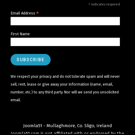
*
indicates required
*
Email Address
First Name
We respect your privacy and do not tolerate spam and will never
sell, rent, lease or give away your information (name, email,
number, etc.) to any third party. Nor will we send you unsolicited
email.
Joomla51 - Mullaghmore, Co. Sligo, Ireland
Joomla51.com is not affiliated with or endorsed by the