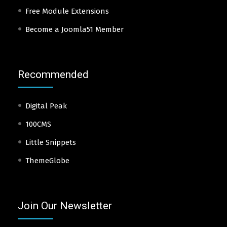
Free Module Extensions
Become a Joomla51 Member
Recommended
Digital Peak
100CMS
Little Snippets
ThemeGlobe
Join Our Newsletter