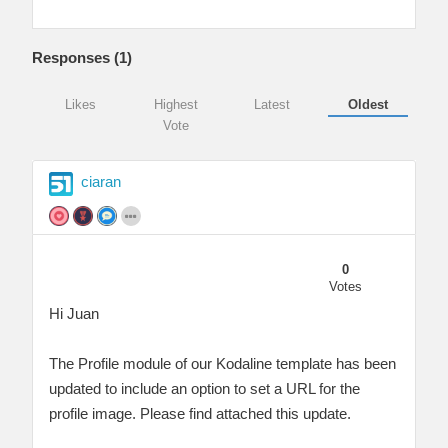
Responses (
1
)
Likes
Highest
Latest
Oldest
Vote
ciaran
0
Votes
Hi Juan
The Profile module of our Kodaline template has been
updated to include an option to set a URL for the
profile image. Please find attached this update.