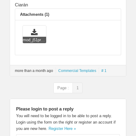
Ciarán
Attachments (1)
mod_j51profile.zip
more than a month ago
Commercial Templates
# 1
Page :
1
Please login to post a reply
You will need to be logged in to be able to post a reply.
Login using the form on the right or register an account if
you are new here.
Register Here »