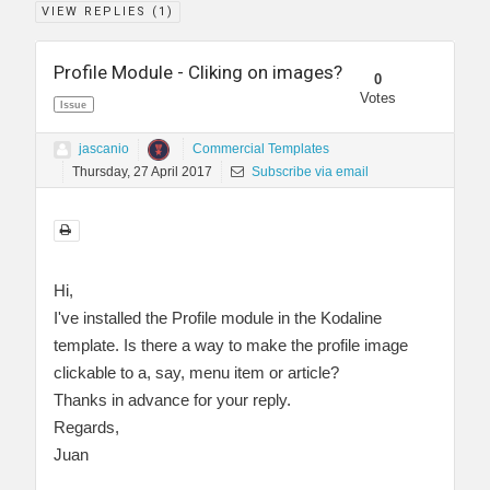
VIEW REPLIES (
1
)
Profile Module - Cliking on images?
0
Votes
Issue
jascanio
Commercial Templates
Thursday, 27 April 2017
Subscribe via email
Hi,
I've installed the Profile module in the Kodaline
template. Is there a way to make the profile image
clickable to a, say, menu item or article?
Thanks in advance for your reply.
Regards,
Juan