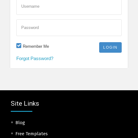
Username
Password
Remember Me
Forgot Password?
Site Links
Blog
Free Templates