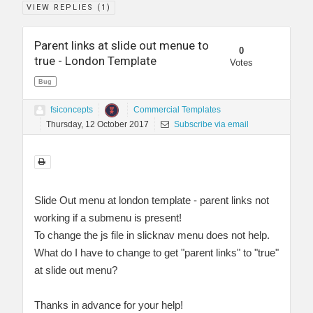
VIEW REPLIES (
1
)
Parent links at slide out menue to
0
true - London Template
Votes
Bug
fsiconcepts
Commercial Templates
Thursday, 12 October 2017
Subscribe via email
Slide Out menu at london template - parent links not
working if a submenu is present!
To change the js file in slicknav menu does not help.
What do I have to change to get "parent links" to "true"
at slide out menu?
Thanks in advance for your help!