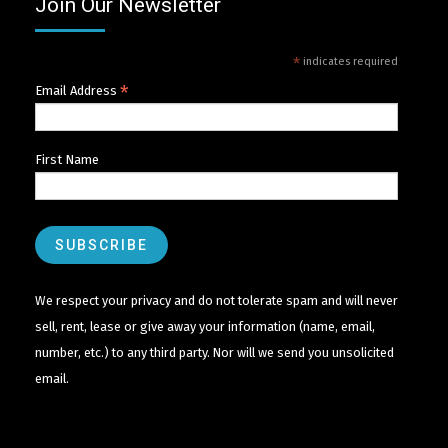
Join Our Newsletter
*
indicates required
*
Email Address
First Name
We respect your privacy and do not tolerate spam and will never
sell, rent, lease or give away your information (name, email,
number, etc.) to any third party. Nor will we send you unsolicited
email.