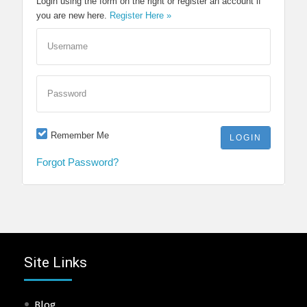
Login using the form on the right or register an account if
you are new here.
Register Here »
Username
Password
Remember Me
Forgot Password?
Site Links
Blog