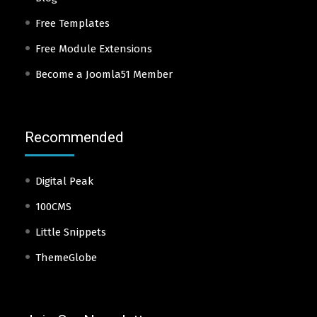
Free Templates
Free Module Extensions
Become a Joomla51 Member
Recommended
Digital Peak
100CMS
Little Snippets
ThemeGlobe