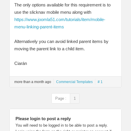
The only options available for this requirement is to
use the slicknav mobile menu along with
https://www.joomla51.com/tutorials/item/mobile-
menu-linking-parent-items
Alternatively you can avoid linked parent items by
moving the parent link to a child item.
Ciarán
more than a month ago
Commercial Templates
# 1
Page :
1
Please login to post a reply
You will need to be logged in to be able to post a reply.