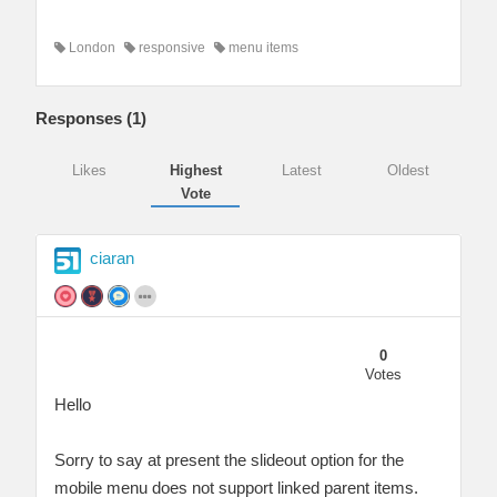
London
responsive
menu items
Responses (
1
)
Likes
Highest
Latest
Oldest
Vote
ciaran
0
Votes
Hello
Sorry to say at present the slideout option for the
mobile menu does not support linked parent items.