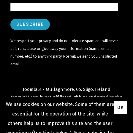
We respect your privacy and do not tolerate spam and will never
sell, rent, lease or give away your information (name, email,
number, etc.) to any third party. Nor will we send you unsolicited
email.
Joomla51 - Mullaghmore, Co. Sligo, Ireland
Joomla51.com is not affiliated with or endorsed by the
We use cookies on our website. Some of them are
Joomla! Project
or
Open Source Matters
.
OK
The
Joomla!
name and logo is used under a limited
essential for the operation of the site, while
license granted by
others help us to improve this site and the user
Open Source Matters
the trademark holder in the
experience (tracking cookies). You can decide for