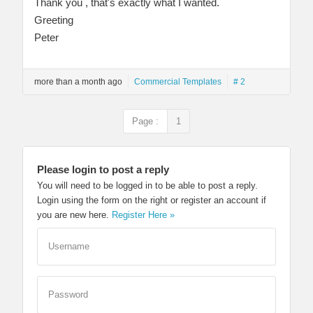
Thank you , that's exactly what I wanted.
Greeting
Peter
more than a month ago
Commercial Templates
# 2
Page :
1
Please login to post a reply
You will need to be logged in to be able to post a reply.
Login using the form on the right or register an account if
you are new here.
Register Here »
Username
Password