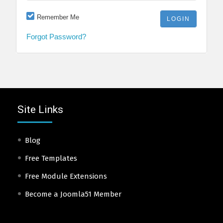
Remember Me
Forgot Password?
Site Links
Blog
Free Templates
Free Module Extensions
Become a Joomla51 Member