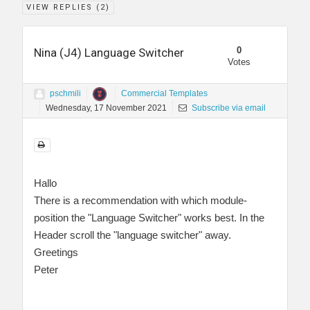
VIEW REPLIES (
2
)
0
Nina (J4) Language Switcher
Votes
pschmili
Commercial Templates
Wednesday, 17 November 2021
Subscribe via email
Hallo
There is a recommendation with which module-
position the "Language Switcher" works best. In the
Header scroll the "language switcher" away.
Greetings
Peter