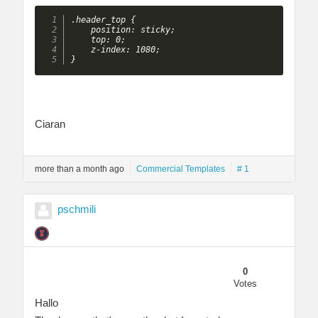
.header_top {

    position: sticky;

    top: 0;

    z-index: 1080;

}
Ciaran
more than a month ago
Commercial Templates
# 1
pschmili
0
Votes
Hallo