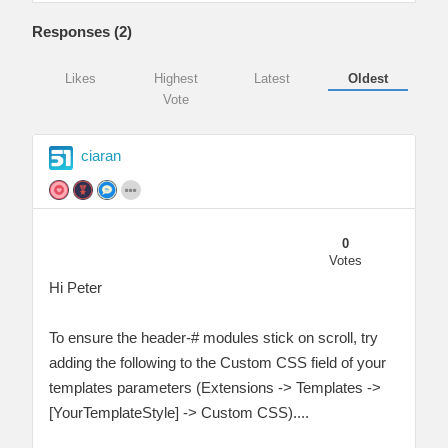
Responses (
2
)
Likes
Highest
Latest
Oldest
Vote
ciaran
0
Votes
Hi Peter
To ensure the header-# modules stick on scroll, try
adding the following to the Custom CSS field of your
templates parameters (Extensions -> Templates ->
[YourTemplateStyle] -> Custom CSS)....