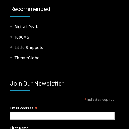
Recommended
Digital Peak
100CMS
Little Snippets
ThemeGlobe
Join Our Newsletter
*
indicates required
*
Email Address
First Name