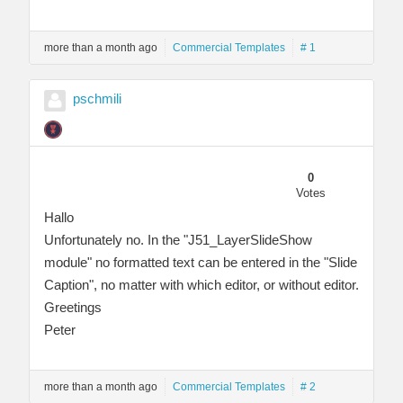
more than a month ago
Commercial Templates
# 1
pschmili
0
Votes
Hallo
Unfortunately no. In the "J51_LayerSlideShow
module" no formatted text can be entered in the "Slide
Caption", no matter with which editor, or without editor.
Greetings
Peter
more than a month ago
Commercial Templates
# 2