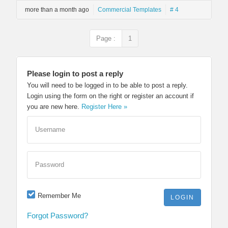
more than a month ago
Commercial Templates
# 4
Page :
1
Please login to post a reply
You will need to be logged in to be able to post a reply.
Login using the form on the right or register an account if
you are new here.
Register Here »
Username
Password
Remember Me
Forgot Password?