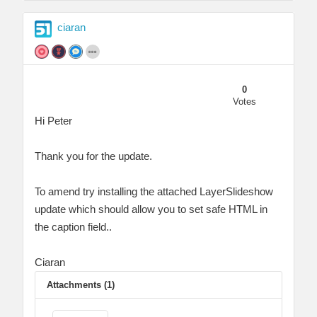
ciaran
0
Votes
Hi Peter
Thank you for the update.
To amend try installing the attached LayerSlideshow
update which should allow you to set safe HTML in
the caption field..
Ciaran
Attachments (1)