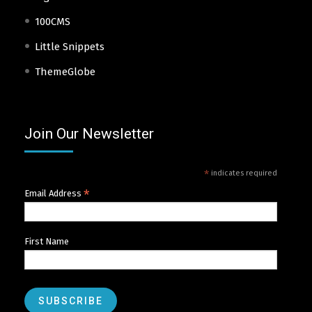
100CMS
Little Snippets
ThemeGlobe
Join Our Newsletter
*
indicates required
*
Email Address
First Name