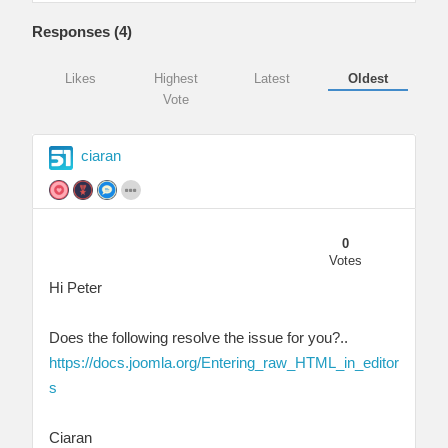
Responses (
4
)
Likes
Highest
Latest
Oldest
Vote
ciaran
0
Votes
Hi Peter
Does the following resolve the issue for you?..
https://docs.joomla.org/Entering_raw_HTML_in_editor
s
Ciaran