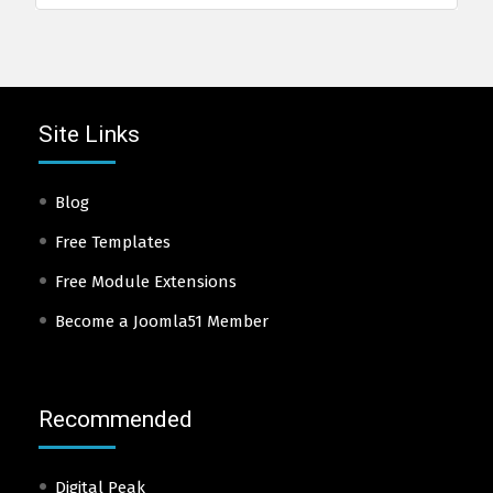
Site Links
Blog
Free Templates
Free Module Extensions
Become a Joomla51 Member
Recommended
Digital Peak