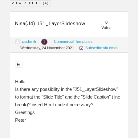
VIEW REPLIES (
4
)
0
Nina(J4) J51_LayerSlideshow
Votes
pschmili
Commercial Templates
Wednesday, 24 November 2021
Subscribe via email
Hallo
Is there any possibility in the "J51_LayerSlideshow"
to format the "Slide Title" and the "Slide Caption" (line
break)? insert Html-code if necessary?
Greetings
Peter