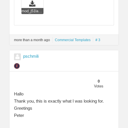
mod_j51layerslideshow_j4.zip
more than a month ago
Commercial Templates
# 3
pschmili
0
Votes
Hallo
Thank you, this is exactly what I was looking for.
Greetings
Peter