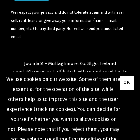
We respect your privacy and do not tolerate spam and will never
sell, rent, lease or give away your information (name, email,
number, etc.) to any third party. Nor will we send you unsolicited
email.
Joomla51 - Mullaghmore, Co. Sligo, Ireland
Joomla51.com is not affiliated with or endorsed by the
We use cookies on our website. Some of them are
Joomla! Project
or
Open Source Matters
.
OK
The
Joomla!
name and logo is used under a limited
essential for the operation of the site, while
license granted by
others help us to improve this site and the user
Open Source Matters
the trademark holder in the
experience (tracking cookies). You can decide for
United States and other countries.
yourself whether you want to allow cookies or
not. Please note that if you reject them, you may
not be able to use all the functionalities of the
COPYRIGHT © 2009 -
2026
JOOMLA51