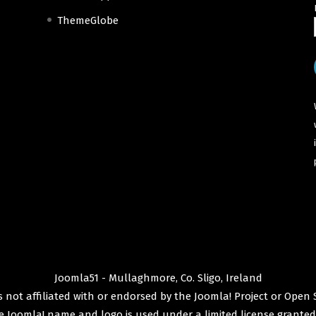
ThemeGlobe
Joomla51 - Mullaghmore, Co. Sligo, Ireland
 not affiliated with or endorsed by the
Joomla! Project
or
Open 
e
Joomla!
name and logo is used under a limited license granted