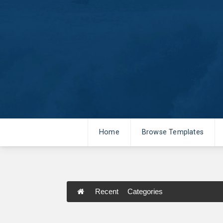
Home
Browse Templates
Recent
Categories