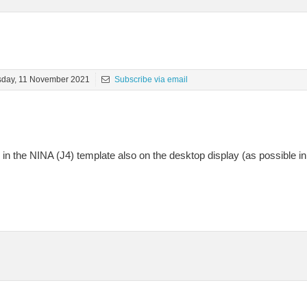
sday, 11 November 2021
Subscribe via email
in the NINA (J4) template also on the desktop display (as possible in