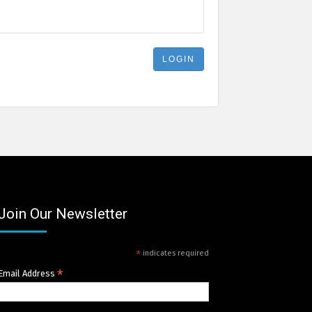
Join Our Newsletter
*
indicates required
*
Email Address