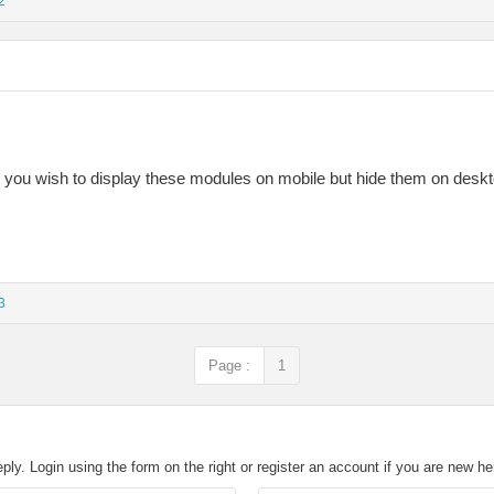
2
Do you wish to display these modules on mobile but hide them on desk
3
Page :
1
eply. Login using the form on the right or register an account if you are new h