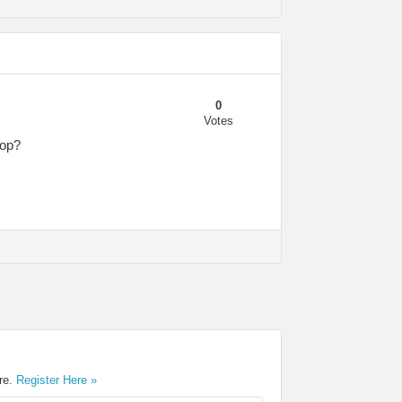
0
Votes
top?
ere.
Register Here »