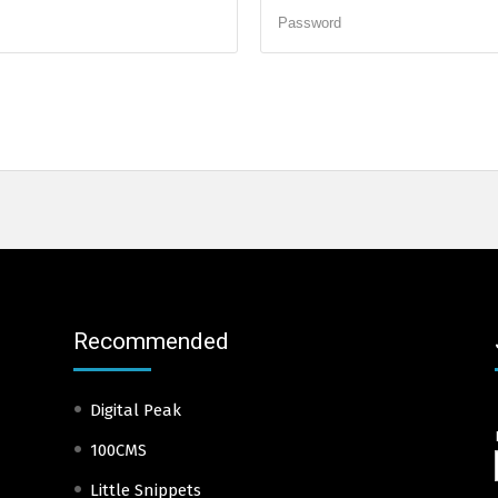
Password
Recommended
Digital Peak
100CMS
Little Snippets