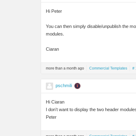
Hi Peter
You can then simply disable/unpublish the mo
modules.
Ciaran
more than a month ago
Commercial Templates
# 
pschmili
Hi Ciaran
I don't want to display the two header module
Peter