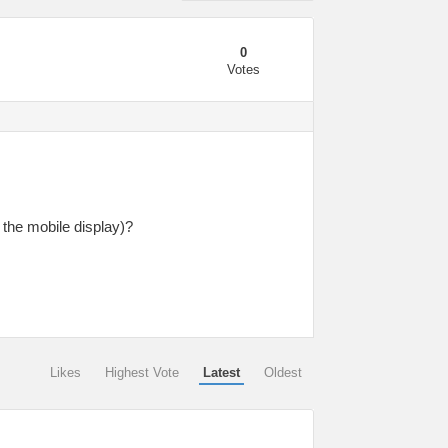
0
Votes
 the mobile display)?
Likes
Highest Vote
Latest
Oldest