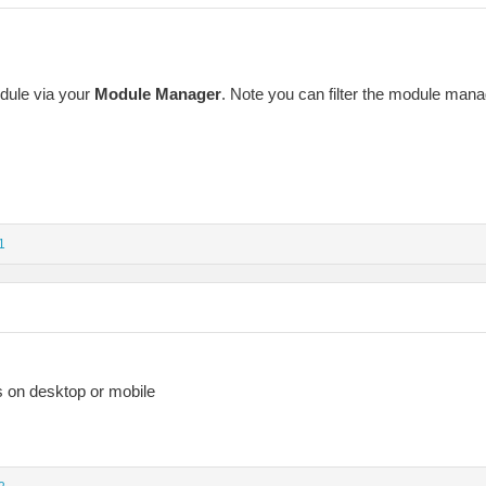
dule via your
Module Manager
. Note you can filter the module manag
1
s on desktop or mobile