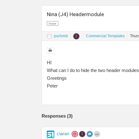
Nina (J4) Headermodule
Issue
pschmili
Commercial Templates
Thur
HI
What can I do to hide the two header modules 
Greetings
Peter
Responses (
3
)
ciaran