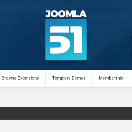
Browse Extensions
Template Demos
Membership