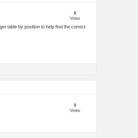
0
Votes
er table by position to help find the correct
0
Votes