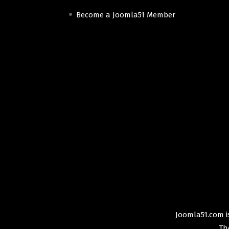
Become a Joomla51 Member
Joomla51.com is
Th