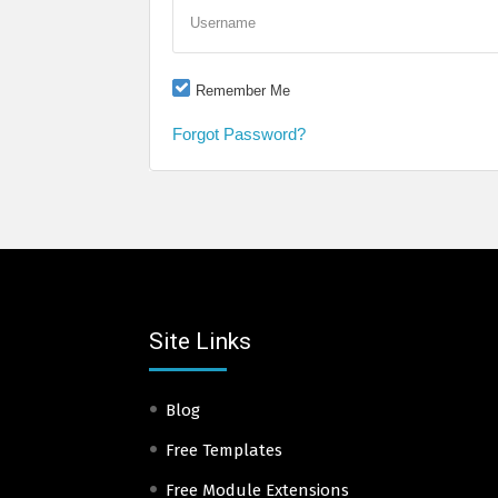
Username
Remember Me
Forgot Password?
Site Links
Blog
Free Templates
Free Module Extensions