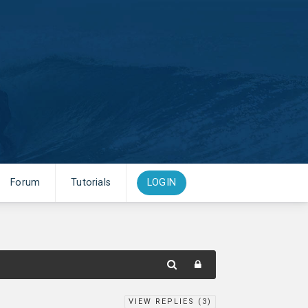
Forum
Tutorials
LOGIN
VIEW REPLIES (
3
)