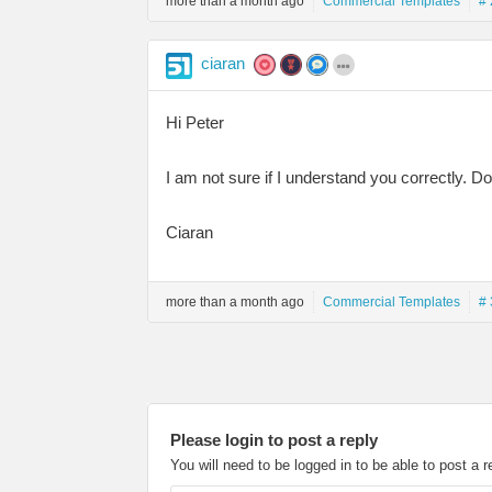
more than a month ago
Commercial Templates
# 
ciaran
Hi Peter
I am not sure if I understand you correctly. 
Ciaran
more than a month ago
Commercial Templates
# 
Please login to post a reply
You will need to be logged in to be able to post a r