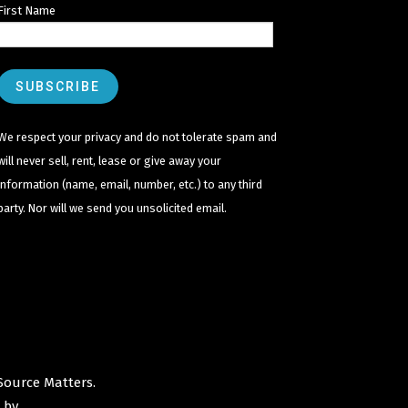
First Name
We respect your privacy and do not tolerate spam and
will never sell, rent, lease or give away your
information (name, email, number, etc.) to any third
party. Nor will we send you unsolicited email.
Source Matters
.
 by