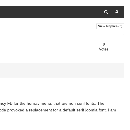
View Replies (
3
)
0
Votes
ncy FB for the hornav menu, that are non serif fonts. The
de provoked a replacement for a default serif joomla font. I am