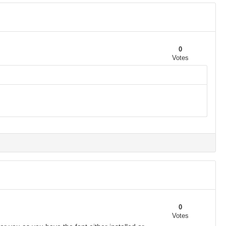
0
Votes
0
Votes