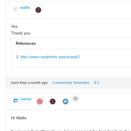
wallis
Yes
Thank you
References
http://www.casalinhos.space/work2
more than a month ago
Commercial Templates
# 2
ciaran
HI Wallis