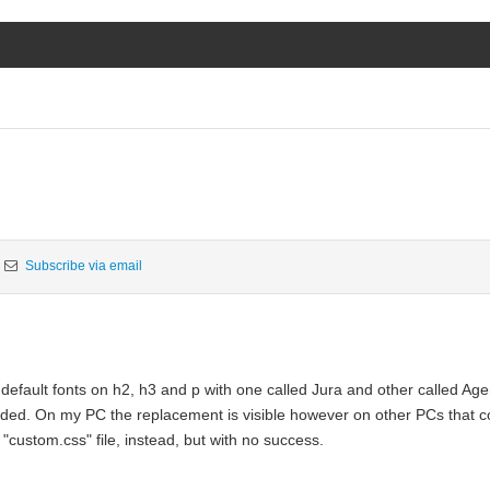
Subscribe via email
default fonts on h2, h3 and p with one called Jura and other called Age
eeded. On my PC the replacement is visible however on other PCs that co
 "custom.css" file, instead, but with no success.