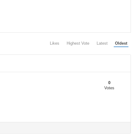
Likes
Highest Vote
Latest
Oldest
0
Votes