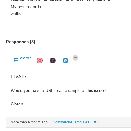
My best regards
wallis
Responses (
3
)
ciaran
Hi Wallis
Would you have a URL to an example of this issue?
Ciaran
more than a month ago
Commercial Templates
# 1