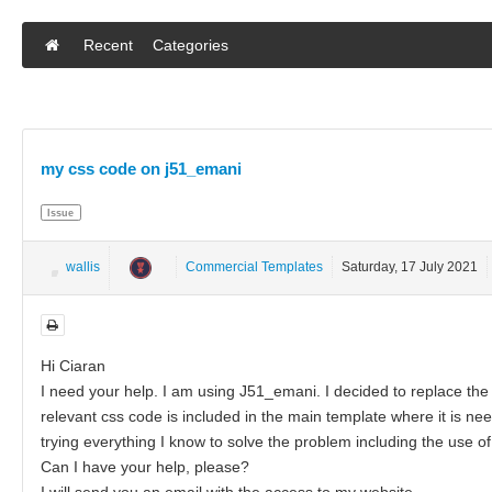
Recent
Categories
my css code on j51_emani
Issue
wallis
Commercial Templates
Saturday, 17 July 2021
Hi Ciaran
I need your help. I am using J51_emani. I decided to replace the 
relevant css code is included in the main template where it is n
trying everything I know to solve the problem including the use of
Can I have your help, please?
I will send you an email with the access to my website.