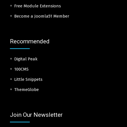
Free Module Extensions
Become a Joomla51 Member
Recommended
Digital Peak
100CMS
Little Snippets
ThemeGlobe
Join Our Newsletter