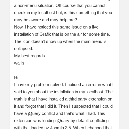
a non-menu situation. Off course that you cannot
check in my localhost but, is this something that you
may be aware and may help me?
Now, I have noticed this same issue on a live
installation of Grafik that is on the air for some time.
The icon doesn’t show up when the main menu is
collapsed.
My best regards
wallis
Hi
I have my problem solved. I noticed an error in what I
said to you about the installation in my localhost. The
truth is that I have installed a third party extension on
it and forgot that I did it. Then I suspected that I could
have a jQuery conflict and that’s what I had. This
extension was loading jQuary by default conflicting
with that loaded by Joomla 3.5. When I changed that