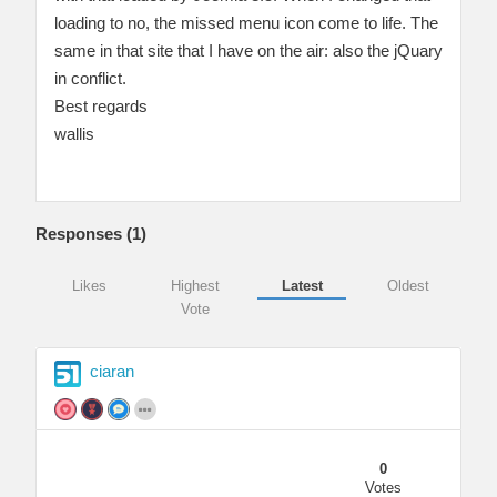
loading to no, the missed menu icon come to life. The
same in that site that I have on the air: also the jQuary
in conflict.
Best regards
wallis
Responses (
1
)
Likes
Highest
Latest
Oldest
Vote
ciaran
0
Votes