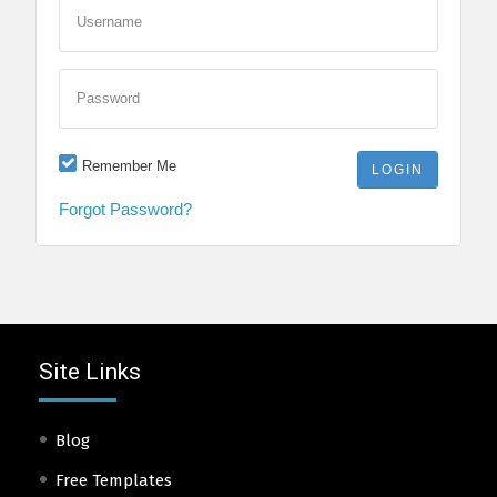
Username
Password
Remember Me
Forgot Password?
Site Links
Blog
Free Templates