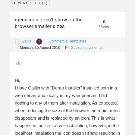
VIEW REPLIES (
1
)
menu icon does't show on the
0
browser smaller sizes
Votes
wallis
Commercial Templates
Monday, 15 August 2016
Subscribe via email
Hi,
I have Caitlin with “Demo Installer” installed both in a
web server and locally in my wampserver. I did
nothing to any of them after installation. As expected,
when reducing the size of the browser the main menu
disappears and is replaced by an icon. This is what
happens in the live server installation, however, in the
localhost installation the icon doesn't show resulting in