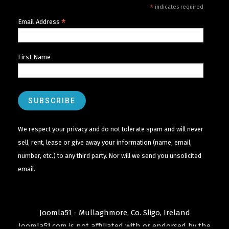
*
indicates required
*
Email Address
First Name
We respect your privacy and do not tolerate spam and will never
sell, rent, lease or give away your information (name, email,
number, etc.) to any third party. Nor will we send you unsolicited
email.
Joomla51 - Mullaghmore, Co. Sligo, Ireland
Joomla51.com is not affiliated with or endorsed by the