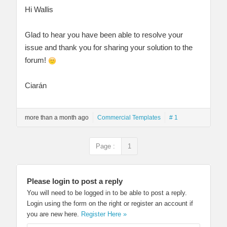
Hi Wallis
Glad to hear you have been able to resolve your
issue and thank you for sharing your solution to the
forum!
Ciarán
more than a month ago
Commercial Templates
# 1
Page :
1
Please login to post a reply
You will need to be logged in to be able to post a reply.
Login using the form on the right or register an account if
you are new here.
Register Here »