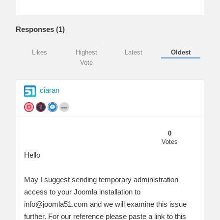
Responses (
1
)
Likes
Highest
Latest
Oldest
Vote
ciaran
0
Votes
Hello
May I suggest sending temporary administration
access to your Joomla installation to
info@joomla51.com
and we will examine this issue
further. For our reference please paste a link to this