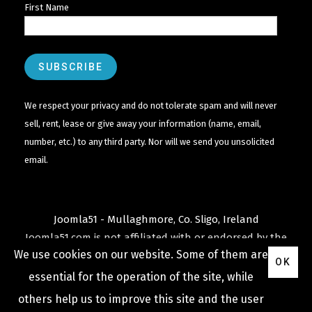
First Name
We respect your privacy and do not tolerate spam and will never
sell, rent, lease or give away your information (name, email,
number, etc.) to any third party. Nor will we send you unsolicited
email.
Joomla51 - Mullaghmore, Co. Sligo, Ireland
Joomla51.com is not affiliated with or endorsed by the
We use cookies on our website. Some of them are
Joomla! Project
or
Open Source Matters
.
OK
The
Joomla!
name and logo is used under a limited
essential for the operation of the site, while
license granted by
others help us to improve this site and the user
Open Source Matters
the trademark holder in the