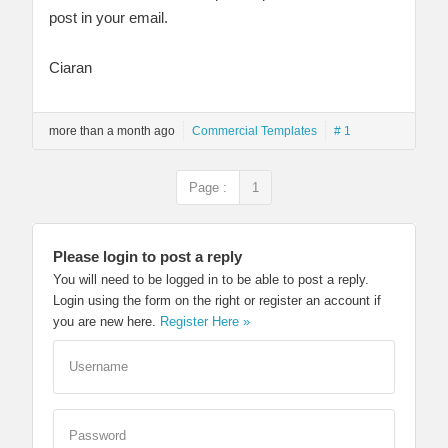
post in your email.
Ciaran
more than a month ago
Commercial Templates
# 1
Page :
1
Please login to post a reply
You will need to be logged in to be able to post a reply.
Login using the form on the right or register an account if
you are new here.
Register Here »
Username
Password