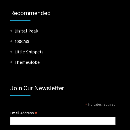
Recommended
Digital Peak
100CMS
Little Snippets
ThemeGlobe
Join Our Newsletter
*
indicates required
*
Email Address