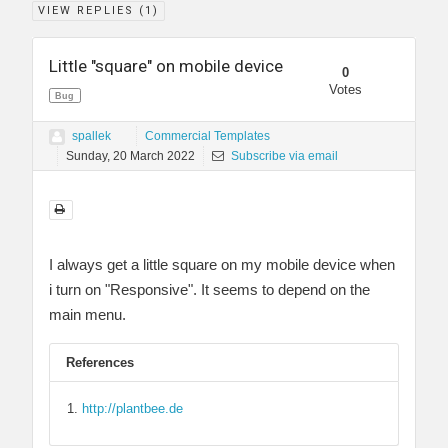
VIEW REPLIES (
1
)
Little "square" on mobile device
0
Votes
Bug
spallek
Commercial Templates
Sunday, 20 March 2022
Subscribe via email
I always get a little square on my mobile device when
i turn on "Responsive". It seems to depend on the
main menu.
References
http://plantbee.de