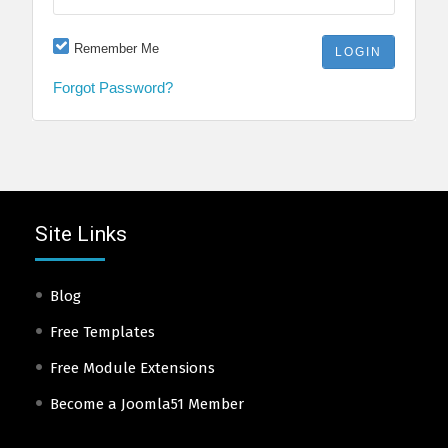
Remember Me
Forgot Password?
Site Links
Blog
Free Templates
Free Module Extensions
Become a Joomla51 Member