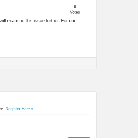
0
Votes
ill examine this issue further. For our
ere.
Register Here »