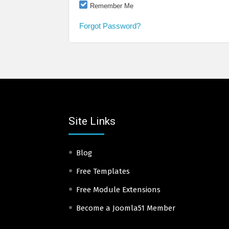
Remember Me
Forgot Password?
Site Links
Blog
Free Templates
Free Module Extensions
Become a Joomla51 Member