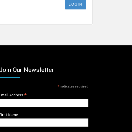
Join Our Newsletter
*
indicates required
*
Email Address
First Name