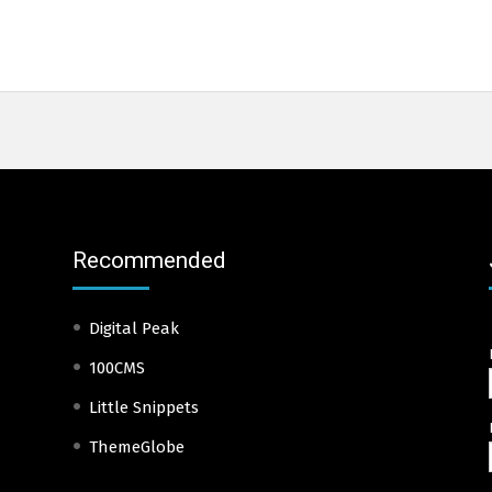
Recommended
Digital Peak
100CMS
Little Snippets
ThemeGlobe