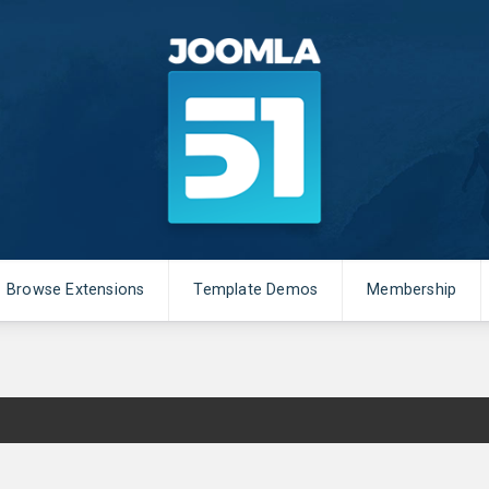
Browse Extensions
Template Demos
Membership