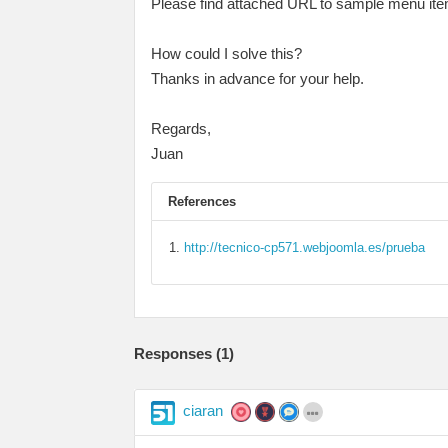
Please find attached URL to sample menu it
How could I solve this?
Thanks in advance for your help.
Regards,
Juan
References
http://tecnico-cp571.webjoomla.es/prueba
Responses (
1
)
ciaran