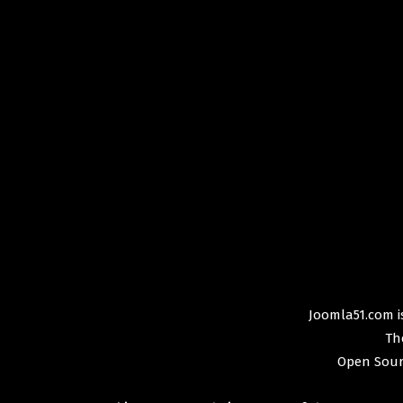
Joomla51.com is
Th
Open Sour