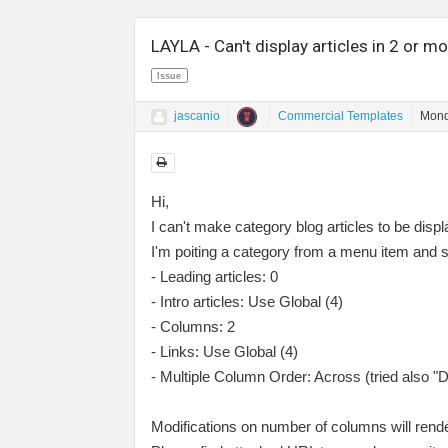
LAYLA - Can't display articles in 2 or 
Issue
jascanio
Commercial Templates
Mond
Hi,
I can't make category blog articles to be dis
I'm poiting a category from a menu item and se
- Leading articles: 0
- Intro articles: Use Global (4)
- Columns: 2
- Links: Use Global (4)
- Multiple Column Order: Across (tried also "
Modifications on number of columns will render