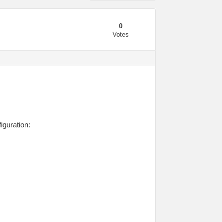
0
Votes
iguration: