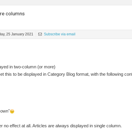
more columns
ay, 25 January 2021
Subscribe via email
played in two-column (or more)
t this to be displayed in Category Blog format, with the following conf
Down"
 no effect at all. Articles are always displayed in single column.