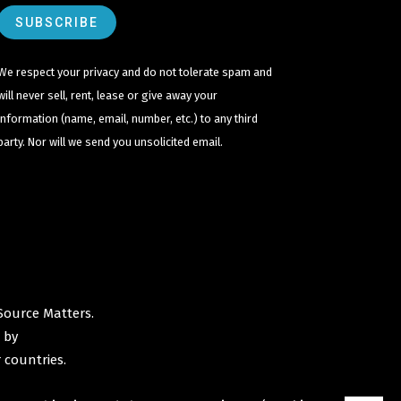
We respect your privacy and do not tolerate spam and
will never sell, rent, lease or give away your
information (name, email, number, etc.) to any third
party. Nor will we send you unsolicited email.
Source Matters
.
 by
 countries.