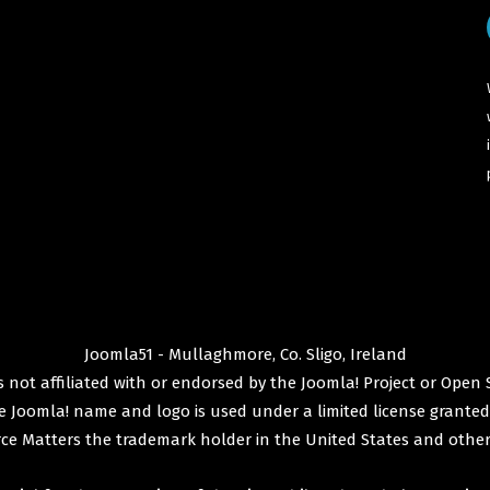
Joomla51 - Mullaghmore, Co. Sligo, Ireland
 not affiliated with or endorsed by the
Joomla! Project
or
Open 
e
Joomla!
name and logo is used under a limited license granted
ce Matters
the trademark holder in the United States and other