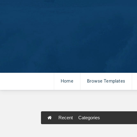
Home
Browse Templates
Recent
Categories