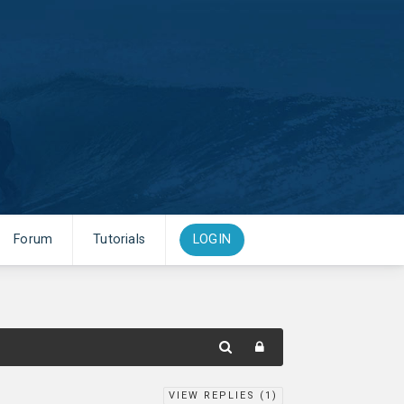
Forum
Tutorials
LOGIN
VIEW REPLIES (
1
)