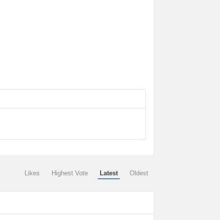
Likes
Highest Vote
Latest
Oldest