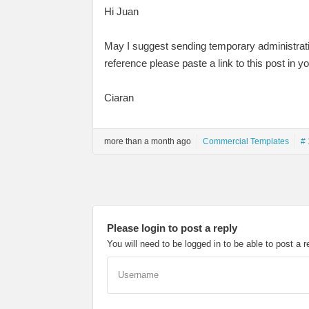
Hi Juan
May I suggest sending temporary administrati
reference please paste a link to this post in y
Ciaran
more than a month ago
Commercial Templates
# 
Please login to post a reply
You will need to be logged in to be able to post a r
Username