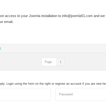
on access to your Joomla installation to
info@joomla51.com
and we w
our email.
1
Page :
1
eply. Login using the form on the right or register an account if you are new h
Password