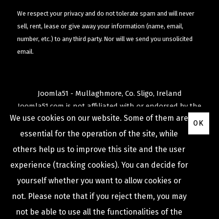
We respect your privacy and do not tolerate spam and will never
sell, rent, lease or give away your information (name, email,
number, etc.) to any third party. Nor will we send you unsolicited
email.
Joomla51 - Mullaghmore, Co. Sligo, Ireland
Joomla51.com is not affiliated with or endorsed by the
We use cookies on our website. Some of them are
Joomla! Project
or
Open Source Matters
.
OK
The
Joomla!
name and logo is used under a limited
essential for the operation of the site, while
license granted by
others help us to improve this site and the user
Open Source Matters
the trademark holder in the
experience (tracking cookies). You can decide for
United States and other countries.
yourself whether you want to allow cookies or
not. Please note that if you reject them, you may
not be able to use all the functionalities of the
COPYRIGHT © 2009 -
2026
JOOMLA51