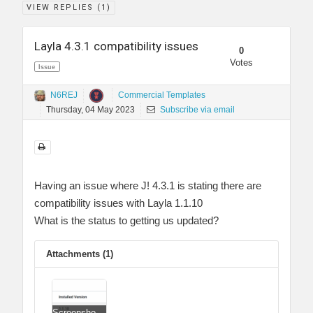
VIEW REPLIES (
1
)
Layla 4.3.1 compatibility issues
0
Votes
Issue
N6REJ
Commercial Templates
Thursday, 04 May 2023
Subscribe via email
Having an issue where J! 4.3.1 is stating there are
compatibility issues with Layla 1.1.10
What is the status to getting us updated?
Attachments (1)
Screenshot 2023-05-04 024652.png