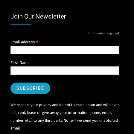
Join Our Newsletter
*
indicates required
*
Email Address
First Name
We respect your privacy and do not tolerate spam and will never
sell, rent, lease or give away your information (name, email,
number, etc.) to any third party. Nor will we send you unsolicited
email.