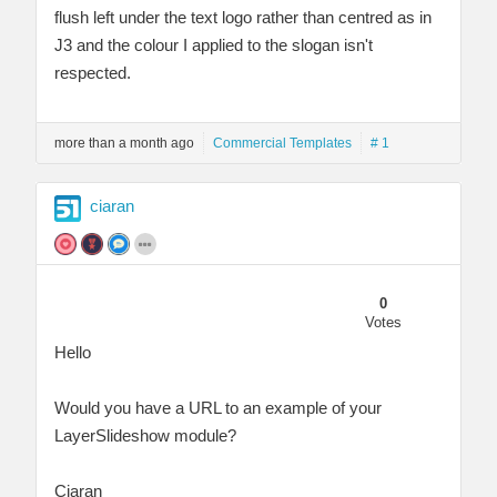
flush left under the text logo rather than centred as in
J3 and the colour I applied to the slogan isn't
respected.
more than a month ago
Commercial Templates
# 1
ciaran
0
Votes
Hello
Would you have a URL to an example of your
LayerSlideshow module?
Ciaran