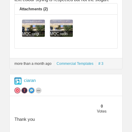
Attachments (2)
MQC-original.jpg
MQC-redo.jpg
more than a month ago
Commercial Templates
# 3
ciaran
0
Votes
Thank you