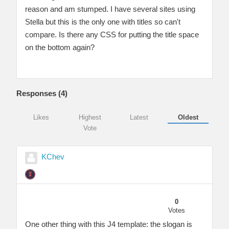
reason and am stumped. I have several sites using
Stella but this is the only one with titles so can't
compare. Is there any CSS for putting the title space
on the bottom again?
Responses (
4
)
Likes
Highest
Latest
Oldest
Vote
KChev
0
Votes
One other thing with this J4 template: the slogan is