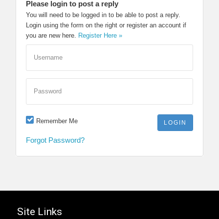
Please login to post a reply
You will need to be logged in to be able to post a reply.
Login using the form on the right or register an account if
you are new here.
Register Here »
Username
Password
Remember Me
Forgot Password?
Site Links