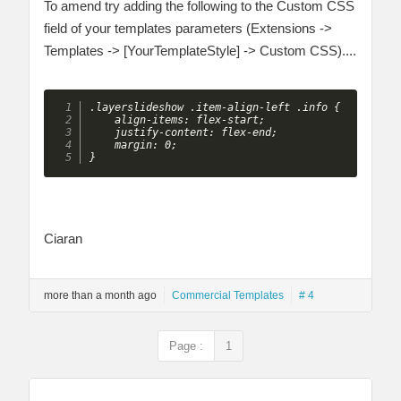
To amend try adding the following to the Custom CSS
field of your templates parameters (Extensions ->
Templates -> [YourTemplateStyle] -> Custom CSS)....
.layerslideshow .item-align-left .info {

    align-items: flex-start;

    justify-content: flex-end;

    margin: 0;

}
Ciaran
more than a month ago
Commercial Templates
# 4
Page :
1