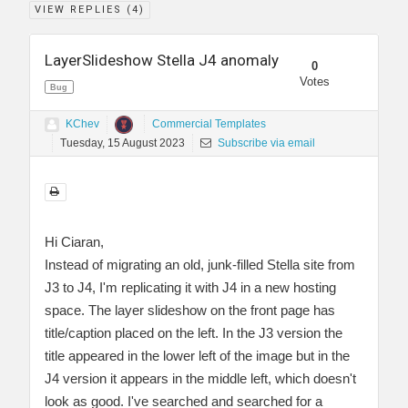
VIEW REPLIES (
4
)
LayerSlideshow Stella J4 anomaly
0
Votes
Bug
KChev
Commercial Templates
Tuesday, 15 August 2023
Subscribe via email
Hi Ciaran,
Instead of migrating an old, junk-filled Stella site from
J3 to J4, I'm replicating it with J4 in a new hosting
space. The layer slideshow on the front page has
title/caption placed on the left. In the J3 version the
title appeared in the lower left of the image but in the
J4 version it appears in the middle left, which doesn't
look as good. I've searched and searched for a