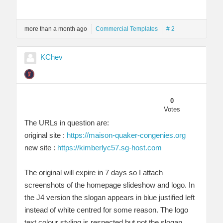
more than a month ago
Commercial Templates
# 2
KChev
0
Votes
The URLs in question are:
original site :
https://maison-quaker-congenies.org
new site :
https://kimberlyc57.sg-host.com
The original will expire in 7 days so I attach
screenshots of the homepage slideshow and logo. In
the J4 version the slogan appears in blue justified left
instead of white centred for some reason. The logo
text colour styling is respected but not the slogan.