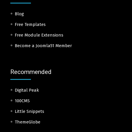
Blog
Free Templates
Free Module Extensions
Become a Joomla51 Member
Recommended
Digital Peak
100CMS
Little Snippets
ThemeGlobe