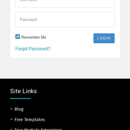
Password
Remember Me
Forgot Password?
Site Links
Blog
Free Templates
Free Module Extensions