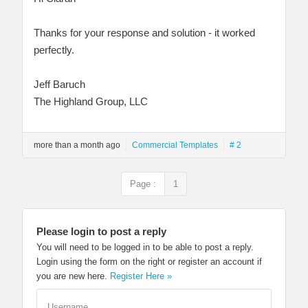
Thanks for your response and solution - it worked
perfectly.
Jeff Baruch
The Highland Group, LLC
more than a month ago
Commercial Templates
# 2
Page :
1
Please login to post a reply
You will need to be logged in to be able to post a reply.
Login using the form on the right or register an account if
you are new here.
Register Here »
Username