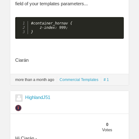
field of your templates parameters...
#container_hornav {

    z-index: 999;

} 
Ciarán
more than a month ago
Commercial Templates
# 1
HighlandJ51
0
Votes
Hi Ciarán -