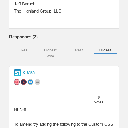
Jeff Baruch
The Highland Group, LLC
Responses (
2
)
Likes
Highest
Latest
Oldest
Vote
ciaran
0
Votes
Hi Jeff
To amend try adding the following to the Custom CSS