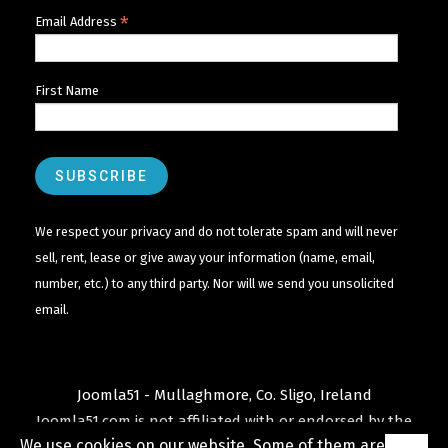
*
Email Address
First Name
We respect your privacy and do not tolerate spam and will never
sell, rent, lease or give away your information (name, email,
number, etc.) to any third party. Nor will we send you unsolicited
email.
Joomla51 - Mullaghmore, Co. Sligo, Ireland
Joomla51.com is not affiliated with or endorsed by the
We use cookies on our website. Some of them are
Joomla! Project
or
Open Source Matters
.