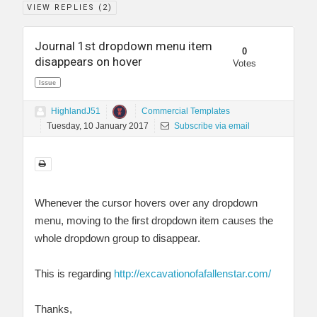
VIEW REPLIES (
2
)
Journal 1st dropdown menu item
0
disappears on hover
Votes
Issue
HighlandJ51
Commercial Templates
Tuesday, 10 January 2017
Subscribe via email
Whenever the cursor hovers over any dropdown
menu, moving to the first dropdown item causes the
whole dropdown group to disappear.
This is regarding
http://excavationofafallenstar.com/
Thanks,