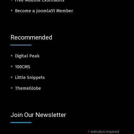
Become a Joomla51 Member
Recommended
Digital Peak
100CMS
Little Snippets
ThemeGlobe
Join Our Newsletter
*
indicates required