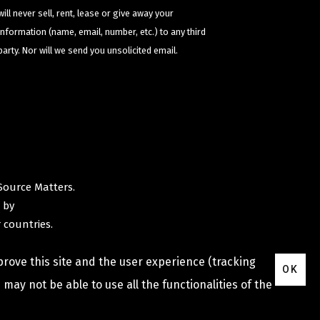
will never sell, rent, lease or give away your
information (name, email, number, etc.) to any third
party. Nor will we send you unsolicited email.
Source Matters
.
 by
 countries.
prove this site and the user experience (tracking
OK
may not be able to use all the functionalities of the
Privacy Policy
Terms & Conditions