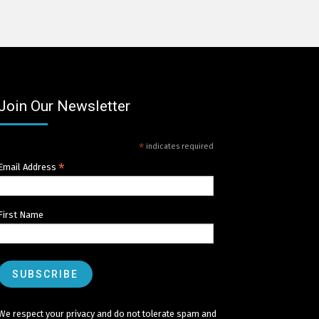
Join Our Newsletter
*
indicates required
*
Email Address
First Name
We respect your privacy and do not tolerate spam and