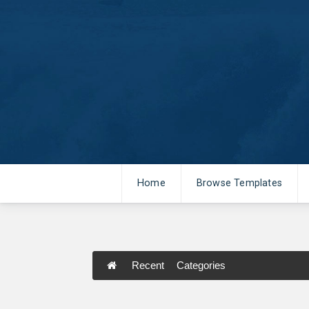
Home
Browse Templates
Recent
Categories