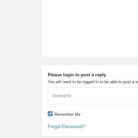
Please login to post a reply
You will need to be logged in to be able to post a r
Username
Remember Me
Forgot Password?