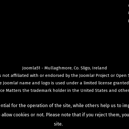
Joomla51 - Mullaghmore, Co. Sligo, Ireland
 not affiliated with or endorsed by the
Joomla! Project
or
Open 
e
Joomla!
name and logo is used under a limited license granted
ce Matters
the trademark holder in the United States and other
ial for the operation of the site, while others help us to im
allow cookies or not. Please note that if you reject them, you 
site.