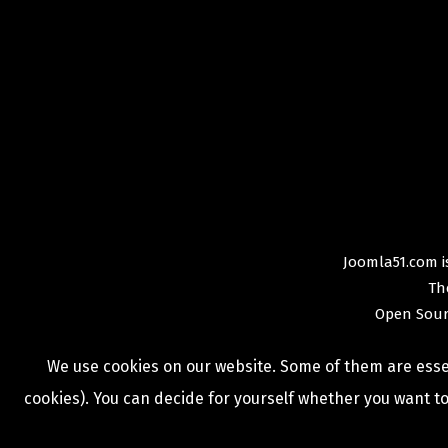
Joomla51.com is
Th
Open Sour
We use cookies on our website. Some of them are essent
cookies). You can decide for yourself whether you want to 
COPYRIGHT © 2009 -
2026
JOOMLA51