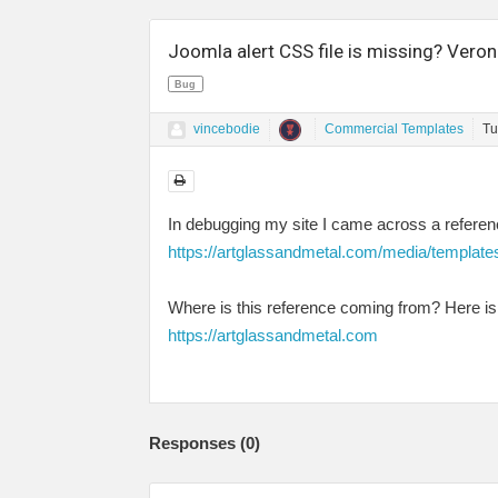
Joomla alert CSS file is missing? Veron
Bug
vincebodie
Commercial Templates
Tu
In debugging my site I came across a referenc
https://artglassandmetal.com/media/template
Where is this reference coming from? Here is 
https://artglassandmetal.com
Responses (
0
)