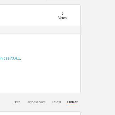
0
Votes
in.css?0.4.1
,
Likes
Highest Vote
Latest
Oldest