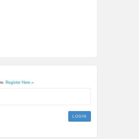
ere.
Register Here »