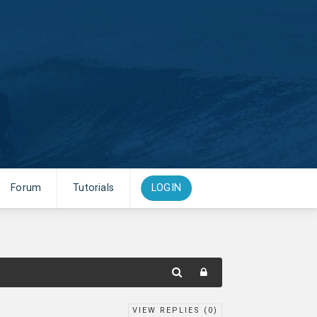
Forum
Tutorials
LOGIN
VIEW REPLIES (
0
)