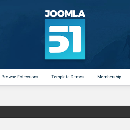
Browse Extensions
Template Demos
Membership