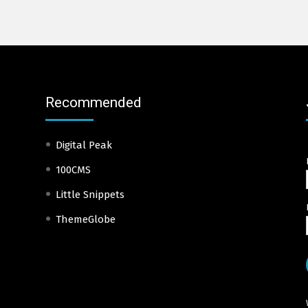
Recommended
Digital Peak
100CMS
Little Snippets
ThemeGlobe