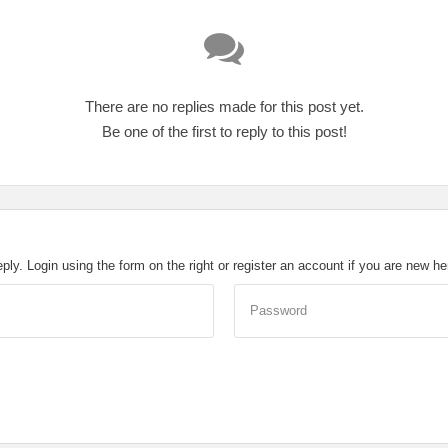
There are no replies made for this post yet.
Be one of the first to reply to this post!
eply. Login using the form on the right or register an account if you are new h
Password