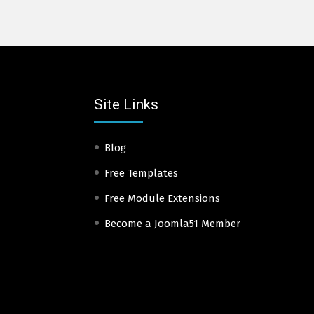
Site Links
Blog
Free Templates
Free Module Extensions
Become a Joomla51 Member