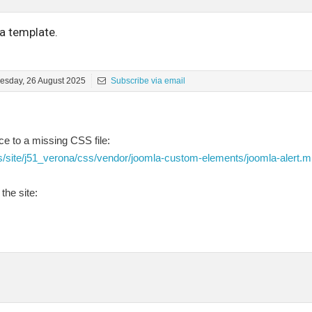
a template.
esday, 26 August 2025
Subscribe via email
e to a missing CSS file:
s/site/j51_verona/css/vendor/joomla-custom-elements/joomla-alert.m
the site: