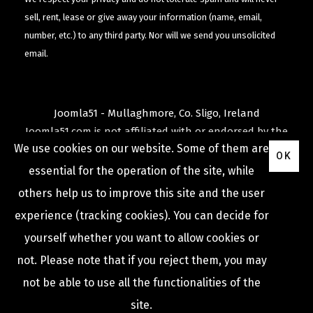
sell, rent, lease or give away your information (name, email,
number, etc.) to any third party. Nor will we send you unsolicited
email.
Joomla51 - Mullaghmore, Co. Sligo, Ireland
Joomla51.com is not affiliated with or endorsed by the
We use cookies on our website. Some of them are
Joomla! Project
or
Open Source Matters
.
OK
The
Joomla!
name and logo is used under a limited
essential for the operation of the site, while
license granted by
others help us to improve this site and the user
Open Source Matters
the trademark holder in the
experience (tracking cookies). You can decide for
United States and other countries.
yourself whether you want to allow cookies or
not. Please note that if you reject them, you may
not be able to use all the functionalities of the
COPYRIGHT © 2009 -
2026
JOOMLA51
site.