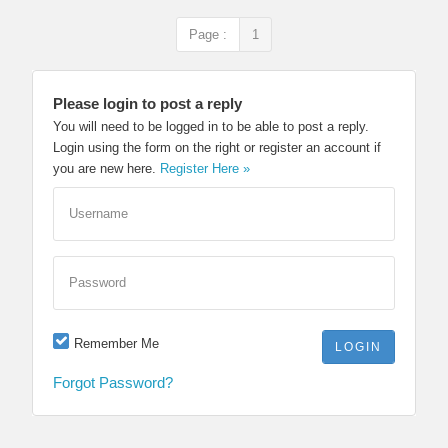
Page :
1
Please login to post a reply
You will need to be logged in to be able to post a reply.
Login using the form on the right or register an account if
you are new here.
Register Here »
Username
Password
Remember Me
Forgot Password?