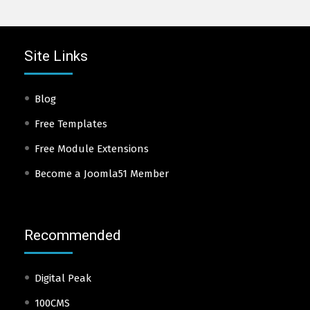
Site Links
Blog
Free Templates
Free Module Extensions
Become a Joomla51 Member
Recommended
Digital Peak
100CMS