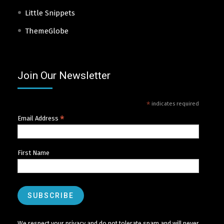
Little Snippets
ThemeGlobe
Join Our Newsletter
*
indicates required
*
Email Address
First Name
We respect your privacy and do not tolerate spam and will never