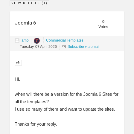
VIEW REPLIES (
1
)
0
Joomla 6
Votes
amo
Commercial Templates
Tuesday, 07 April 2026
Subscribe via email
Hi,
when will there be a version for the Joomla 6 Sites for
all the templates?
I use so many of them and want to update the sites.
Thanks for your reply.