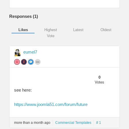
Responses (
1
)
Likes
Highest
Latest
Oldest
Vote
eumel7
0
Votes
see here:
https://www.joomla51.com/forum/future
more than a month ago
Commercial Templates
# 1