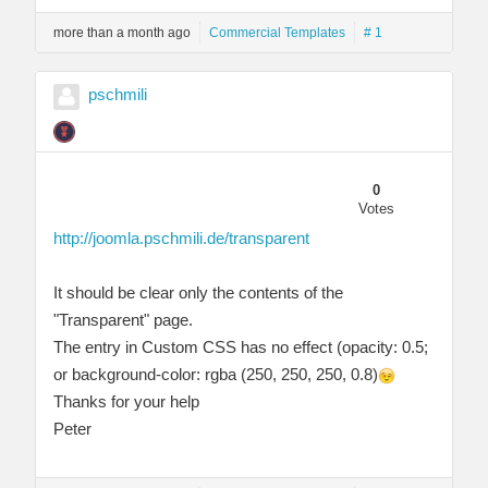
more than a month ago
Commercial Templates
# 1
pschmili
0
Votes
http://joomla.pschmili.de/transparent
It should be clear only the contents of the
"Transparent" page.
The entry in Custom CSS has no effect (opacity: 0.5;
or background-color: rgba (250, 250, 250, 0.8)
Thanks for your help
Peter