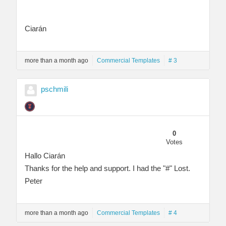
Ciarán
more than a month ago
Commercial Templates
# 3
pschmili
0
Votes
Hallo Ciarán
Thanks for the help and support. I had the "#" Lost.
Peter
more than a month ago
Commercial Templates
# 4