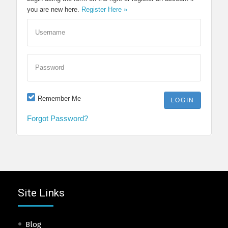
you are new here.
Register Here »
Username
Password
Remember Me
Forgot Password?
Site Links
Blog