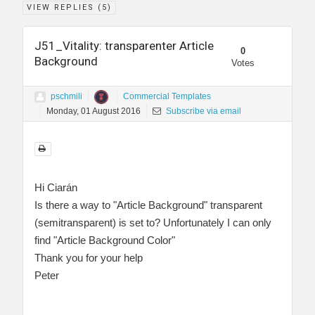
VIEW REPLIES (
5
)
J51_Vitality: transparenter Article
0
Background
Votes
pschmili
Commercial Templates
Monday, 01 August 2016
Subscribe via email
Hi Ciarán
Is there a way to "Article Background" transparent
(semitransparent) is set to? Unfortunately I can only
find "Article Background Color"
Thank you for your help
Peter