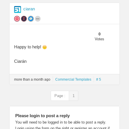
ciaran
0
Votes
Happy to help!
Ciarán
more than a month ago
Commercial Templates
# 5
Page :
1
Please login to post a reply
You will need to be logged in to be able to post a reply.
Login using the form on the right or register an account if