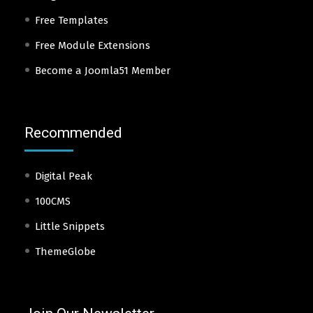
Free Templates
Free Module Extensions
Become a Joomla51 Member
Recommended
Digital Peak
100CMS
Little Snippets
ThemeGlobe