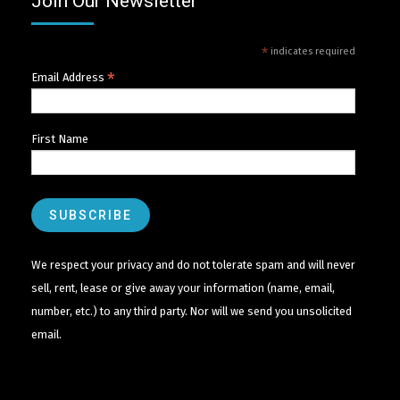
Join Our Newsletter
*
indicates required
*
Email Address
First Name
We respect your privacy and do not tolerate spam and will never
sell, rent, lease or give away your information (name, email,
number, etc.) to any third party. Nor will we send you unsolicited
email.