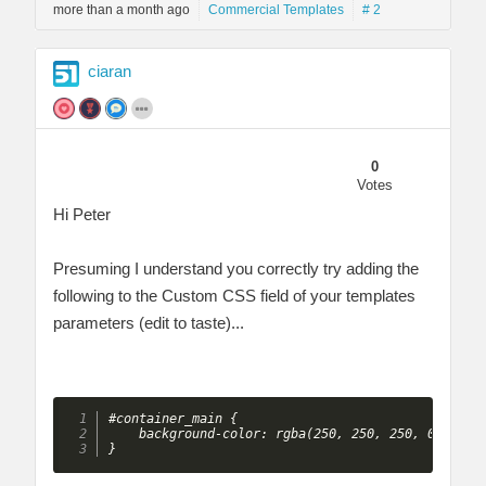
more than a month ago
Commercial Templates
# 2
ciaran
0
Votes
Hi Peter
Presuming I understand you correctly try adding the
following to the Custom CSS field of your templates
parameters (edit to taste)...
#container_main {

    background-color: rgba(250, 250, 250, 0.5);

} 