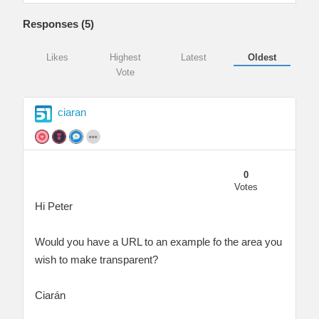
Responses (
5
)
Likes
Highest
Latest
Oldest
Vote
ciaran
0
Votes
Hi Peter
Would you have a URL to an example fo the area you
wish to make transparent?
Ciarán