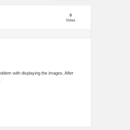
0
Votes
oblem with displaying the images. After
.