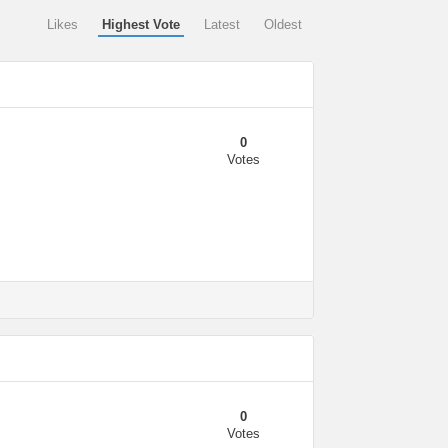
Likes
Highest Vote
Latest
Oldest
0
Votes
0
Votes