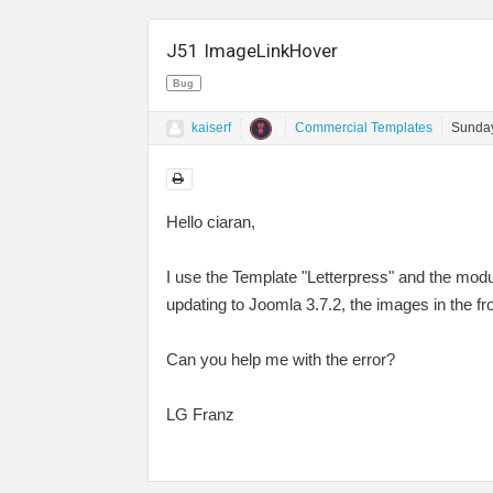
J51 ImageLinkHover
Bug
kaiserf
Commercial Templates
Sunday
Hello ciaran,
I use the Template "Letterpress" and the mod
updating to Joomla 3.7.2, the images in the fr
Can you help me with the error?
LG Franz