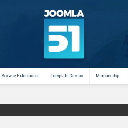
Browse Extensions
Template Demos
Membership