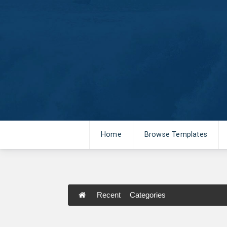
Home
Browse Templates
Recent
Categories