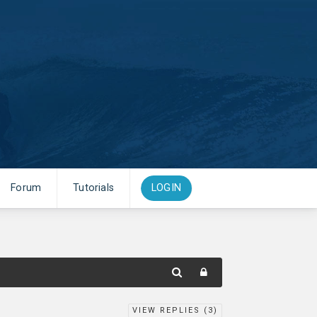
Forum
Tutorials
LOGIN
VIEW REPLIES (
3
)