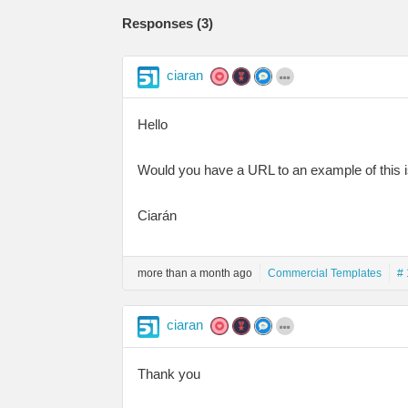
Responses (
3
)
ciaran
Hello
Would you have a URL to an example of this 
Ciarán
more than a month ago
Commercial Templates
# 
ciaran
Thank you