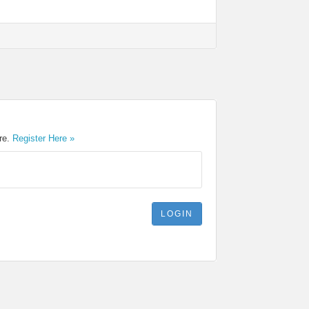
ere.
Register Here »