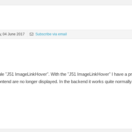
, 04 June 2017
Subscribe via email
ule "J51 ImageLinkHover". With the "J51 ImageLinkHover" I have a pr
ontend are no longer displayed. In the backend it works quite normally