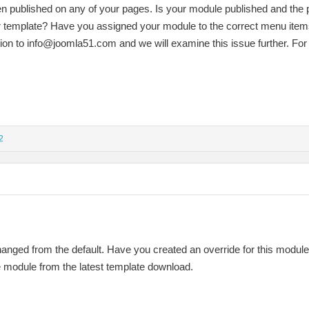
n published on any of your pages. Is your module published and the 
our template? Have you assigned your module to the correct menu item
tion to
info@joomla51.com
and we will examine this issue further. For 
2
anged from the default. Have you created an override for this modul
he module from the latest template download.