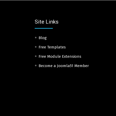
Site Links
Blog
Free Templates
Free Module Extensions
Become a Joomla51 Member