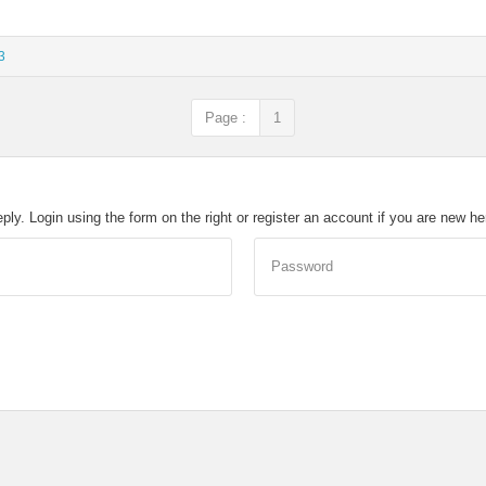
3
Page :
1
eply. Login using the form on the right or register an account if you are new h
Password