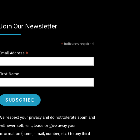
Join Our Newsletter
*
indicates required
*
Email Address
First Name
We respect your privacy and do not tolerate spam and
will never sell, rent, lease or give away your
information (name, email, number, etc.) to any third