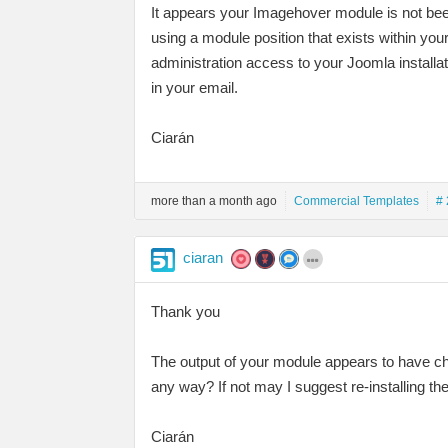
It appears your Imagehover module is not bee
using a module position that exists within y
administration access to your Joomla installa
in your email.
Ciarán
more than a month ago
Commercial Templates
# 
ciaran
Thank you
The output of your module appears to have ch
any way? If not may I suggest re-installing t
Ciarán