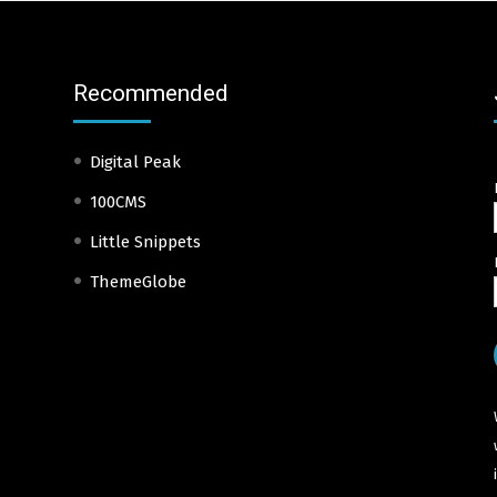
Recommended
Digital Peak
100CMS
Little Snippets
ThemeGlobe