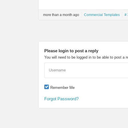
more than a month ago
Commercial Templates
# 
Please login to post a reply
You will need to be logged in to be able to post a r
Username
Remember Me
Forgot Password?