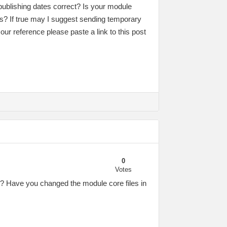
publishing dates correct? Is your module
s? If true may I suggest sending temporary
our reference please paste a link to this post
0
Votes
e? Have you changed the module core files in