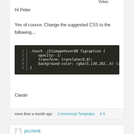
Votes
Hi Peter
Yes of course. Change the suggested CSS to the
following...
.touch .j51imagehover88 figcaption {

    opacity: 1;

    transform: translate(0,0);

    background-color: rgba(5,130,202,.6) !importan
}
Ciarán
more than a month ago
Commercial Templates
# 3
pschmili