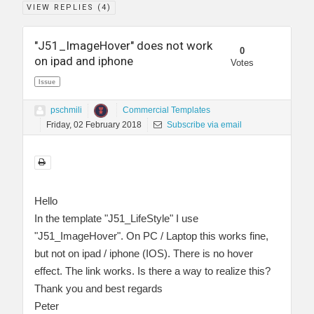
VIEW REPLIES (
4
)
"J51_ImageHover" does not work
0
on ipad and iphone
Votes
Issue
pschmili
Commercial Templates
Friday, 02 February 2018
Subscribe via email
Hello
In the template "J51_LifeStyle" I use
"J51_ImageHover". On PC / Laptop this works fine,
but not on ipad / iphone (IOS). There is no hover
effect. The link works. Is there a way to realize this?
Thank you and best regards
Peter