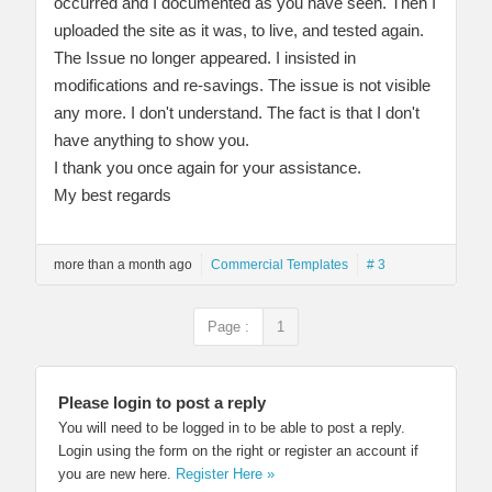
occurred and I documented as you have seen. Then I
uploaded the site as it was, to live, and tested again.
The Issue no longer appeared. I insisted in
modifications and re-savings. The issue is not visible
any more. I don't understand. The fact is that I don't
have anything to show you.
I thank you once again for your assistance.
My best regards
more than a month ago
Commercial Templates
# 3
Page :
1
Please login to post a reply
You will need to be logged in to be able to post a reply.
Login using the form on the right or register an account if
you are new here.
Register Here »