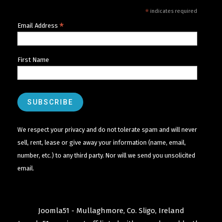
*
indicates required
*
Email Address
First Name
We respect your privacy and do not tolerate spam and will never
sell, rent, lease or give away your information (name, email,
number, etc.) to any third party. Nor will we send you unsolicited
email.
Joomla51 - Mullaghmore, Co. Sligo, Ireland