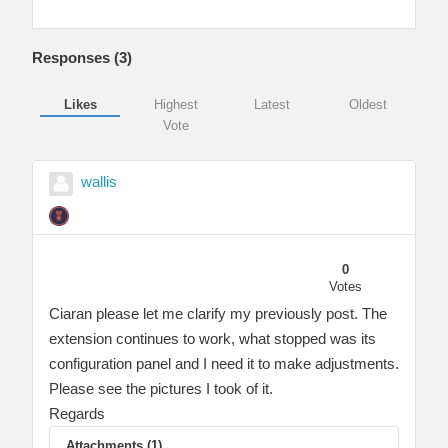
Responses (
3
)
Likes
Highest
Latest
Oldest
Vote
wallis
0
Votes
Ciaran please let me clarify my previously post. The
extension continues to work, what stopped was its
configuration panel and I need it to make adjustments.
Please see the pictures I took of it.
Regards
Attachments (1)