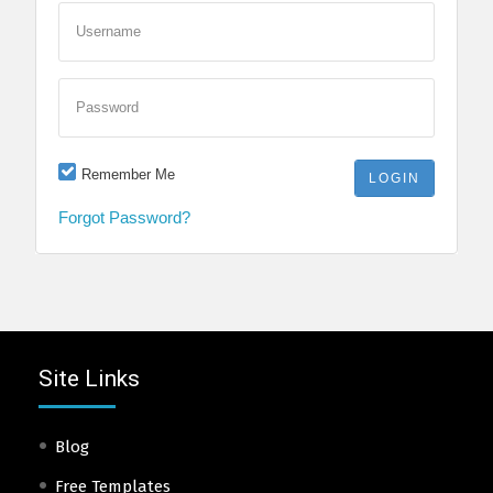
Username
Password
Remember Me
Forgot Password?
Site Links
Blog
Free Templates