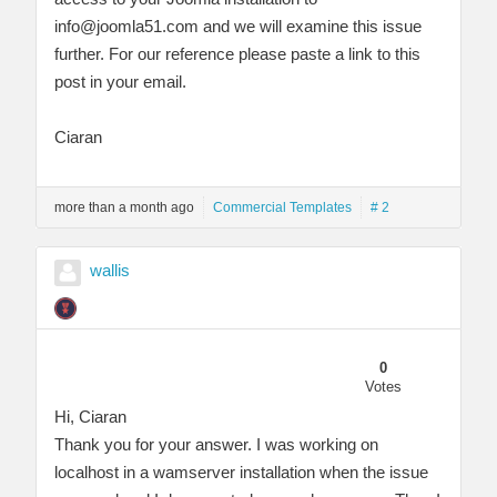
info@joomla51.com
and we will examine this issue
further. For our reference please paste a link to this
post in your email.
Ciaran
more than a month ago
Commercial Templates
# 2
wallis
0
Votes
Hi, Ciaran
Thank you for your answer. I was working on
localhost in a wamserver installation when the issue