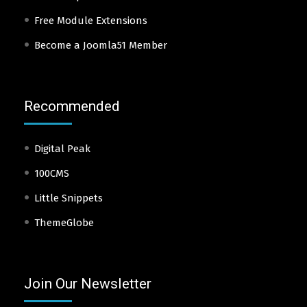
Free Module Extensions
Become a Joomla51 Member
Recommended
Digital Peak
100CMS
Little Snippets
ThemeGlobe
Join Our Newsletter