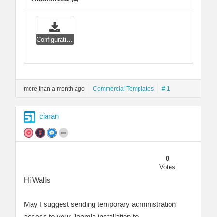
Configuration panel.zip
more than a month ago
Commercial Templates
# 1
ciaran
0
Votes
Hi Wallis
May I suggest sending temporary administration
access to your Joomla installation to