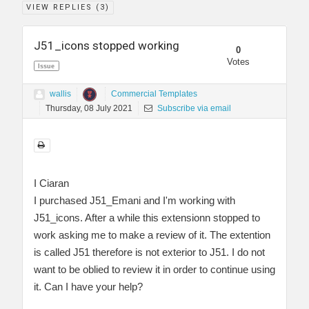
VIEW REPLIES (
3
)
J51_icons stopped working
0
Votes
Issue
wallis
Commercial Templates
Thursday, 08 July 2021
Subscribe via email
I Ciaran
I purchased J51_Emani and I'm working with
J51_icons. After a while this extensionn stopped to
work asking me to make a review of it. The extention
is called J51 therefore is not exterior to J51. I do not
want to be oblied to review it in order to continue using
it. Can I have your help?