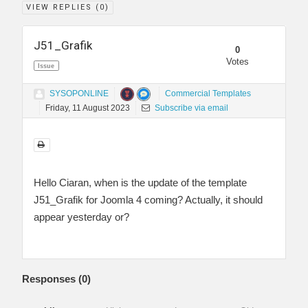
VIEW REPLIES (
0
)
J51_Grafik
0
Votes
Issue
SYSOPONLINE
Commercial Templates
Friday, 11 August 2023
Subscribe via email
Hello Ciaran, when is the update of the template
J51_Grafik for Joomla 4 coming? Actually, it should
appear yesterday or?
Responses (
0
)