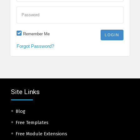
Password
Remember Me
Forgot Password?
Site Links
Blog
Free Templates
Free Module Extensions