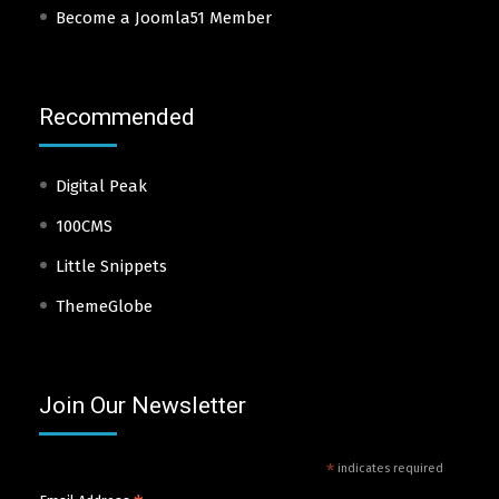
Become a Joomla51 Member
Recommended
Digital Peak
100CMS
Little Snippets
ThemeGlobe
Join Our Newsletter
*
indicates required