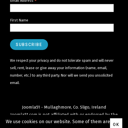
*
Email Address
First Name
We respect your privacy and do not tolerate spam and will never
sell, rent, lease or give away your information (name, email,
number, etc.) to any third party. Nor will we send you unsolicited
email.
Joomla51 - Mullaghmore, Co. Sligo, Ireland
Joomla51.com is not affiliated with or endorsed by the
We use cookies on our website. Some of them are
Joomla! Project
or
Open Source Matters
.
OK