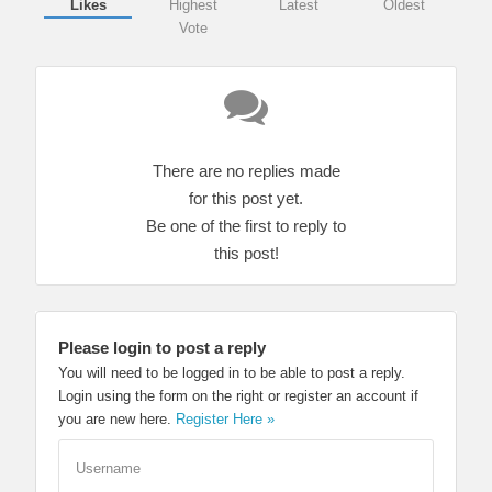
Likes
Highest
Latest
Oldest
Vote
There are no replies made
for this post yet.
Be one of the first to reply to
this post!
Please login to post a reply
You will need to be logged in to be able to post a reply.
Login using the form on the right or register an account if
you are new here.
Register Here »
Username