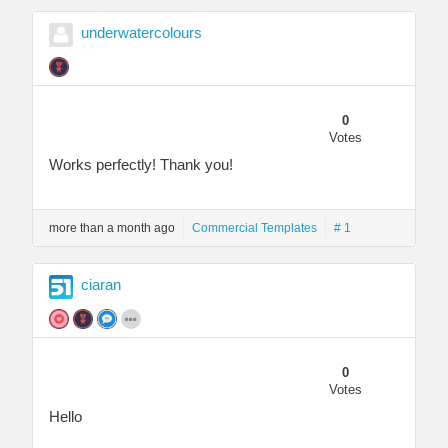
underwatercolours
0
Votes
Works perfectly! Thank you!
more than a month ago
Commercial Templates
# 1
ciaran
0
Votes
Hello