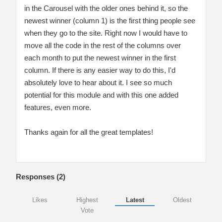
in the Carousel with the older ones behind it, so the
newest winner (column 1) is the first thing people see
when they go to the site. Right now I would have to
move all the code in the rest of the columns over
each month to put the newest winner in the first
column. If there is any easier way to do this, I'd
absolutely love to hear about it. I see so much
potential for this module and with this one added
features, even more.
Thanks again for all the great templates!
Responses (
2
)
Likes
Highest
Latest
Oldest
Vote