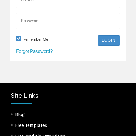
Password
Remember Me
Forgot Password?
Site Links
Blog
Free Templates