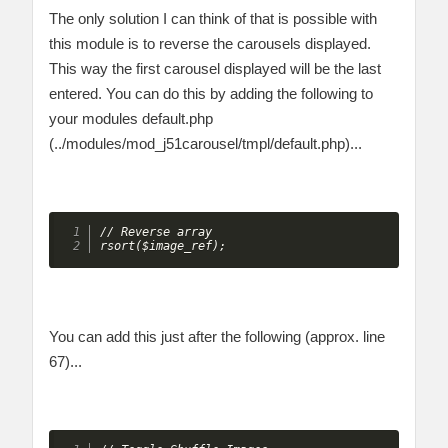
The only solution I can think of that is possible with
this module is to reverse the carousels displayed.
This way the first carousel displayed will be the last
entered. You can do this by adding the following to
your modules default.php
(../modules/mod_j51carousel/tmpl/default.php)...
// Reverse array

rsort($image_ref);
You can add this just after the following (approx. line
67)...