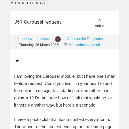
VIEW REPLIES (
2
)
0
J51 Carousel request
Votes
underwatercolours
Commercial Templates
Thursday, 26 March 2015
Subscribe via email
I am loving the Carousel module, but I have one small
feature request. Could you find it in your heart to add
the option to designate a starting column other than
column 1? I'm not sure how difficult that would be, or
if there's another way, but here's a scenario:
I have a photo club that has a contest every month.
The winner of the contest ends up on the home page