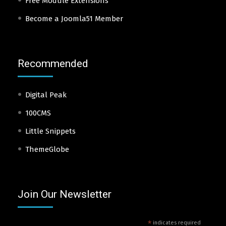
Free Module Extensions
Become a Joomla51 Member
Recommended
Digital Peak
100CMS
Little Snippets
ThemeGlobe
Join Our Newsletter
*
indicates required