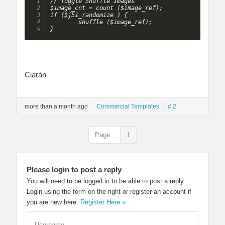
// Toggle Shuffle Images

$image_cnt = count ($image_ref);

if ($j51_randomize ) {

		shuffle ($image_ref);

}
Ciarán
more than a month ago
Commercial Templates
# 2
Page :
1
Please login to post a reply
You will need to be logged in to be able to post a reply.
Login using the form on the right or register an account if
you are new here.
Register Here »
Username