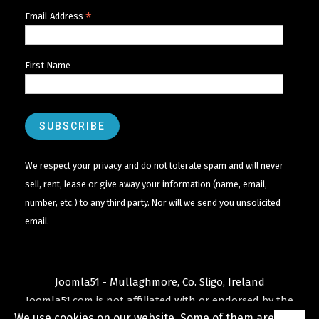
*
Email Address
First Name
We respect your privacy and do not tolerate spam and will never
sell, rent, lease or give away your information (name, email,
number, etc.) to any third party. Nor will we send you unsolicited
email.
Joomla51 - Mullaghmore, Co. Sligo, Ireland
Joomla51.com is not affiliated with or endorsed by the
We use cookies on our website. Some of them are
Joomla! Project
or
Open Source Matters
.