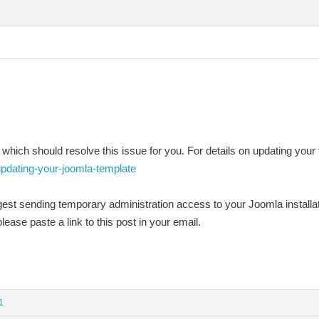
 which should resolve this issue for you. For details on updating your 
updating-your-joomla-template
ggest sending temporary administration access to your Joomla installa
lease paste a link to this post in your email.
1