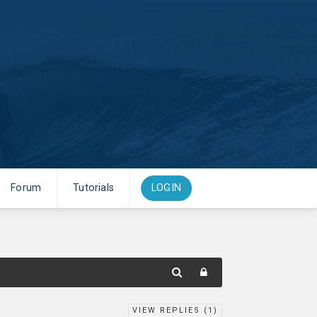
Forum
Tutorials
LOGIN
VIEW REPLIES (
1
)