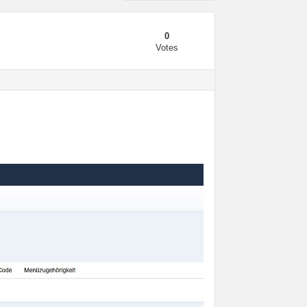
0
Votes