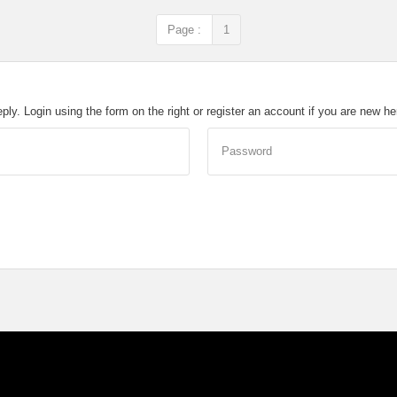
Page :
1
eply. Login using the form on the right or register an account if you are new h
Password