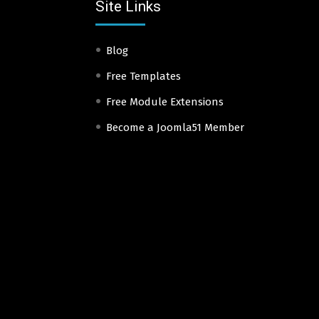
Site Links
Blog
Free Templates
Free Module Extensions
Become a Joomla51 Member