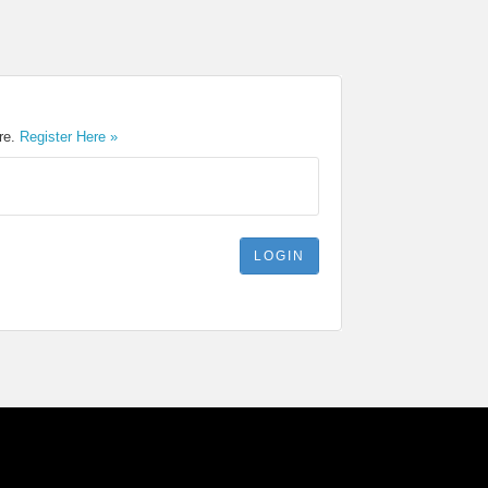
ere.
Register Here »