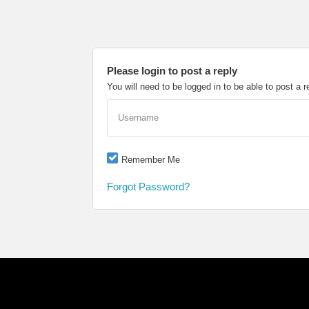
Please login to post a reply
You will need to be logged in to be able to post a r
Username
Remember Me
Forgot Password?