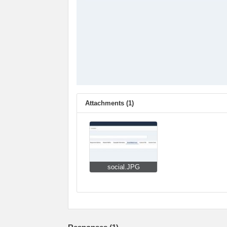
Attachments (1)
social.JPG