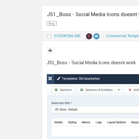
J51_Boss - Social Media Icons doesnt
Bug
SYSOPONLINE
Commercial Templ
J51_Boss - Social Media Icons doesnt work