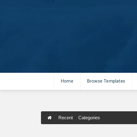
Home
Browse Templates
Recent
Categories