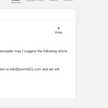
0
Votes
template may I suggest the following article..
tion to
info@joomla51.com
and we will