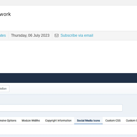
 work
ates
Thursday, 06 July 2023
Subscribe via email