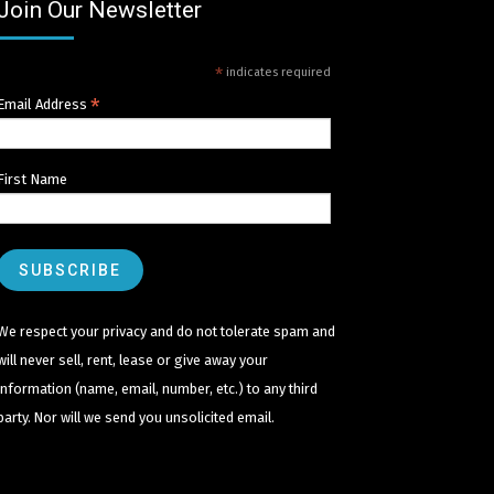
Join Our Newsletter
*
indicates required
*
Email Address
First Name
We respect your privacy and do not tolerate spam and
will never sell, rent, lease or give away your
information (name, email, number, etc.) to any third
party. Nor will we send you unsolicited email.