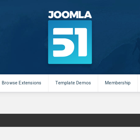
Browse Extensions
Template Demos
Membership