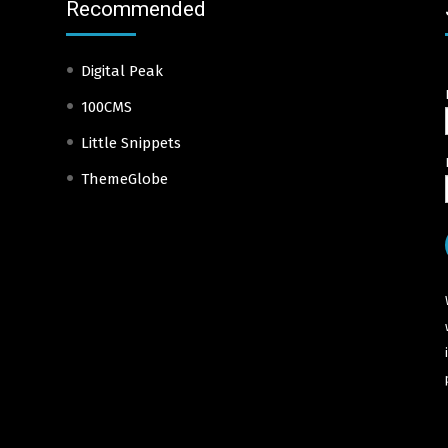
Recommended
Digital Peak
100CMS
Little Snippets
ThemeGlobe