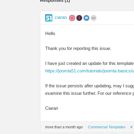
Responses (
1
)
ciaran
Hello
Thank you for reporting this issue.
I have just created an update for this template
https://joomla51.com/tutorials/joomla-basics/
If the issue persists after updating, may I su
examine this issue further. For our reference p
Ciaran
more than a month ago
Commercial Templates
# 