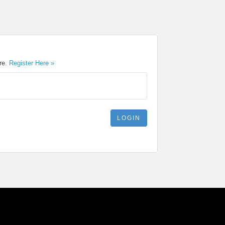
ere.
Register Here »