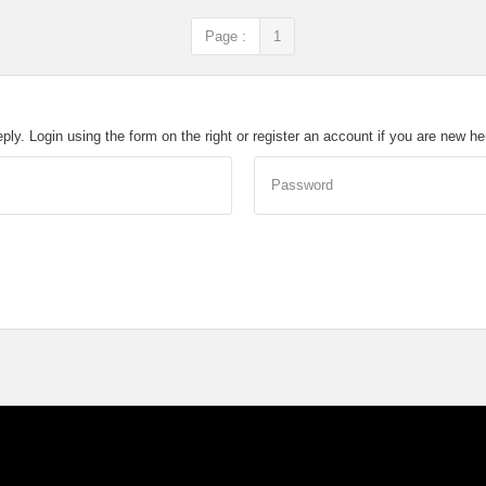
Page :
1
eply. Login using the form on the right or register an account if you are new h
Password