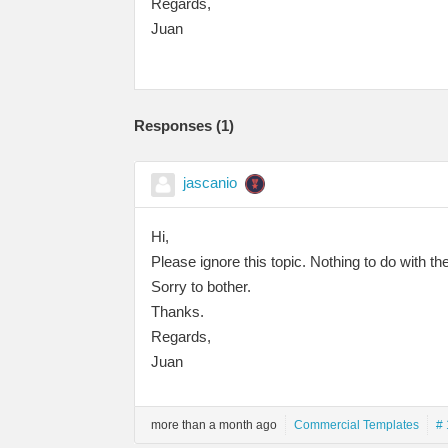
Regards,
Juan
Responses (
1
)
jascanio
Hi,
Please ignore this topic. Nothing to do with t
Sorry to bother.
Thanks.
Regards,
Juan
more than a month ago
Commercial Templates
# 