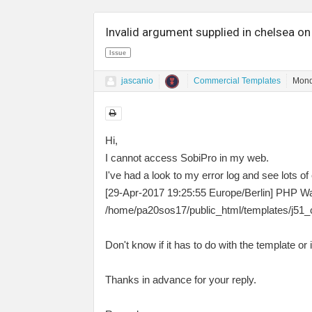
Invalid argument supplied in chelsea on
Issue
jascanio
Commercial Templates
Mond
Hi,
I cannot access SobiPro in my web.
I've had a look to my error log and see lots of e
[29-Apr-2017 19:25:55 Europe/Berlin] PHP Warn
/home/pa20sos17/public_html/templates/j51_c
Don't know if it has to do with the template or
Thanks in advance for your reply.