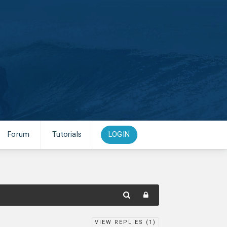
Forum
Tutorials
LOGIN
VIEW REPLIES (
1
)