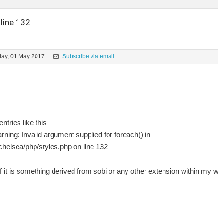
 line 132
ay, 01 May 2017
Subscribe via email
ntries like this
ing: Invalid argument supplied for foreach() in
helsea/php/styles.php on line 132
 if it is something derived from sobi or any other extension within my 