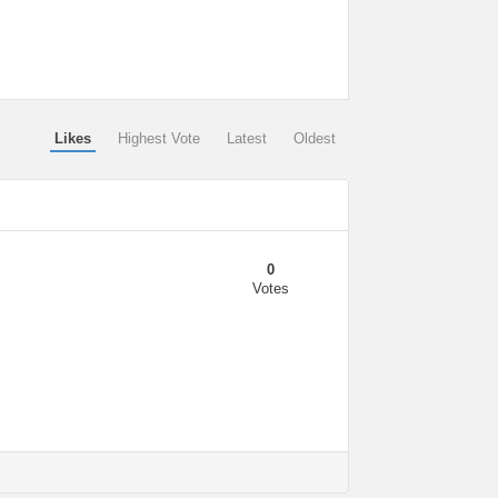
Likes
Highest Vote
Latest
Oldest
0
Votes