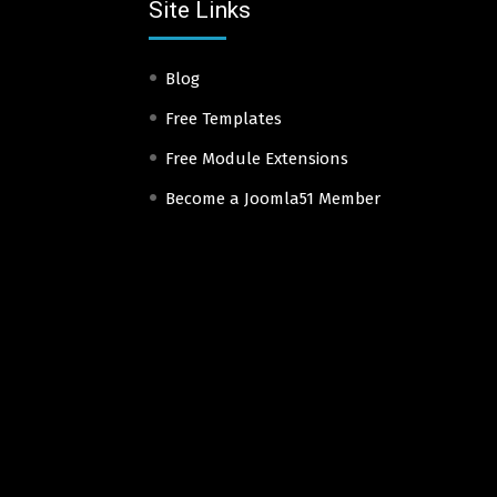
Site Links
Blog
Free Templates
Free Module Extensions
Become a Joomla51 Member