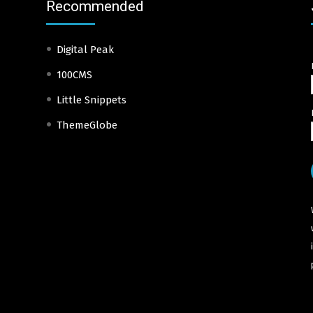
Recommended
Digital Peak
100CMS
Little Snippets
ThemeGlobe