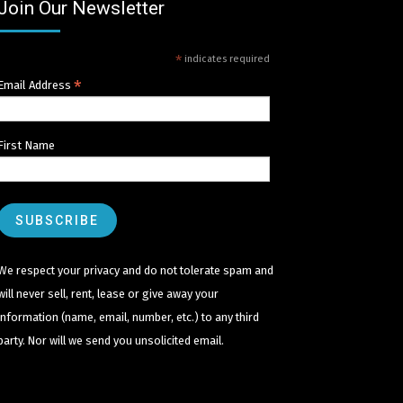
Join Our Newsletter
*
indicates required
*
Email Address
First Name
We respect your privacy and do not tolerate spam and
will never sell, rent, lease or give away your
information (name, email, number, etc.) to any third
party. Nor will we send you unsolicited email.