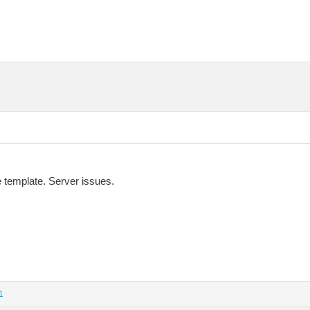
he template. Server issues.
1