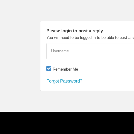
Please login to post a reply
You will need to be logged in to be able to post a r
Username
Remember Me
Forgot Password?