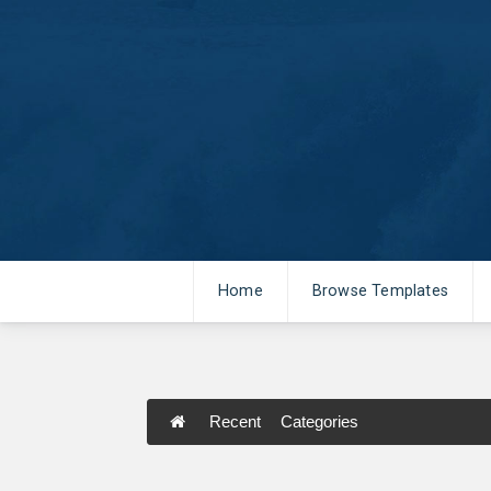
Home
Browse Templates
Recent
Categories