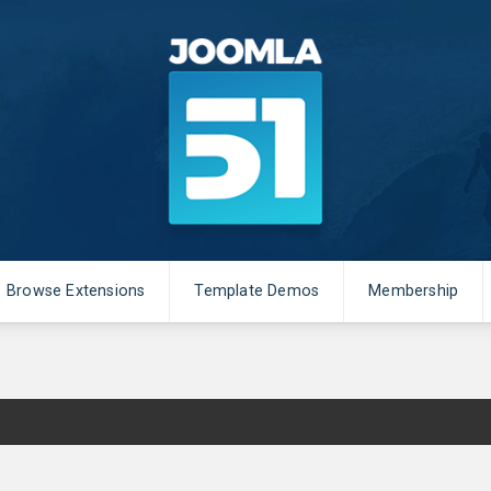
Browse Extensions
Template Demos
Membership