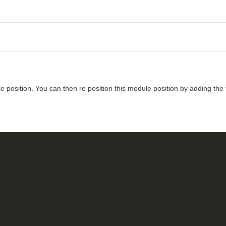
 position. You can then re position this module position by adding the 