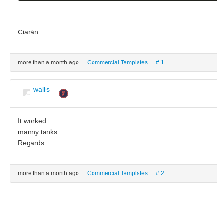
Ciarán
more than a month ago
Commercial Templates
# 1
wallis
It worked.
manny tanks
Regards
more than a month ago
Commercial Templates
# 2