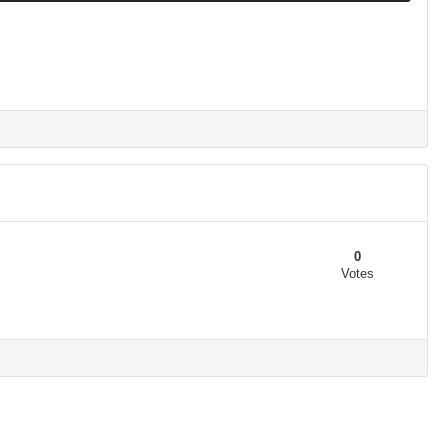
0
Votes