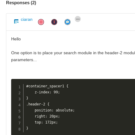
Responses (
2
)
ciaran
Hello
One option is to place your search module in the header-2 module
parameters...
#container_spacer1 {

    z-index: 99;

}

.header-2 {

    position: absolute;

    right: 20px;

    top: 172px;

}