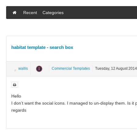
Recent
Categories
habitat template - search box
wallis
Commercial Templates
Tuesday, 12 August 2014
Hello
I don’t want the social icons. I managed to un-display them. Is it 
regards