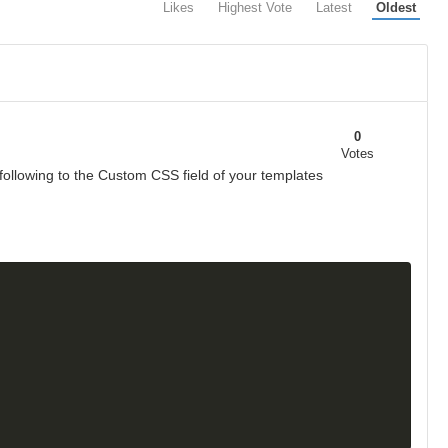
Likes
Highest Vote
Latest
Oldest
0
Votes
following to the Custom CSS field of your templates