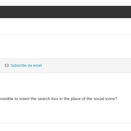
Subscribe via email
possible to insert the search box in the place of the social icons?