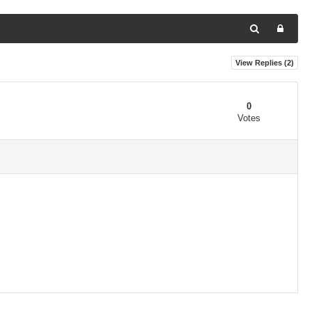
View Replies (
2
)
0
Votes