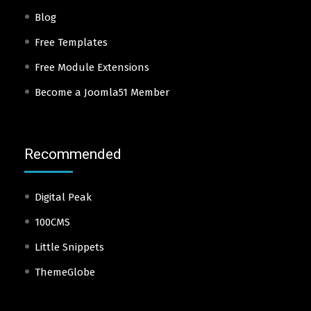
Blog
Free Templates
Free Module Extensions
Become a Joomla51 Member
Recommended
Digital Peak
100CMS
Little Snippets
ThemeGlobe