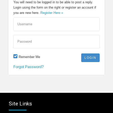
You will need to be logged in to be able to post a reply.
Login using the form on the right or register an account if
you are new here.
Register Here »
Username
Password
Remember Me
Forgot Password?
Site Links