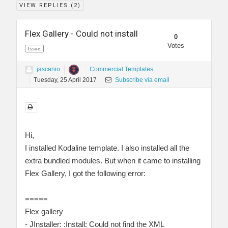
VIEW REPLIES (
2
)
Flex Gallery - Could not install
0
Votes
Issue
jascanio
Commercial Templates
Tuesday, 25 April 2017
Subscribe via email
Hi,
I installed Kodaline template. I also installed all the
extra bundled modules. But when it came to installing
Flex Gallery, I got the following error:
=====
Flex gallery
- JInstaller: :Install: Could not find the XML