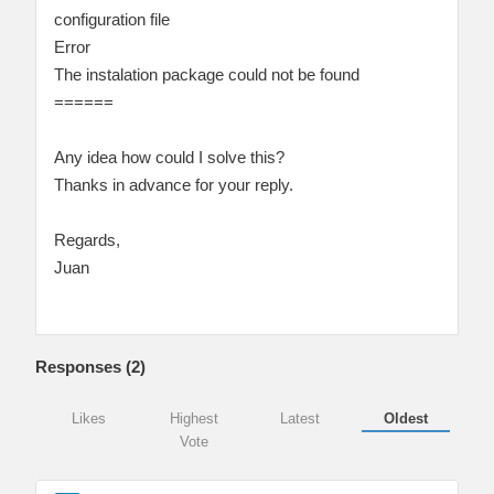
configuration file
Error
The instalation package could not be found
======
Any idea how could I solve this?
Thanks in advance for your reply.
Regards,
Juan
Responses (
2
)
Likes
Highest
Latest
Oldest
Vote