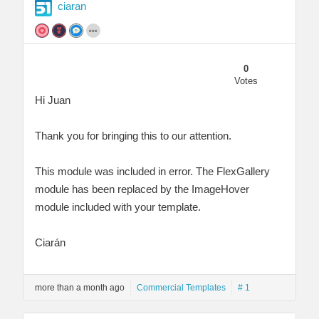
ciaran
0
Votes
Hi Juan
Thank you for bringing this to our attention.
This module was included in error. The FlexGallery
module has been replaced by the ImageHover
module included with your template.
Ciarán
more than a month ago
Commercial Templates
# 1