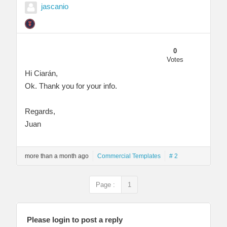
jascanio
0
Votes
Hi Ciarán,
Ok. Thank you for your info.
Regards,
Juan
more than a month ago
Commercial Templates
# 2
Page :
1
Please login to post a reply