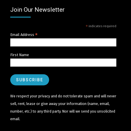
Join Our Newsletter
*
indicates required
*
Email Address
First Name
We respect your privacy and do not tolerate spam and will never
sell, rent, lease or give away your information (name, email,
number, etc.) to any third party. Nor will we send you unsolicited
email.