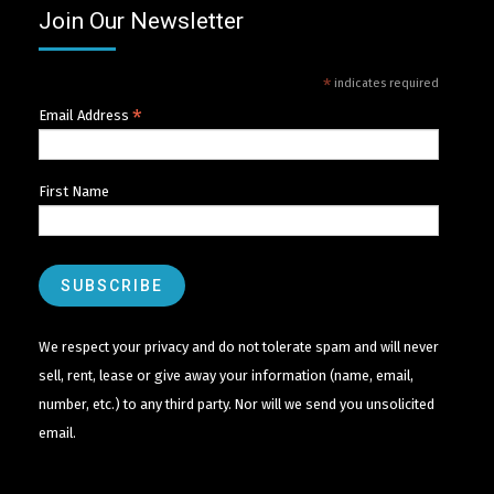
Join Our Newsletter
*
indicates required
*
Email Address
First Name
We respect your privacy and do not tolerate spam and will never
sell, rent, lease or give away your information (name, email,
number, etc.) to any third party. Nor will we send you unsolicited
email.