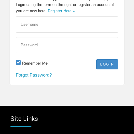
Login using the form on the right or register an account if
you are new here.
Register Here »
Username
Password
Remember Me
Forgot Password?
Site Links