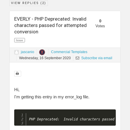
VIEW REPLIES (
2
)
EVERLY - PHP Deprecated: Invalid
0
characters passed for attempted
Votes
conversion
Issue
jascanio
Commercial Templates
Wednesday, 16 September 2020
Subscribe via email
Hi,
I'm getting this entry in my error_log file.