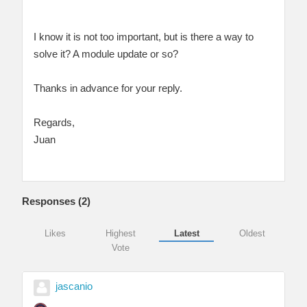
I know it is not too important, but is there a way to
solve it? A module update or so?
Thanks in advance for your reply.
Regards,
Juan
Responses (
2
)
Likes
Highest
Latest
Oldest
Vote
jascanio