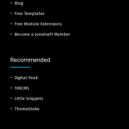
Blog
Free Templates
Free Module Extensions
Become a Joomla51 Member
Recommended
Digital Peak
100CMS
Little Snippets
ThemeGlobe