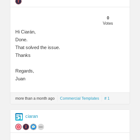
0
Votes
Hi Ciarán,
Done.
That solved the issue.
Thanks
Regards,
Juan
more than a month ago
Commercial Templates
# 1
ciaran