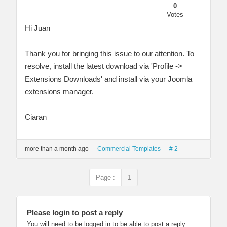
0
Votes
Hi Juan
Thank you for bringing this issue to our attention. To
resolve, install the latest download via 'Profile ->
Extensions Downloads' and install via your Joomla
extensions manager.
Ciaran
more than a month ago
Commercial Templates
# 2
Page :
1
Please login to post a reply
You will need to be logged in to be able to post a reply.