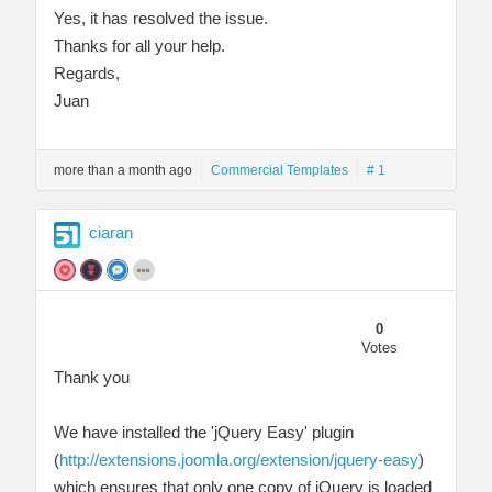
Yes, it has resolved the issue.
Thanks for all your help.
Regards,
Juan
more than a month ago
Commercial Templates
# 1
ciaran
0
Votes
Thank you
We have installed the 'jQuery Easy' plugin
(
http://extensions.joomla.org/extension/jquery-easy
)
which ensures that only one copy of jQuery is loaded