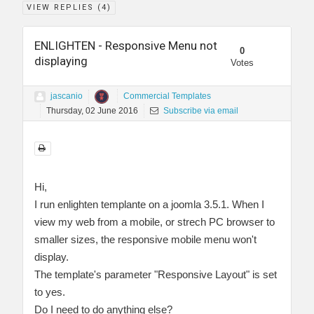
VIEW REPLIES (
4
)
ENLIGHTEN - Responsive Menu not
0
displaying
Votes
jascanio
Commercial Templates
Thursday, 02 June 2016
Subscribe via email
Hi,
I run enlighten templante on a joomla 3.5.1. When I
view my web from a mobile, or strech PC browser to
smaller sizes, the responsive mobile menu won't
display.
The template's parameter "Responsive Layout" is set
to yes.
Do I need to do anything else?