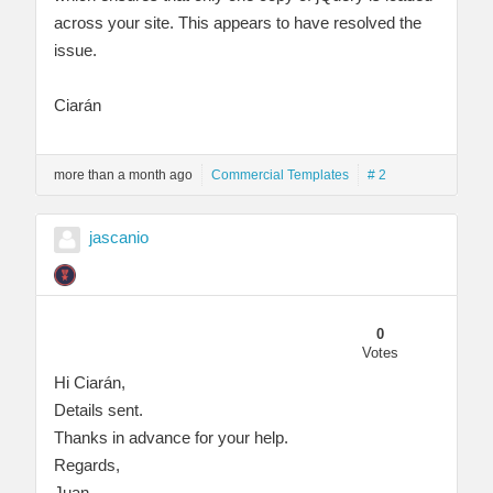
across your site. This appears to have resolved the
issue.
Ciarán
more than a month ago
Commercial Templates
# 2
jascanio
0
Votes
Hi Ciarán,
Details sent.
Thanks in advance for your help.
Regards,
Juan