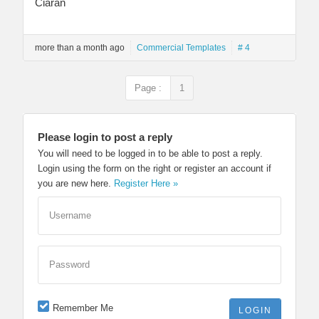
Ciarán
more than a month ago
Commercial Templates
# 4
Page :
1
Please login to post a reply
You will need to be logged in to be able to post a reply.
Login using the form on the right or register an account if
you are new here.
Register Here »
Username
Password
Remember Me