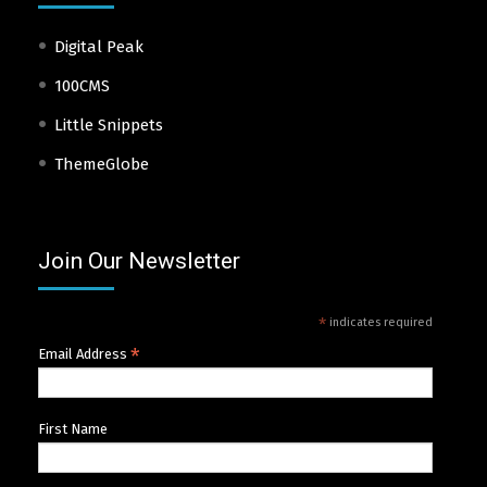
Digital Peak
100CMS
Little Snippets
ThemeGlobe
Join Our Newsletter
*
indicates required
*
Email Address
First Name