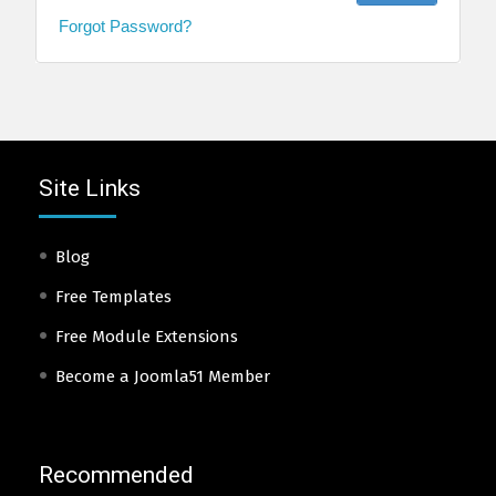
Forgot Password?
Site Links
Blog
Free Templates
Free Module Extensions
Become a Joomla51 Member
Recommended