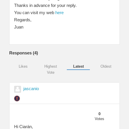
Thanks in advance for your reply.
You can visit my web
here
Regards,
Juan
Responses (
4
)
Likes
Highest
Latest
Oldest
Vote
jascanio
0
Votes
Hi Ciarán,