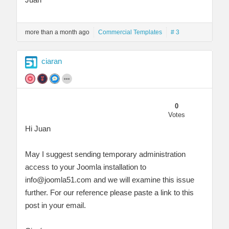
more than a month ago
Commercial Templates
# 3
ciaran
0
Votes
Hi Juan
May I suggest sending temporary administration
access to your Joomla installation to
info@joomla51.com
and we will examine this issue
further. For our reference please paste a link to this
post in your email.