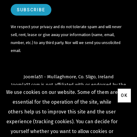
We respect your privacy and do not tolerate spam and will never
sell, rent, lease or give away your information (name, email,
number, etc.) to any third party. Nor will we send you unsolicited
email.
Joomla51 - Mullaghmore, Co. Sligo, Ireland
Joomla51.com is not affiliated with or endorsed by the
We use cookies on our website. Some of them are
Joomla! Project
or
Open Source Matters
.
OK
The
Joomla!
name and logo is used under a limited
essential for the operation of the site, while
license granted by
others help us to improve this site and the user
Open Source Matters
the trademark holder in the
experience (tracking cookies). You can decide for
United States and other countries.
yourself whether you want to allow cookies or