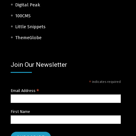
Digital Peak
100CMS
Little Snippets
ThemeGlobe
Join Our Newsletter
*
indicates required
*
Email Address
First Name