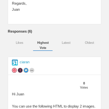
Regards,
Juan
Responses (
6
)
Likes
Highest
Latest
Oldest
Vote
ciaran
0
Votes
Hi Juan
You can use the following HTML to display 2 images.