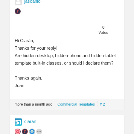
jascanio
0
Votes
Hi Ciarán,
Thanks for your reply!
Are hidden-desktop, hidden-phone and hidden-tablet
template built-in classes, or should I declare them?
Thanks again,
Juan
more than a month ago
Commercial Templates
# 2
ciaran