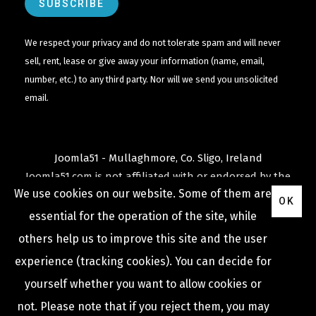
We respect your privacy and do not tolerate spam and will never
sell, rent, lease or give away your information (name, email,
number, etc.) to any third party. Nor will we send you unsolicited
email.
Joomla51 - Mullaghmore, Co. Sligo, Ireland
Joomla51.com is not affiliated with or endorsed by the
We use cookies on our website. Some of them are
Joomla! Project
or
Open Source Matters
.
OK
The
Joomla!
name and logo is used under a limited
essential for the operation of the site, while
license granted by
others help us to improve this site and the user
Open Source Matters
the trademark holder in the
experience (tracking cookies). You can decide for
United States and other countries.
yourself whether you want to allow cookies or
not. Please note that if you reject them, you may