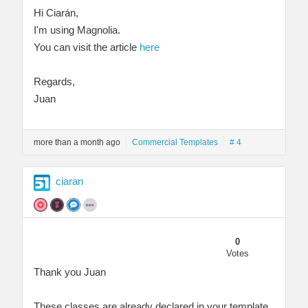
Hi Ciarán,
I'm using Magnolia.
You can visit the article
here
Regards,
Juan
more than a month ago
Commercial Templates
# 4
ciaran
0
Votes
Thank you Juan
These classes are already declared in your template