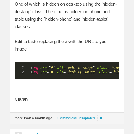
One of which is hidden on desktop using the 'hidden-
desktop' class. The other is hidden on phone and
table using the 'hidden-phone' and 'hidden-tablet'
classes...
Edit to taste replacing the # with the URL to your
image
<
img
src
=
"
#
"
alt
=
"
mobile-image
"
class
=
"
hidden-des
<
img
src
=
"
#
"
alt
=
"
desktop-image
"
class
=
"
hidden-ph
Ciarán
more than a month ago
Commercial Templates
# 1