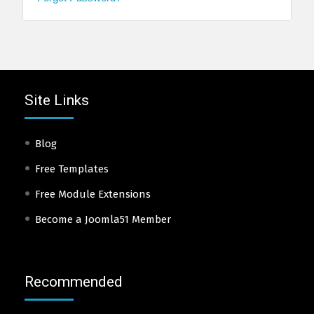
Site Links
Blog
Free Templates
Free Module Extensions
Become a Joomla51 Member
Recommended