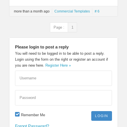
more than a month ago
Commercial Templates
# 6
Page :
1
Please login to post a reply
You will need to be logged in to be able to post a reply.
Login using the form on the right or register an account if
you are new here.
Register Here »
Username
Password
Remember Me
Forgot Password?