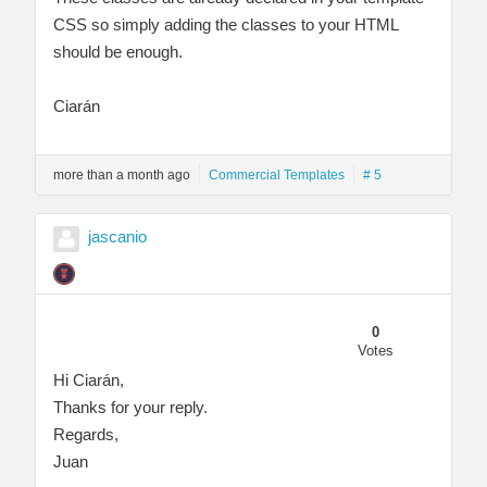
CSS so simply adding the classes to your HTML
should be enough.
Ciarán
more than a month ago
Commercial Templates
# 5
jascanio
0
Votes
Hi Ciarán,
Thanks for your reply.
Regards,
Juan