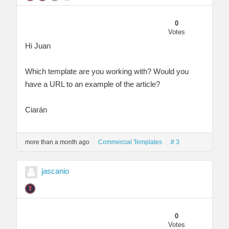
0
Votes
Hi Juan
Which template are you working with? Would you
have a URL to an example of the article?
Ciarán
more than a month ago
Commercial Templates
# 3
jascanio
0
Votes