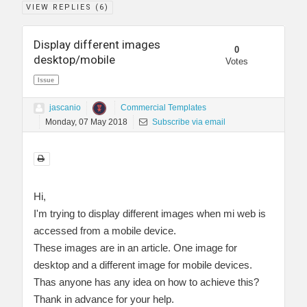
VIEW REPLIES (
6
)
Display different images
0
desktop/mobile
Votes
Issue
jascanio
Commercial Templates
Monday, 07 May 2018
Subscribe via email
Hi,
I'm trying to display different images when mi web is
accessed from a mobile device.
These images are in an article. One image for
desktop and a different image for mobile devices.
Thas anyone has any idea on how to achieve this?
Thank in advance for your help.