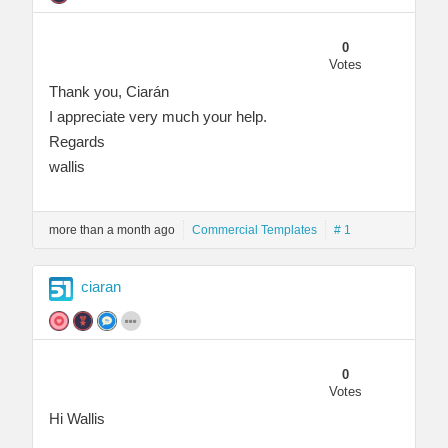
0
Votes
Thank you, Ciarán
I appreciate very much your help.
Regards
wallis
more than a month ago
Commercial Templates
# 1
ciaran
0
Votes
Hi Wallis