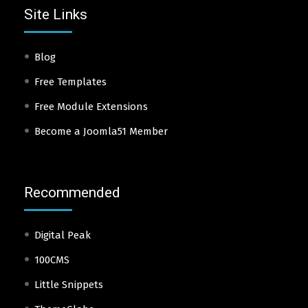
Site Links
Blog
Free Templates
Free Module Extensions
Become a Joomla51 Member
Recommended
Digital Peak
100CMS
Little Snippets