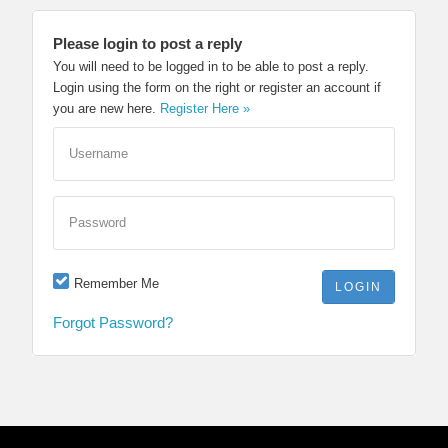
Please login to post a reply
You will need to be logged in to be able to post a reply.
Login using the form on the right or register an account if
you are new here.
Register Here »
Username
Password
Remember Me
Forgot Password?