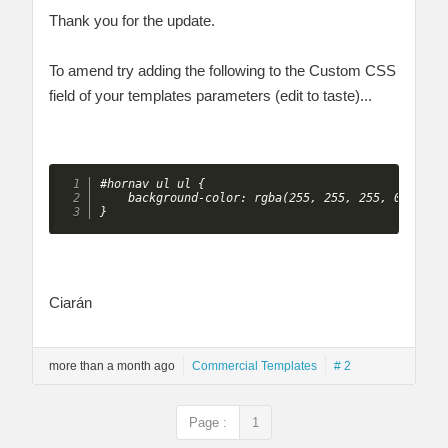
Thank you for the update.
To amend try adding the following to the Custom CSS
field of your templates parameters (edit to taste)...
#hornav ul ul {

    background-color: rgba(255, 255, 255, 0.8);

} 
Ciarán
more than a month ago
Commercial Templates
# 2
Page :
1