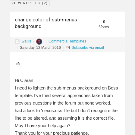
VIEW REPLIES (
2
)
change color of sub-menus
0
background
Votes
wallis
Commercial Templates
Saturday, 12 March 2016
Subscribe via email
Hi Ciarán
I need to lighten the sub-menus background on Boss
template. I’ve tried several approaches taken from
previous questions in the forum but none worked. I
had a look to ‘nexus.css’ file but I don’t recognize the
line to be altered, and assuming it is the correct file.
May I have your help again?
Thank you for your precious patience.