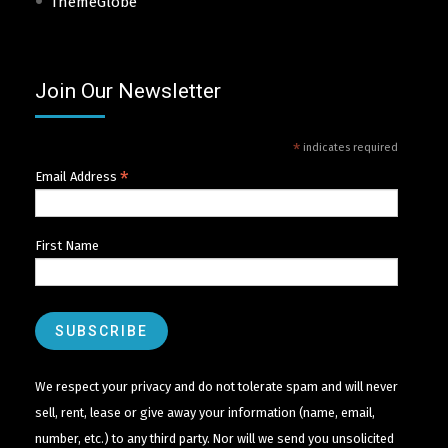
ThemeGlobe
Join Our Newsletter
*
indicates required
*
Email Address
First Name
We respect your privacy and do not tolerate spam and will never
sell, rent, lease or give away your information (name, email,
number, etc.) to any third party. Nor will we send you unsolicited