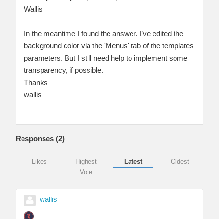
Wallis
In the meantime I found the answer. I’ve edited the
background color via the 'Menus' tab of the templates
parameters. But I still need help to implement some
transparency, if possible.
Thanks
wallis
Responses (
2
)
Likes
Highest
Latest
Oldest
Vote
wallis