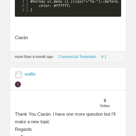
#hornav ul.menu li [class^="fa-"]::before, #hornav
    color: #ffffff;

} 
Ciarán
more than a month ago
Commercial Templates
# 1
wallis
0
Votes
Thank You Ciarán. I have one more question but I'll
make a new topic
Regards