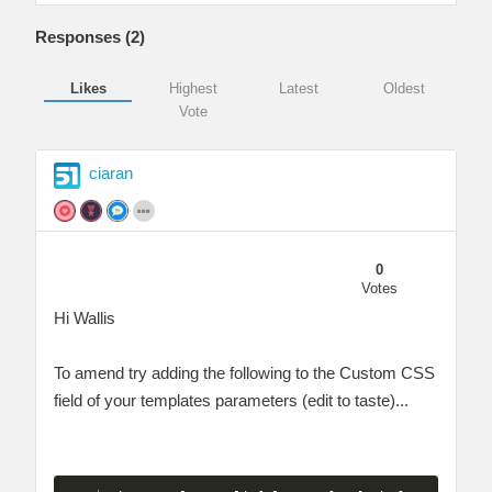
Responses (
2
)
Likes
Highest
Latest
Oldest
Vote
ciaran
0
Votes
Hi Wallis
To amend try adding the following to the Custom CSS
field of your templates parameters (edit to taste)...