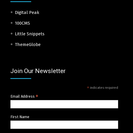
Digital Peak
100CMS
Little Snippets
ThemeGlobe
Join Our Newsletter
*
indicates required
*
Email Address
First Name