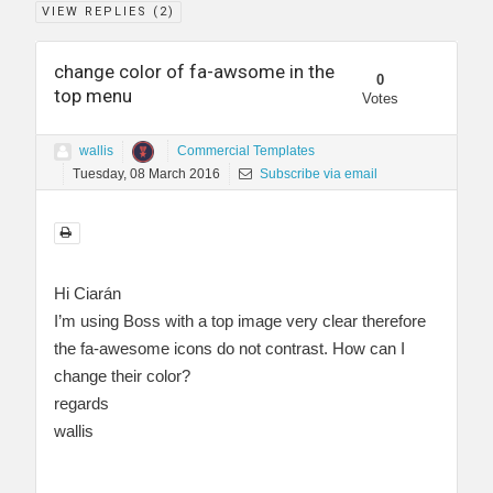
VIEW REPLIES (
2
)
change color of fa-awsome in the
0
top menu
Votes
wallis
Commercial Templates
Tuesday, 08 March 2016
Subscribe via email
Hi Ciarán
I’m using Boss with a top image very clear therefore
the fa-awesome icons do not contrast. How can I
change their color?
regards
wallis