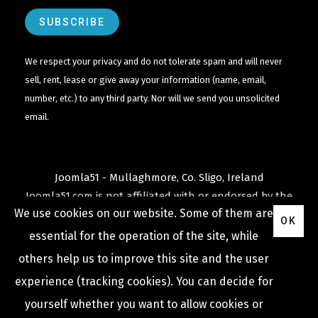
We respect your privacy and do not tolerate spam and will never
sell, rent, lease or give away your information (name, email,
number, etc.) to any third party. Nor will we send you unsolicited
email.
Joomla51 - Mullaghmore, Co. Sligo, Ireland
Joomla51.com is not affiliated with or endorsed by the
We use cookies on our website. Some of them are
Joomla! Project
or
Open Source Matters
.
OK
The
Joomla!
name and logo is used under a limited
essential for the operation of the site, while
license granted by
others help us to improve this site and the user
Open Source Matters
the trademark holder in the
experience (tracking cookies). You can decide for
United States and other countries.
yourself whether you want to allow cookies or