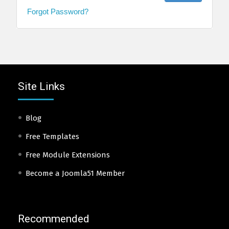
Forgot Password?
Site Links
Blog
Free Templates
Free Module Extensions
Become a Joomla51 Member
Recommended