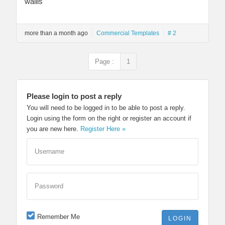
wallis
more than a month ago
Commercial Templates
# 2
Page :
1
Please login to post a reply
You will need to be logged in to be able to post a reply.
Login using the form on the right or register an account if
you are new here.
Register Here »
Username
Password
Remember Me