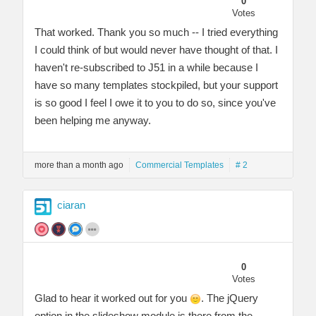
0
Votes
That worked. Thank you so much -- I tried everything
I could think of but would never have thought of that. I
haven't re-subscribed to J51 in a while because I
have so many templates stockpiled, but your support
is so good I feel I owe it to you to do so, since you've
been helping me anyway.
more than a month ago
Commercial Templates
# 2
ciaran
0
Votes
Glad to hear it worked out for you
. The jQuery
option in the slideshow module is there from the