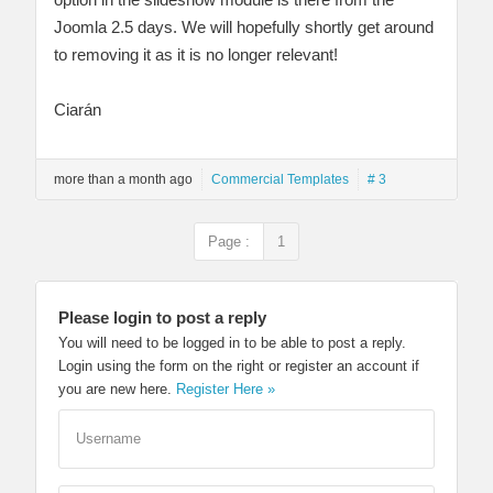
Joomla 2.5 days. We will hopefully shortly get around
to removing it as it is no longer relevant!
Ciarán
more than a month ago
Commercial Templates
# 3
Page :
1
Please login to post a reply
You will need to be logged in to be able to post a reply.
Login using the form on the right or register an account if
you are new here.
Register Here »
Username