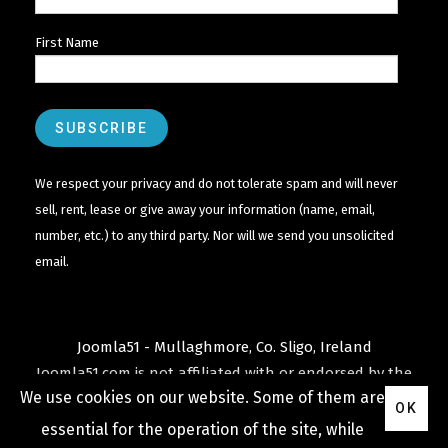
First Name
We respect your privacy and do not tolerate spam and will never
sell, rent, lease or give away your information (name, email,
number, etc.) to any third party. Nor will we send you unsolicited
email.
Joomla51 - Mullaghmore, Co. Sligo, Ireland
Joomla51.com is not affiliated with or endorsed by the
We use cookies on our website. Some of them are
Joomla! Project
or
Open Source Matters
.
OK
The
Joomla!
name and logo is used under a limited
essential for the operation of the site, while