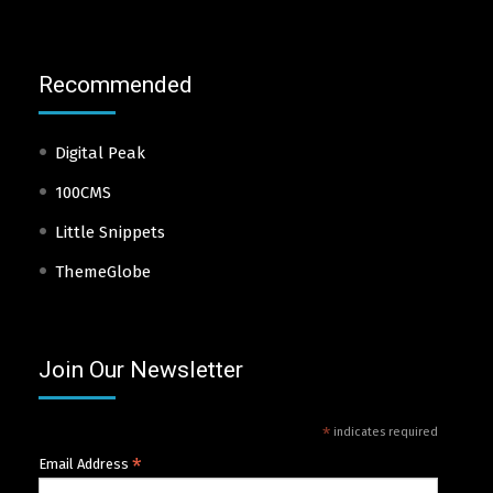
Recommended
Digital Peak
100CMS
Little Snippets
ThemeGlobe
Join Our Newsletter
*
indicates required
*
Email Address