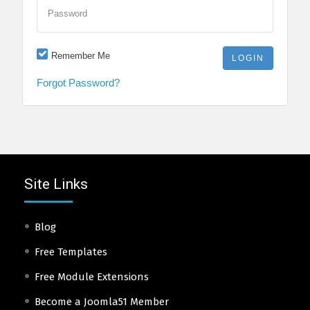
Password
Remember Me
Forgot Password?
Site Links
Blog
Free Templates
Free Module Extensions
Become a Joomla51 Member