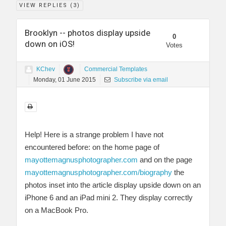
VIEW REPLIES (
3
)
Brooklyn -- photos display upside
0
down on iOS!
Votes
KChev
Commercial Templates
Monday, 01 June 2015
Subscribe via email
Help! Here is a strange problem I have not
encountered before: on the home page of
mayottemagnusphotographer.com
and on the page
mayottemagnusphotographer.com/biography
the
photos inset into the article display upside down on an
iPhone 6 and an iPad mini 2. They display correctly
on a MacBook Pro.