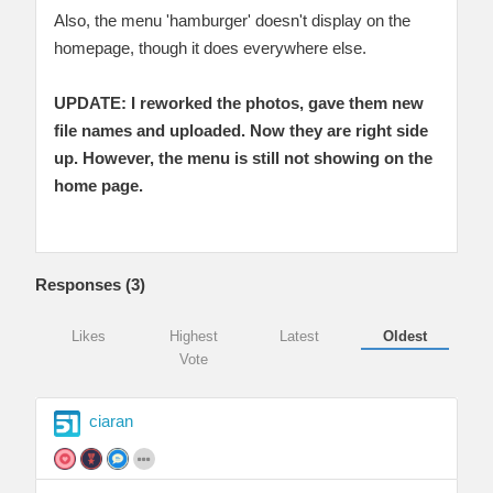
Also, the menu 'hamburger' doesn't display on the
homepage, though it does everywhere else.
UPDATE: I reworked the photos, gave them new
file names and uploaded. Now they are right side
up. However, the menu is still not showing on the
home page.
Responses (
3
)
Likes
Highest
Latest
Oldest
Vote
ciaran