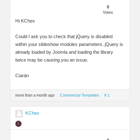
0
Votes
Hi KChev
Could I ask you to check that jQuery is disabled
within your slideshow modules parameters. jQuery is
already loaded by Joomla and loading the library
twice may be causing you an issue.
Ciarán
more than a month ago
Commercial Templates
# 1
KChev