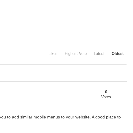
Likes
Highest Vote
Latest
Oldest
0
Votes
 you to add similar mobile menus to your website. A good place to