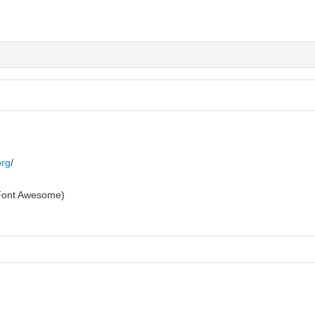
org
/
g Font Awesome)