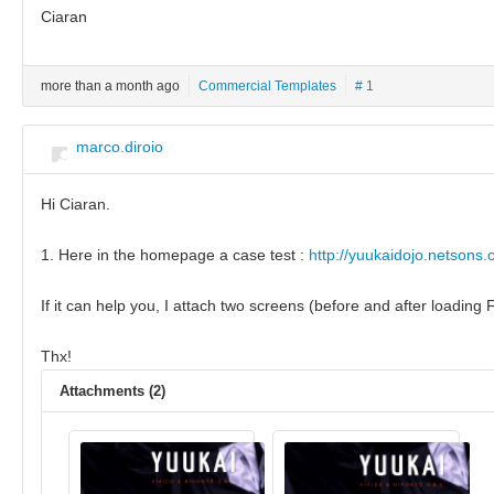
Ciaran
more than a month ago
Commercial Templates
# 1
marco.diroio
Hi Ciaran.
1. Here in the homepage a case test :
http://yuukaidojo.netsons.
If it can help you, I attach two screens (before and after loadin
Thx!
Attachments (2)