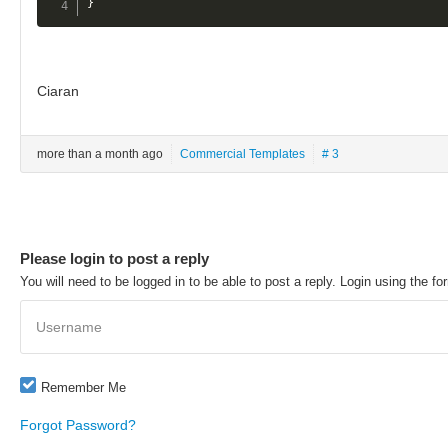
}
Ciaran
more than a month ago
Commercial Templates
# 3
Please login to post a reply
You will need to be logged in to be able to post a reply. Login using the fo
Username
Remember Me
Forgot Password?