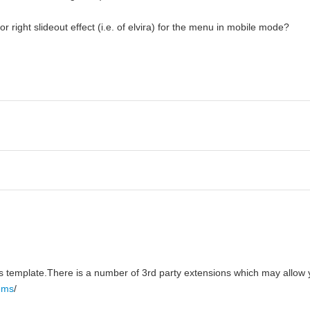
r right slideout effect (i.e. of elvira) for the menu in mobile mode?
Boss template.There is a number of 3rd party extensions which may allow
tems
/