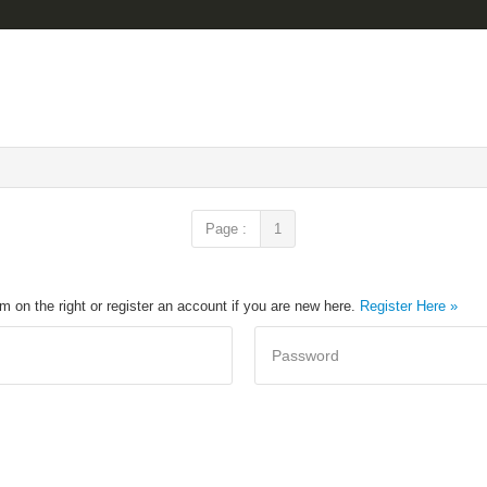
Page :
1
rm on the right or register an account if you are new here.
Register Here »
Password