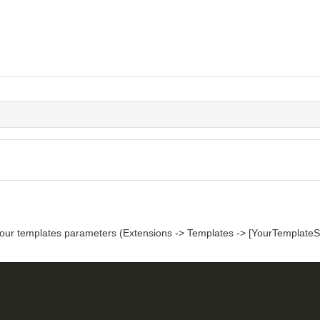
your templates parameters (Extensions -> Templates -> [YourTemplateSt