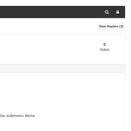
View Replies (
3
)
0
Votes
 the submenu items.