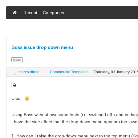
Recent
Categories
Boss issue drop down menu
Issue
marco.diroio
Commercial Templates
Thursday, 03 January 201
Ciao
Using Boss without awesome fonts (i.e. switched off ) and no log
I have the side effect that the drop-down menu appears too low
1. How can I raise the drop-down menu next to the top menu (like