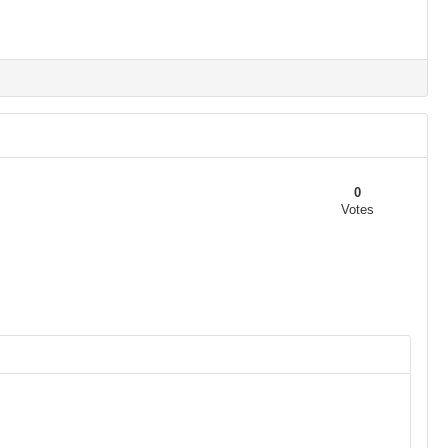
0
Votes