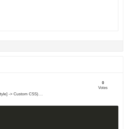
0
Votes
yle] -> Custom CSS)....