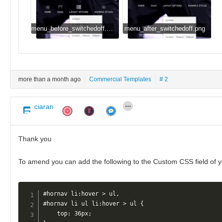
menu_before_switchedoff.png
menu_after_switchedoff.png
more than a month ago
Commercial Templates
# 2
ciaran
Thank you
To amend you can add the following to the Custom CSS field of 
#hornav li:hover > ul, 

#hornav li ul li:hover > ul {

    top: 36px;
