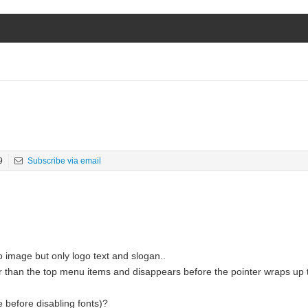
9
Subscribe via email
o image but only logo text and slogan..
er than the top menu items and disappears before the pointer wraps up
 before disabling fonts)?