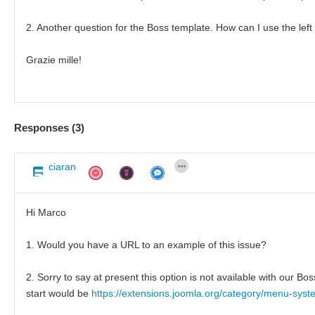
2. Another question for the Boss template. How can I use the left o
Grazie mille!
Responses (
3
)
ciaran
Hi Marco
1. Would you have a URL to an example of this issue?
2. Sorry to say at present this option is not available with our 
start would be
https://extensions.joomla.org/category/menu-sys