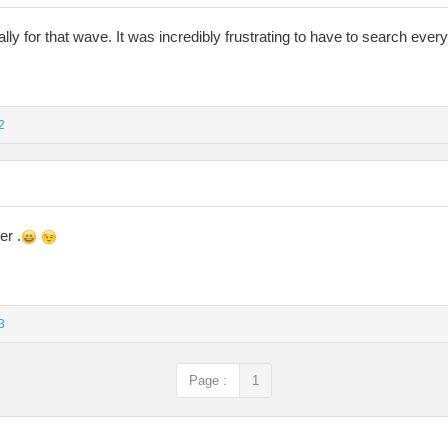
lly for that wave. It was incredibly frustrating to have to search ever
2
er .
3
Page :
1