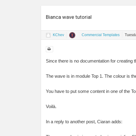
Bianca wave tutorial
KChev
Commercial Templates
Tuesda
Since there is no documentation for creating th
The wave is in module Top 1. The colour is t
You have to put some content in one of the To
Voilà.
In a reply to another post, Ciaran adds: