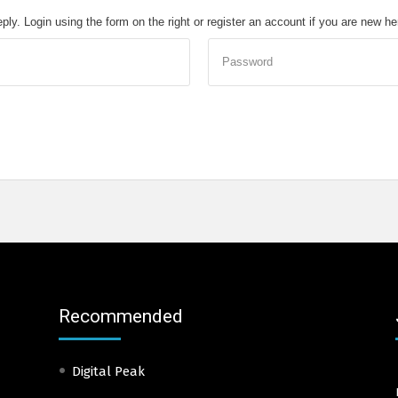
eply. Login using the form on the right or register an account if you are new h
Password
Recommended
Digital Peak