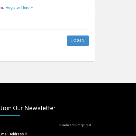
ere.
Register Here »
Join Our Newsletter
*
indicates required
*
Email Address