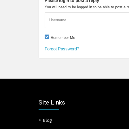
Please login to post a reply
You will need to be logged in to be able to post a r
Username
Remember Me
Forgot Password?
Site Links
Blog