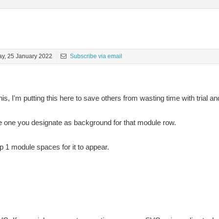
y, 25 January 2022
Subscribe via email
is, I'm putting this here to save others from wasting time with trial and
he one you designate as background for that module row.
p 1 module spaces for it to appear.