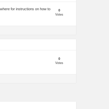
ywhere for instructions on how to
0
Votes
0
Votes