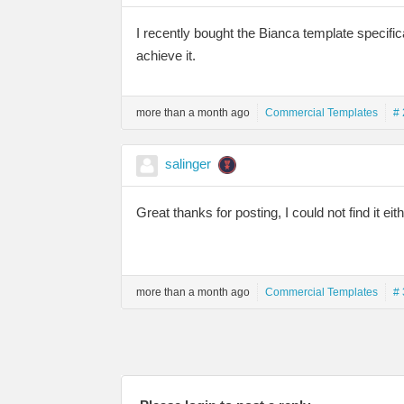
I recently bought the Bianca template specifica
achieve it.
more than a month ago
Commercial Templates
# 
salinger
Great thanks for posting, I could not find it eith
more than a month ago
Commercial Templates
# 