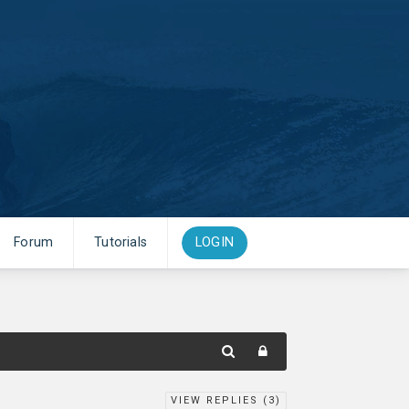
Forum
Tutorials
LOGIN
VIEW REPLIES (
3
)