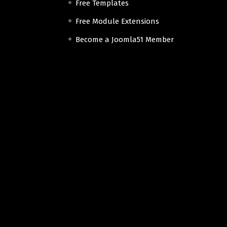
Free Templates
Free Module Extensions
Become a Joomla51 Member