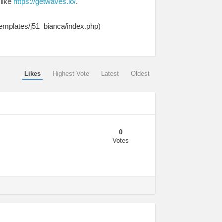
 like
https://getwaves.io/
.
templates/j51_bianca/index.php)
Likes
Highest Vote
Latest
Oldest
0
Votes