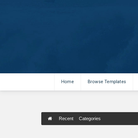
Home
Browse Templates
Recent
Categories