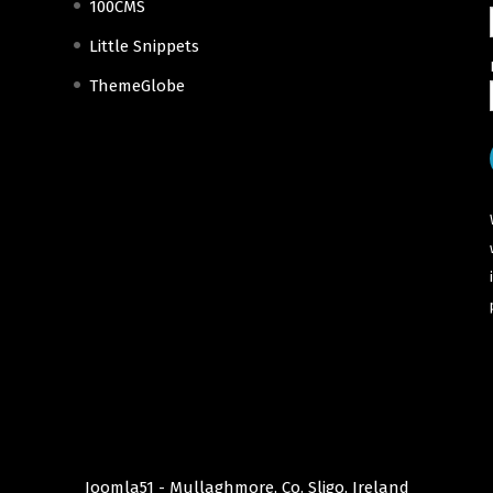
100CMS
Little Snippets
ThemeGlobe
Joomla51 - Mullaghmore, Co. Sligo, Ireland