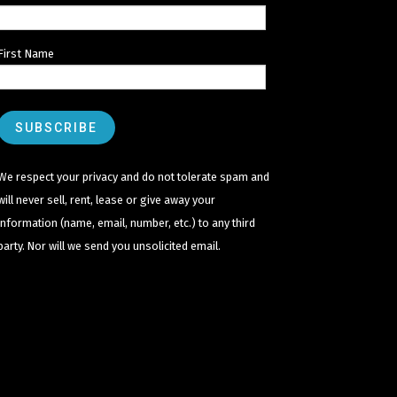
First Name
We respect your privacy and do not tolerate spam and
will never sell, rent, lease or give away your
information (name, email, number, etc.) to any third
party. Nor will we send you unsolicited email.