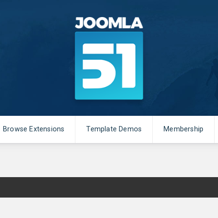
Browse Extensions
Template Demos
Membership