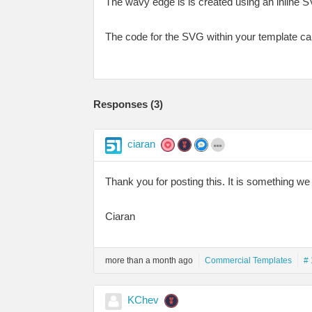
The wavy edge is is created using an inline S
The code for the SVG within your template ca
Responses (
3
)
ciaran
Thank you for posting this. It is something we 
Ciaran
more than a month ago
Commercial Templates
# 
KChev