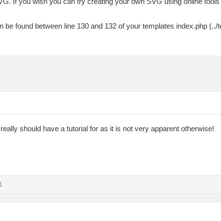
VG. If you wish you can try creating your own SVG using online tools
n be found between line 130 and 132 of your templates index.php (../
really should have a tutorial for as it is not very apparent otherwise!
1