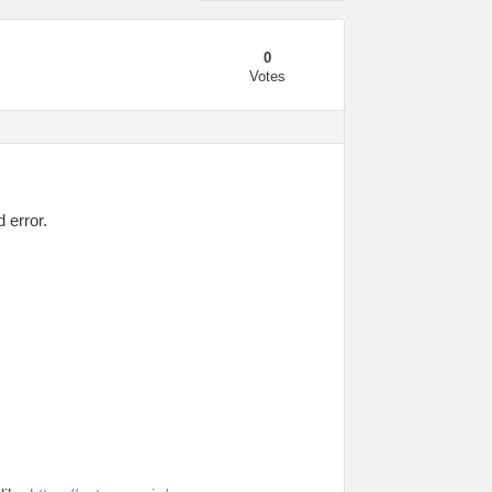
0
Votes
 error.