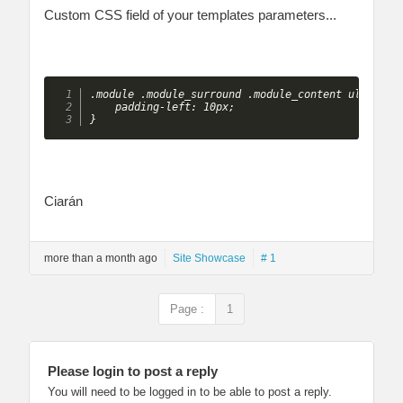
Custom CSS field of your templates parameters...
.module .module_surround .module_content ul.menu l
    padding-left: 10px;

} 
Ciarán
more than a month ago
Site Showcase
# 1
Page :
1
Please login to post a reply
You will need to be logged in to be able to post a reply.