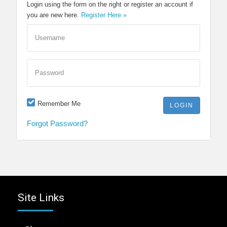
Login using the form on the right or register an account if
you are new here.
Register Here »
Username
Password
Remember Me
Forgot Password?
Site Links