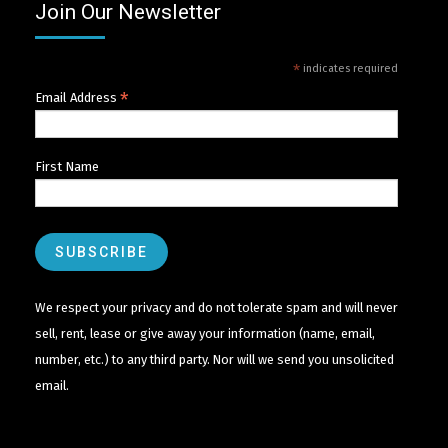
Join Our Newsletter
*
indicates required
*
Email Address
First Name
We respect your privacy and do not tolerate spam and will never
sell, rent, lease or give away your information (name, email,
number, etc.) to any third party. Nor will we send you unsolicited
email.