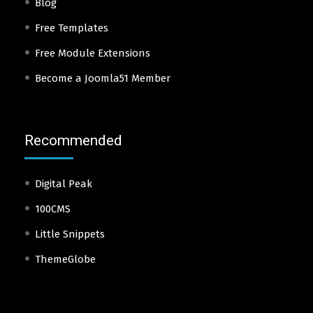
Blog
Free Templates
Free Module Extensions
Become a Joomla51 Member
Recommended
Digital Peak
100CMS
Little Snippets
ThemeGlobe