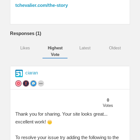
tchevalier.com/the-story
Responses (
1
)
Likes
Highest
Latest
Oldest
Vote
ciaran
0
Votes
Thank you for sharing. Your site looks great...
excellent work!
To resolve your issue try adding the following to the