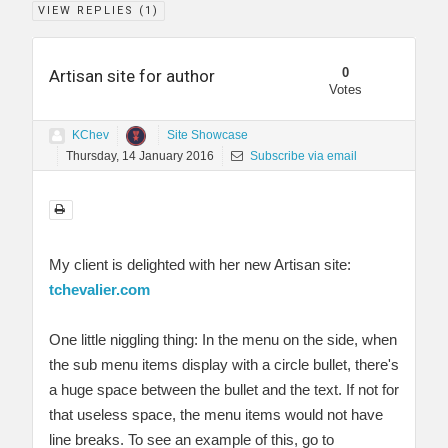
VIEW REPLIES (
1
)
0
Artisan site for author
Votes
KChev
Site Showcase
Thursday, 14 January 2016
Subscribe via email
My client is delighted with her new Artisan site:
tchevalier.com
One little niggling thing: In the menu on the side, when
the sub menu items display with a circle bullet, there's
a huge space between the bullet and the text. If not for
that useless space, the menu items would not have
line breaks. To see an example of this, go to