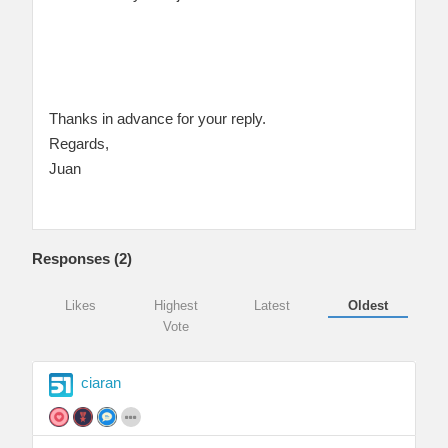
Thanks in advance for your reply.
Regards,
Juan
Responses (
2
)
Likes
Highest
Latest
Oldest
Vote
ciaran