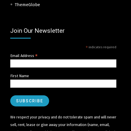
ThemeGlobe
Join Our Newsletter
*
indicates required
*
Email Address
First Name
We respect your privacy and do not tolerate spam and will never
sell, rent, lease or give away your information (name, email,