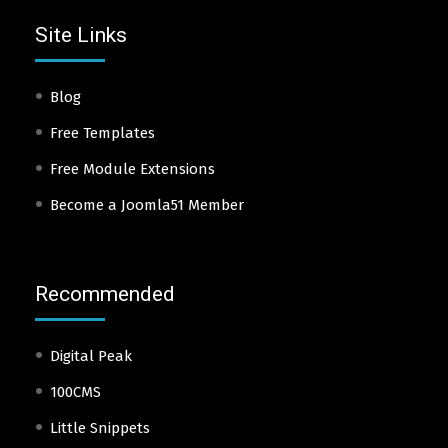
Site Links
Blog
Free Templates
Free Module Extensions
Become a Joomla51 Member
Recommended
Digital Peak
100CMS
Little Snippets