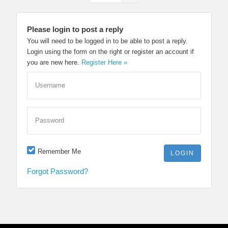
Please login to post a reply
You will need to be logged in to be able to post a reply.
Login using the form on the right or register an account if
you are new here.
Register Here »
Username
Password
Remember Me
Forgot Password?