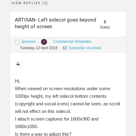
VIEW REPLIES (
2
)
ARTISAN- Left sidecol goes beyond
0
height of screen
Votes
jascanio
Commercial Templates
Tuesday, 12 April 2016
Subscribe via email
Hi,
When viewed on screen resolutions under some
1000px height, my left sidecol bottom contents
(copyright and social icons) cannot be seen, as scroll
will not effect on this sidecol.
I attach screen captures for 1600x900 and
1680x1050.
Is there a way to adjust this?