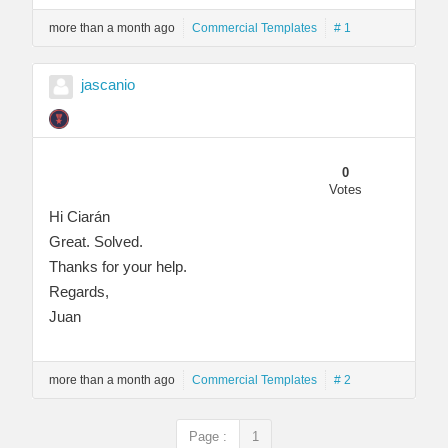
more than a month ago
Commercial Templates
# 1
jascanio
0
Votes
Hi Ciarán
Great. Solved.
Thanks for your help.
Regards,
Juan
more than a month ago
Commercial Templates
# 2
Page :
1