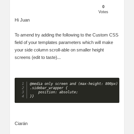
0
Votes
Hi Juan
To amend try adding the following to the Custom CSS
field of your templates parameters which will make
your side column scroll-able on smaller height
screens (edit to taste)...
@media only screen and (max-height: 800px) {

.sidebar_wrapper {

    position: absolute;

}} 
Ciarán