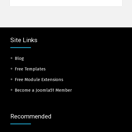
Site Links
Blog
Free Templates
Free Module Extensions
Become a Joomla51 Member
Recommended