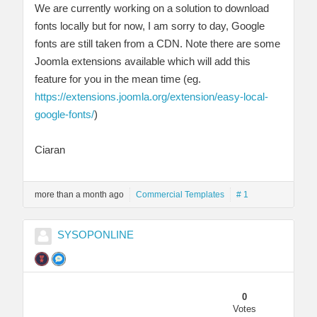
We are currently working on a solution to download
fonts locally but for now, I am sorry to day, Google
fonts are still taken from a CDN. Note there are some
Joomla extensions available which will add this
feature for you in the mean time (eg.
https://extensions.joomla.org/extension/easy-local-
google-fonts/
)
Ciaran
more than a month ago
Commercial Templates
# 1
SYSOPONLINE
0
Votes