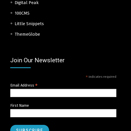
Digital Peak
100CMS
Little Snippets
ThemeGlobe
Join Our Newsletter
*
indicates required
*
Email Address
First Name