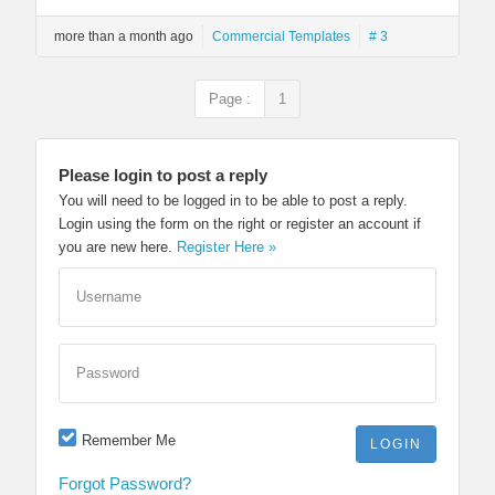
more than a month ago
Commercial Templates
# 3
Page :
1
Please login to post a reply
You will need to be logged in to be able to post a reply.
Login using the form on the right or register an account if
you are new here.
Register Here »
Username
Password
Remember Me
Forgot Password?