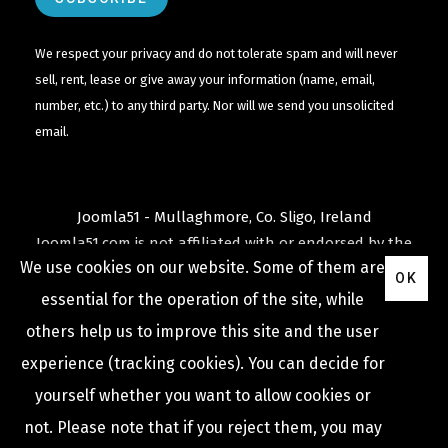
We respect your privacy and do not tolerate spam and will never
sell, rent, lease or give away your information (name, email,
number, etc.) to any third party. Nor will we send you unsolicited
email.
Joomla51 - Mullaghmore, Co. Sligo, Ireland
Joomla51.com is not affiliated with or endorsed by the
We use cookies on our website. Some of them are
Joomla! Project
or
Open Source Matters
.
OK
The
Joomla!
name and logo is used under a limited
essential for the operation of the site, while
license granted by
others help us to improve this site and the user
Open Source Matters
the trademark holder in the
experience (tracking cookies). You can decide for
United States and other countries.
yourself whether you want to allow cookies or
not. Please note that if you reject them, you may