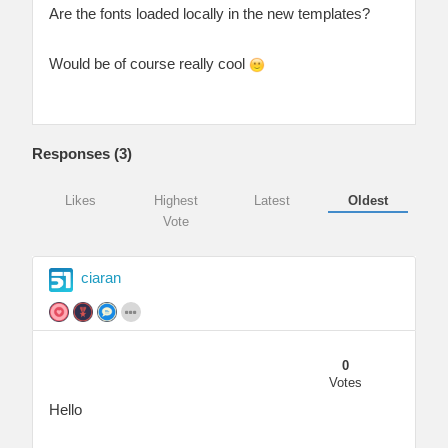
Are the fonts loaded locally in the new templates?
Would be of course really cool
Responses (
3
)
Likes
Highest
Latest
Oldest
Vote
ciaran
0
Votes
Hello