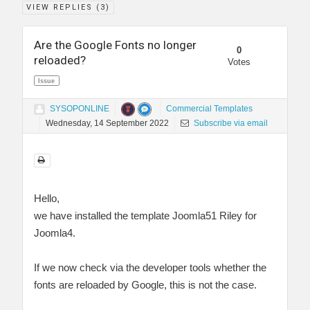
VIEW REPLIES (
3
)
Are the Google Fonts no longer
0
reloaded?
Votes
Issue
SYSOPONLINE
Commercial Templates
Wednesday, 14 September 2022
Subscribe via email
Hello,
we have installed the template Joomla51 Riley for
Joomla4.
If we now check via the developer tools whether the
fonts are reloaded by Google, this is not the case.