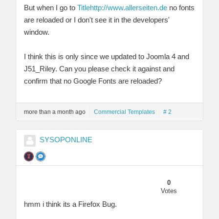
But when I go to
Title
http://www.allerseiten.de
no fonts
are reloaded or I don't see it in the developers'
window.
I think this is only since we updated to Joomla 4 and
J51_Riley. Can you please check it against and
confirm that no Google Fonts are reloaded?
more than a month ago
Commercial Templates
# 2
SYSOPONLINE
0
Votes
hmm i think its a Firefox Bug.