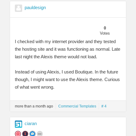
pauldesign
0
Votes
I checked with my internet provider and they tested
the hosting site and it was functioning as normal. Late
last night the Alexis theme would not load.
Instead of using Alexis, I used Boutique. In the future
though, I might want to use the Alexis theme. Curious
of what went wrong.
more than a month ago
Commercial Templates
# 4
ciaran