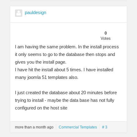
pauldesign
0
Votes
I am having the same problem. In the install process
it only seems to go to the database then stops and
gives you the install page.
I have hit the install about 5 times. I have installed
many joomla 51 templates also.
I just created the database about 20 minutes before
trying to install - maybe the data base has not fully
configured on the host site
more than a month ago
Commercial Templates
# 3