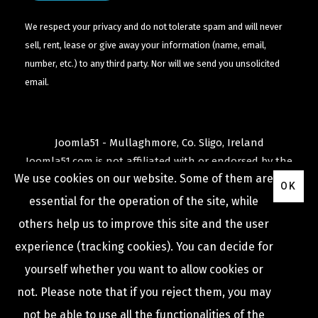
We respect your privacy and do not tolerate spam and will never
sell, rent, lease or give away your information (name, email,
number, etc.) to any third party. Nor will we send you unsolicited
email.
Joomla51 - Mullaghmore, Co. Sligo, Ireland
Joomla51.com is not affiliated with or endorsed by the
We use cookies on our website. Some of them are
Joomla! Project
or
Open Source Matters
.
OK
The
Joomla!
name and logo is used under a limited
essential for the operation of the site, while
license granted by
others help us to improve this site and the user
Open Source Matters
the trademark holder in the
experience (tracking cookies). You can decide for
United States and other countries.
yourself whether you want to allow cookies or
not. Please note that if you reject them, you may
not be able to use all the functionalities of the
COPYRIGHT © 2009 -
2026
JOOMLA51