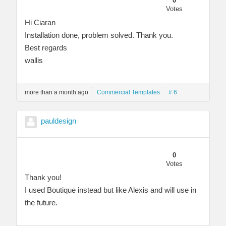
0
Votes
Hi Ciaran
Installation done, problem solved. Thank you.
Best regards
wallis
more than a month ago
Commercial Templates
# 6
pauldesign
0
Votes
Thank you!
I used Boutique instead but like Alexis and will use in
the future.