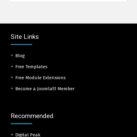
Site Links
Blog
Free Templates
Free Module Extensions
Become a Joomla51 Member
Recommended
Digital Peak