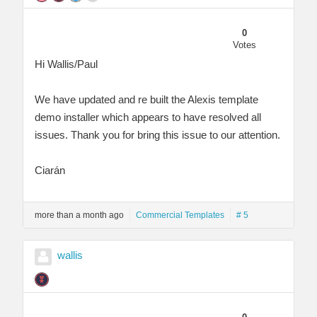
0
Votes
Hi Wallis/Paul
We have updated and re built the Alexis template
demo installer which appears to have resolved all
issues. Thank you for bring this issue to our attention.
Ciarán
more than a month ago
Commercial Templates
# 5
wallis