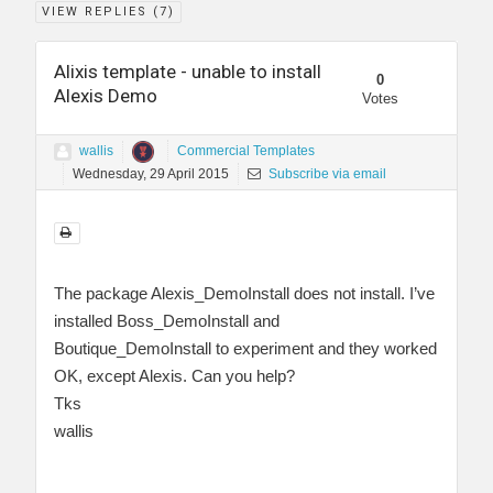
VIEW REPLIES (
7
)
Alixis template - unable to install
0
Alexis Demo
Votes
wallis
Commercial Templates
Wednesday, 29 April 2015
Subscribe via email
The package Alexis_DemoInstall does not install. I’ve
installed Boss_DemoInstall and
Boutique_DemoInstall to experiment and they worked
OK, except Alexis. Can you help?
Tks
wallis