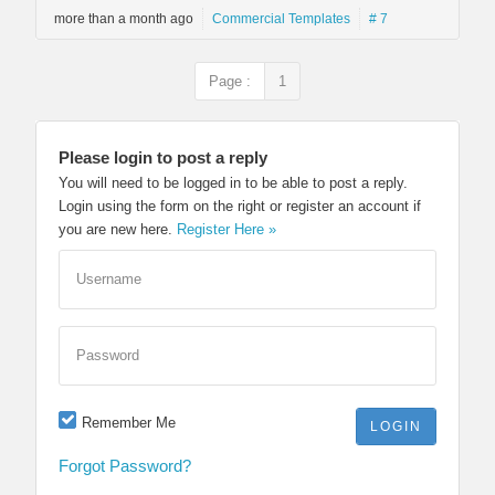
more than a month ago
Commercial Templates
# 7
Page :
1
Please login to post a reply
You will need to be logged in to be able to post a reply.
Login using the form on the right or register an account if
you are new here.
Register Here »
Username
Password
Remember Me
Forgot Password?