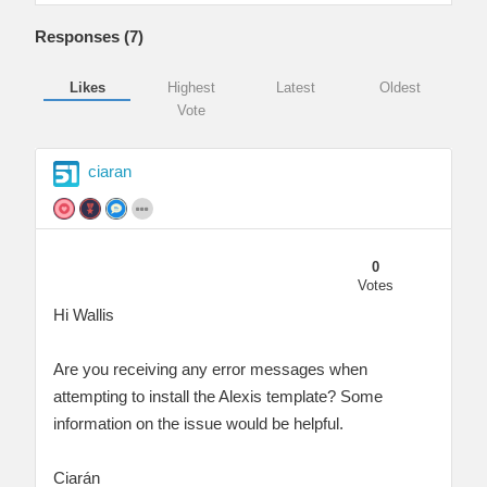
Responses (
7
)
Likes
Highest
Latest
Oldest
Vote
ciaran
0
Votes
Hi Wallis
Are you receiving any error messages when
attempting to install the Alexis template? Some
information on the issue would be helpful.
Ciarán