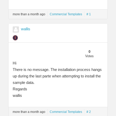
more than a month ago
Commercial Templates
# 1
wallis
0
Votes
Hi
There is no message. The installation process hangs
up during the last parte when attempting to install the
sample data.
Regards
wallis
more than a month ago
Commercial Templates
# 2