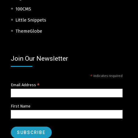
100CMS
Little Snippets
ThemeGlobe
Join Our Newsletter
*
indicates required
*
Email Address
First Name