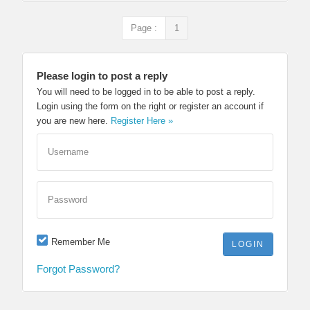
Page :
1
Please login to post a reply
You will need to be logged in to be able to post a reply.
Login using the form on the right or register an account if
you are new here.
Register Here »
Username
Password
Remember Me
Forgot Password?