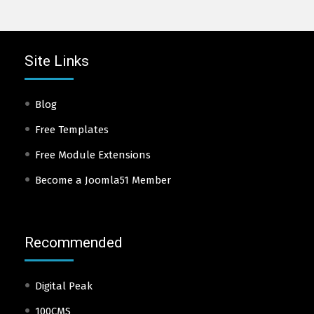
Site Links
Blog
Free Templates
Free Module Extensions
Become a Joomla51 Member
Recommended
Digital Peak
100CMS