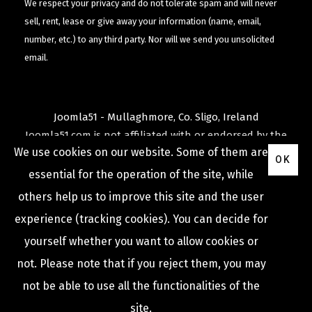
We respect your privacy and do not tolerate spam and will never
sell, rent, lease or give away your information (name, email,
number, etc.) to any third party. Nor will we send you unsolicited
email.
Joomla51 - Mullaghmore, Co. Sligo, Ireland
Joomla51.com is not affiliated with or endorsed by the
We use cookies on our website. Some of them are
Joomla! Project
or
Open Source Matters
.
OK
The
Joomla!
name and logo is used under a limited
essential for the operation of the site, while
license granted by
others help us to improve this site and the user
Open Source Matters
the trademark holder in the
experience (tracking cookies). You can decide for
United States and other countries.
yourself whether you want to allow cookies or
not. Please note that if you reject them, you may
not be able to use all the functionalities of the
COPYRIGHT © 2009 -
2026
JOOMLA51
site.