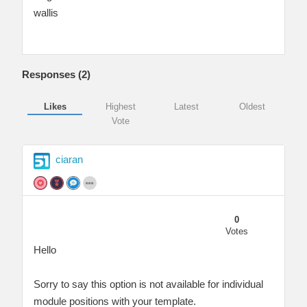
wallis
Responses (
2
)
Likes
Highest
Latest
Oldest
Vote
ciaran
0
Votes
Hello
Sorry to say this option is not available for individual
module positions with your template.