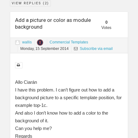
VIEW REPLIES (
2
)
Add a picture or color as module
0
background
Votes
wallis
Commercial Templates
Monday, 15 September 2014
Subscribe via email
Allo Ciarán
I have this problem. I can’t figure out how to add a
background picture to a specific template position, for
example top-1c.
And also I don’t know how to add a color to the
background of it.
Can you help me?
Regards