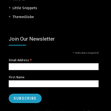
Little Snippets
ThemeGlobe
Join Our Newsletter
*
indicates required
*
Email Address
First Name