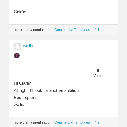
Ciarán
more than a month ago
Commercial Templates
# 1
wallis
0
Votes
Hi Ciarán
All right. I’ll look for another solution.
Best regards
wallis
more than a month ago
Commercial Templates
# 2