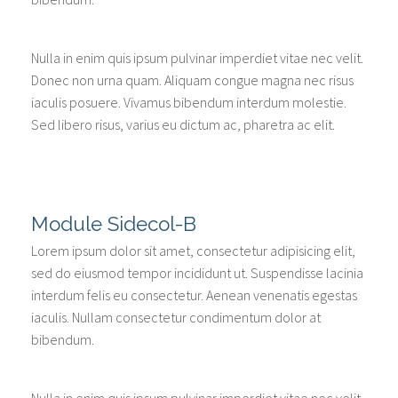
Nulla in enim quis ipsum pulvinar imperdiet vitae nec velit.
Donec non urna quam. Aliquam congue magna nec risus
iaculis posuere. Vivamus bibendum interdum molestie.
Sed libero risus, varius eu dictum ac, pharetra ac elit.
Module Sidecol-B
Lorem ipsum dolor sit amet, consectetur adipisicing elit,
sed do eiusmod tempor incididunt ut. Suspendisse lacinia
interdum felis eu consectetur. Aenean venenatis egestas
iaculis. Nullam consectetur condimentum dolor at
bibendum.