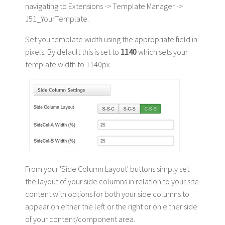
navigating to Extensions -> Template Manager ->
J51_YourTemplate.
Set you template width using the appropriate field in
pixels. By default this is set to
1140
which sets your
template width to 1140px.
From your 'Side Column Layout' buttons simply set
the layout of your side columns in relation to your site
content with options for both your side columns to
appear on either the left or the right or on either side
of your content/component area.