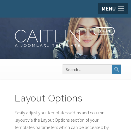
MENU
LOGIN
Search
...
Layout Options
Easily adjust your templates widths and column
layout via the Layout Options section of your
templates parameters which can be accessed by