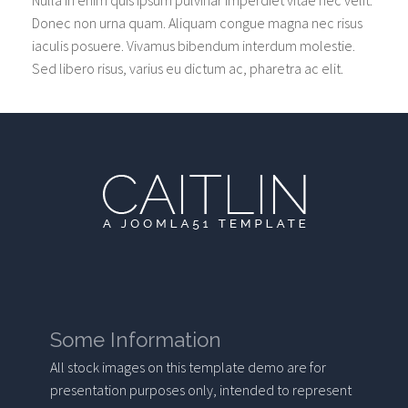
Nulla in enim quis ipsum pulvinar imperdiet vitae nec velit.
Donec non urna quam. Aliquam congue magna nec risus
iaculis posuere. Vivamus bibendum interdum molestie.
Sed libero risus, varius eu dictum ac, pharetra ac elit.
Some Information
All stock images on this template demo are for
presentation purposes only, intended to represent