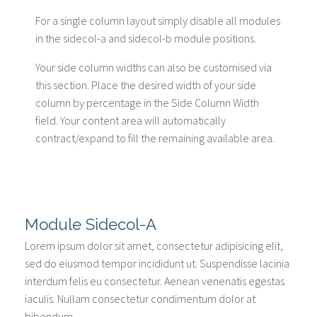
For a single column layout simply disable all modules
in the sidecol-a and sidecol-b module positions.
Your side column widths can also be customised via
this section. Place the desired width of your side
column by percentage in the Side Column Width
field. Your content area will automatically
contract/expand to fill the remaining available area.
Module Sidecol-A
Lorem ipsum dolor sit amet, consectetur adipisicing elit,
sed do eiusmod tempor incididunt ut. Suspendisse lacinia
interdum felis eu consectetur. Aenean venenatis egestas
iaculis. Nullam consectetur condimentum dolor at
bibendum.