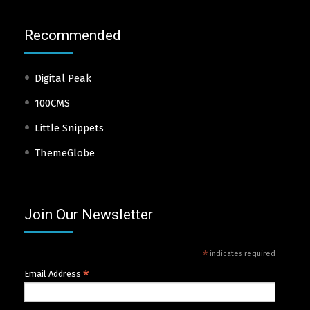
Recommended
Digital Peak
100CMS
Little Snippets
ThemeGlobe
Join Our Newsletter
*
indicates required
*
Email Address