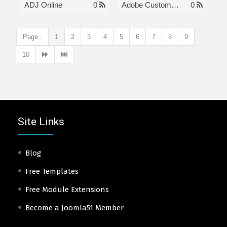
ADJ Online
0
Adobe Customer Care Number
0
Page :
1
2
3
4
5
6
7
8
9
10
Site Links
Blog
Free Templates
Free Module Extensions
Become a Joomla51 Member