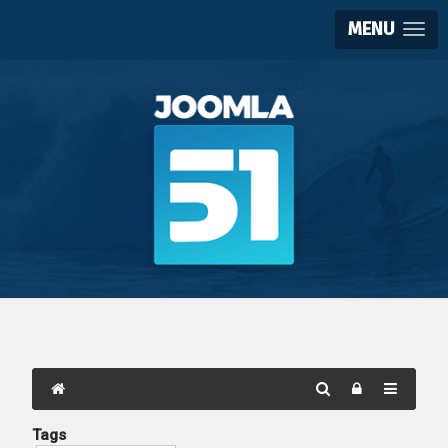
MENU
Tags