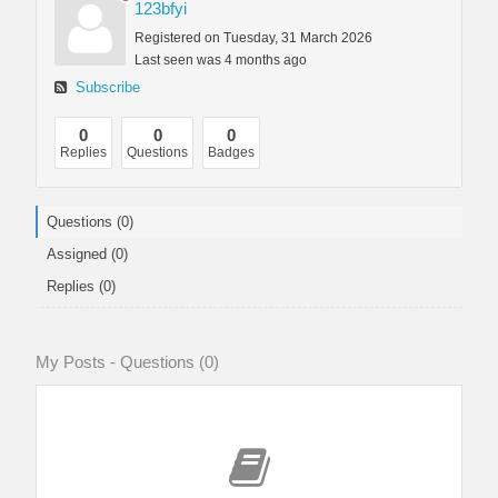
123bfyi
Registered on Tuesday, 31 March 2026
Last seen was 4 months ago
Subscribe
0
0
0
Replies
Questions
Badges
Questions (0)
Assigned (0)
Replies (0)
My Posts - Questions (0)