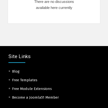
There are no discussions
available here currently
Site Links
Blog
Free Templates
Free Module Extensions
Become a Joomla51 Member