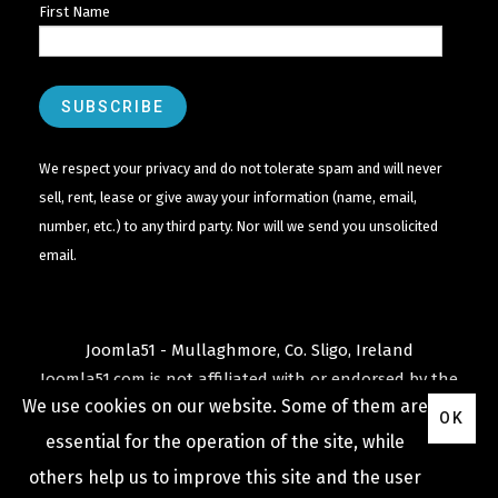
First Name
We respect your privacy and do not tolerate spam and will never
sell, rent, lease or give away your information (name, email,
number, etc.) to any third party. Nor will we send you unsolicited
email.
Joomla51 - Mullaghmore, Co. Sligo, Ireland
Joomla51.com is not affiliated with or endorsed by the
We use cookies on our website. Some of them are
Joomla! Project
or
Open Source Matters
.
OK
The
Joomla!
name and logo is used under a limited
essential for the operation of the site, while
license granted by
others help us to improve this site and the user
Open Source Matters
the trademark holder in the