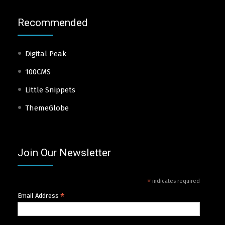
Recommended
Digital Peak
100CMS
Little Snippets
ThemeGlobe
Join Our Newsletter
*
indicates required
*
Email Address