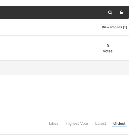
View Replies (
1
)
0
Votes
Likes
Highest Vote
Latest
Oldest