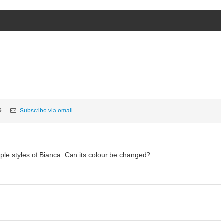
9
Subscribe via email
ple styles of Bianca. Can its colour be changed?