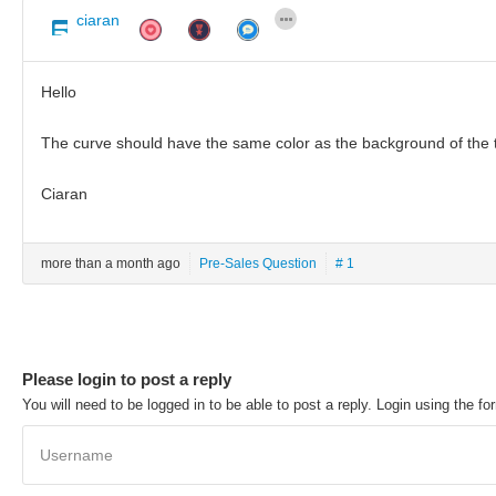
ciaran
Hello
The curve should have the same color as the background of the t
Ciaran
more than a month ago
Pre-Sales Question
# 1
Please login to post a reply
You will need to be logged in to be able to post a reply. Login using the fo
Username