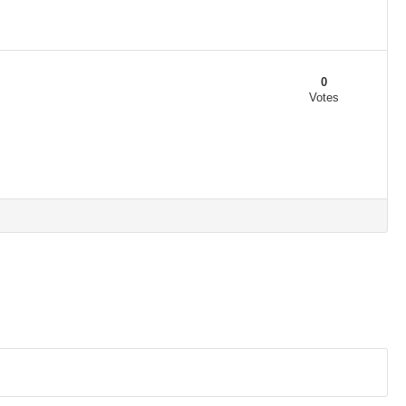
0
Votes