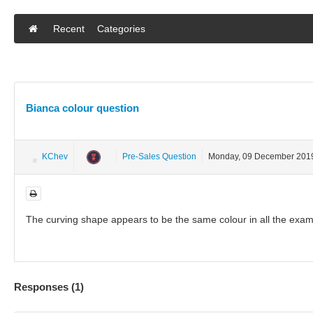
Recent
Categories
Bianca colour question
KChev
Pre-Sales Question
Monday, 09 December 201
The curving shape appears to be the same colour in all the exam
Responses (
1
)