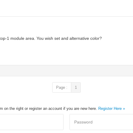
op-1 module area. You wish set and alternative color?
Page :
1
rm on the right or register an account if you are new here.
Register Here »
Password