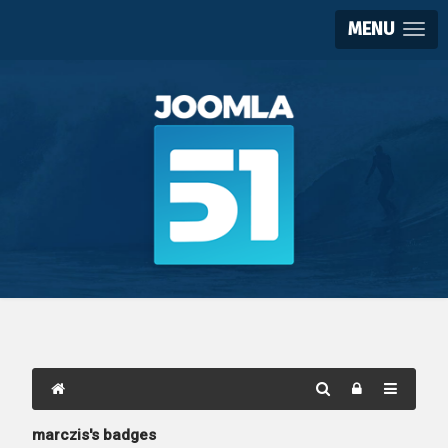
MENU
marczis's badges