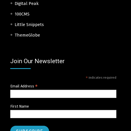
Digital Peak
100CMS
Little Snippets
ThemeGlobe
Join Our Newsletter
*
indicates required
*
Email Address
First Name