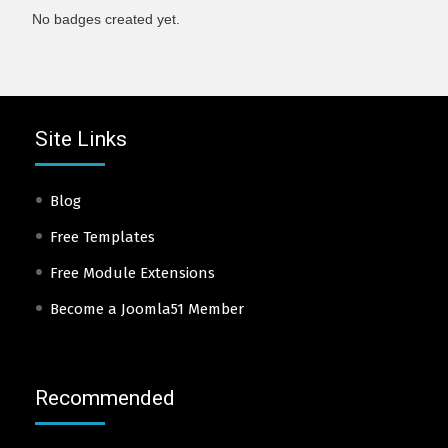
No badges created yet.
Site Links
Blog
Free Templates
Free Module Extensions
Become a Joomla51 Member
Recommended