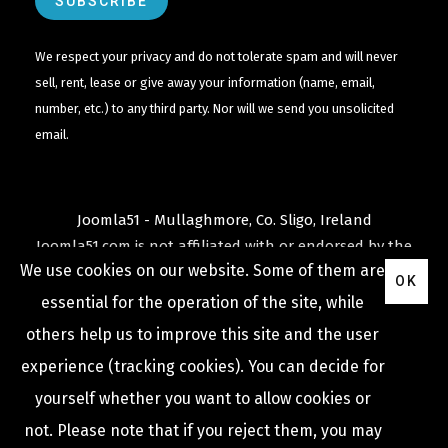
We respect your privacy and do not tolerate spam and will never
sell, rent, lease or give away your information (name, email,
number, etc.) to any third party. Nor will we send you unsolicited
email.
Joomla51 - Mullaghmore, Co. Sligo, Ireland
Joomla51.com is not affiliated with or endorsed by the
We use cookies on our website. Some of them are
Joomla! Project
or
Open Source Matters
.
OK
The
Joomla!
name and logo is used under a limited
essential for the operation of the site, while
license granted by
others help us to improve this site and the user
Open Source Matters
the trademark holder in the
experience (tracking cookies). You can decide for
United States and other countries.
yourself whether you want to allow cookies or
not. Please note that if you reject them, you may