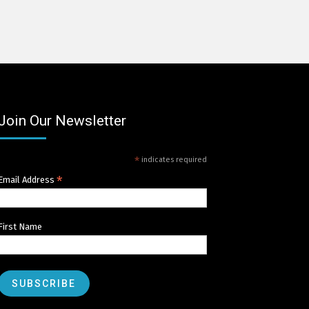
Join Our Newsletter
*
indicates required
*
Email Address
First Name