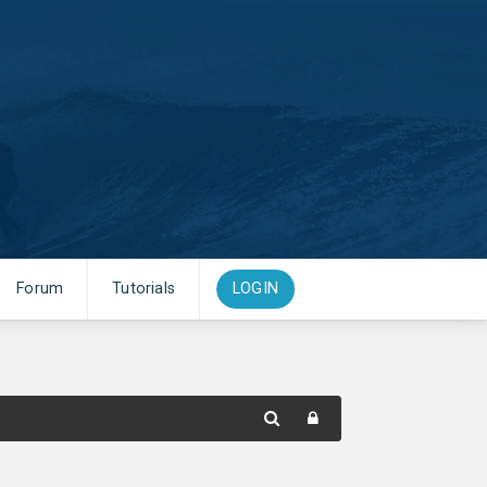
Forum
Tutorials
LOGIN