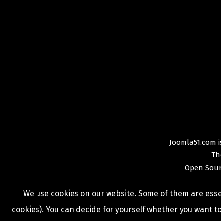
Joomla51.com is
Th
Open Sour
We use cookies on our website. Some of them are essent
cookies). You can decide for yourself whether you want to 