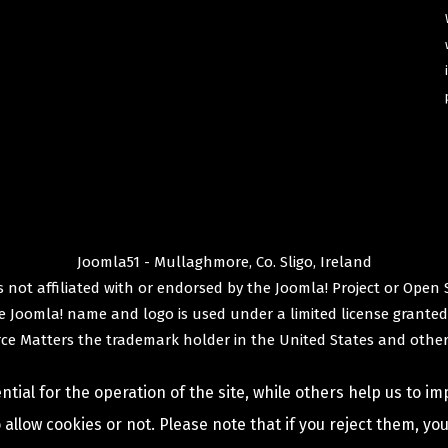
Joomla51 - Mullaghmore, Co. Sligo, Ireland
 not affiliated with or endorsed by the
Joomla! Project
or
Open 
e
Joomla!
name and logo is used under a limited license granted
ce Matters
the trademark holder in the United States and other
ial for the operation of the site, while others help us to im
allow cookies or not. Please note that if you reject them, you 