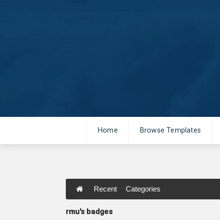
Home
Browse Templates
Recent
Categories
rmu's badges