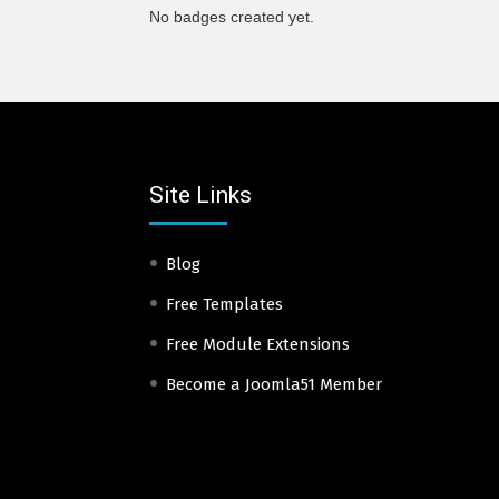
No badges created yet.
Site Links
Blog
Free Templates
Free Module Extensions
Become a Joomla51 Member