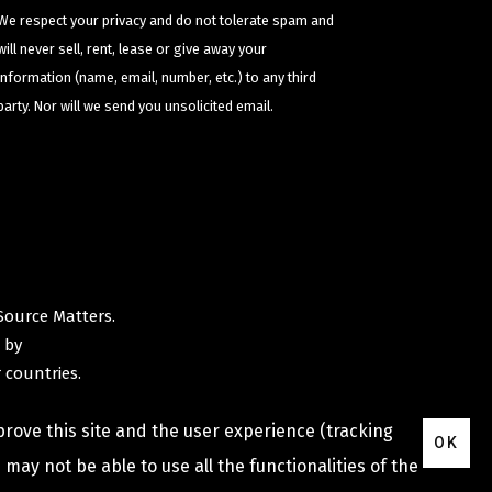
We respect your privacy and do not tolerate spam and
will never sell, rent, lease or give away your
information (name, email, number, etc.) to any third
party. Nor will we send you unsolicited email.
Source Matters
.
 by
 countries.
prove this site and the user experience (tracking
OK
may not be able to use all the functionalities of the