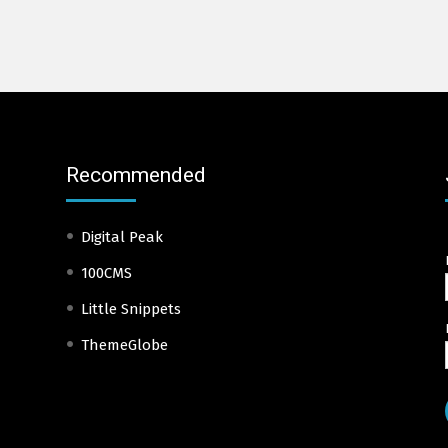
Recommended
Digital Peak
100CMS
Little Snippets
ThemeGlobe