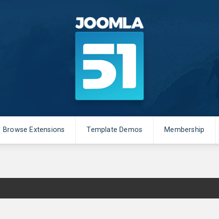
Browse Extensions
Template Demos
Membership