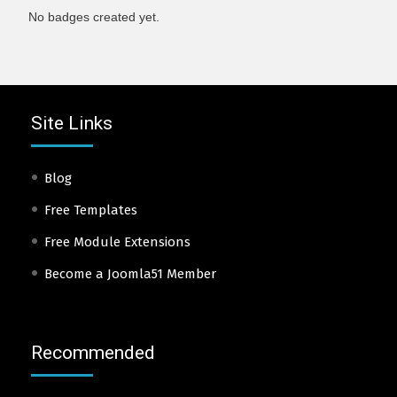
No badges created yet.
Site Links
Blog
Free Templates
Free Module Extensions
Become a Joomla51 Member
Recommended