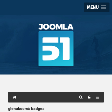
MENU
glenukcom's badges