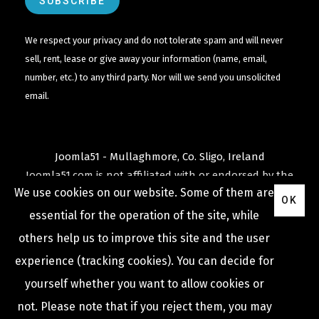
We respect your privacy and do not tolerate spam and will never
sell, rent, lease or give away your information (name, email,
number, etc.) to any third party. Nor will we send you unsolicited
email.
Joomla51 - Mullaghmore, Co. Sligo, Ireland
Joomla51.com is not affiliated with or endorsed by the
We use cookies on our website. Some of them are
Joomla! Project
or
Open Source Matters
.
OK
The
Joomla!
name and logo is used under a limited
essential for the operation of the site, while
license granted by
others help us to improve this site and the user
Open Source Matters
the trademark holder in the
experience (tracking cookies). You can decide for
United States and other countries.
yourself whether you want to allow cookies or
not. Please note that if you reject them, you may