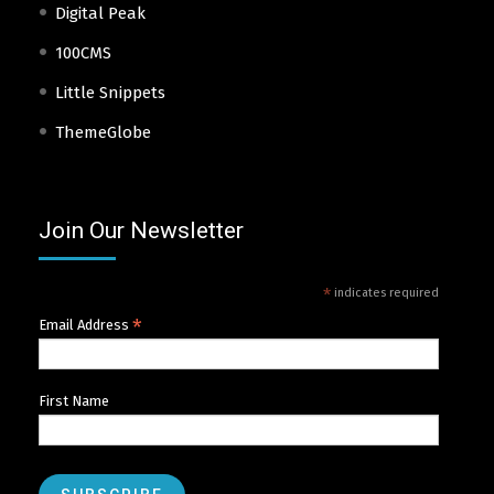
Digital Peak
100CMS
Little Snippets
ThemeGlobe
Join Our Newsletter
*
indicates required
*
Email Address
First Name