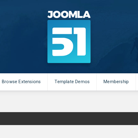
Browse Extensions
Template Demos
Membership