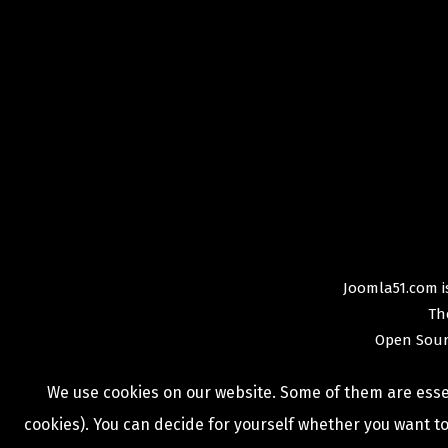
Joomla51.com is
Th
Open Sour
We use cookies on our website. Some of them are essent
cookies). You can decide for yourself whether you want to 