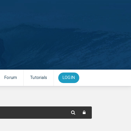
Forum
Tutorials
LOGIN