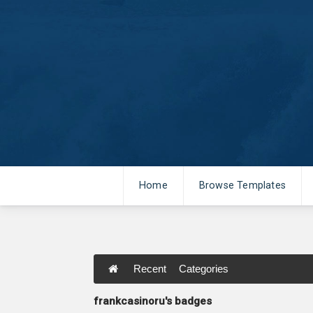
Home
Browse Templates
Recent
Categories
frankcasinoru's badges