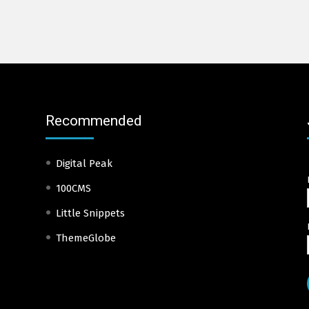
Recommended
Digital Peak
100CMS
Little Snippets
ThemeGlobe