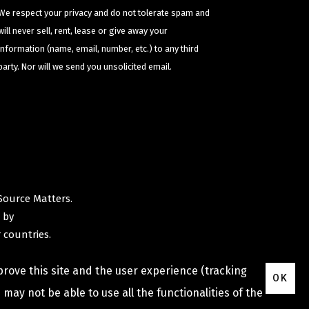
We respect your privacy and do not tolerate spam and
will never sell, rent, lease or give away your
information (name, email, number, etc.) to any third
party. Nor will we send you unsolicited email.
Source Matters
.
 by
 countries.
prove this site and the user experience (tracking
OK
may not be able to use all the functionalities of the