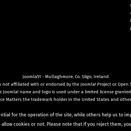
Joomla51 - Mullaghmore, Co. Sligo, Ireland
 not affiliated with or endorsed by the
Joomla! Project
or
Open 
e
Joomla!
name and logo is used under a limited license granted
ce Matters
the trademark holder in the United States and other
ial for the operation of the site, while others help us to im
allow cookies or not. Please note that if you reject them, you 