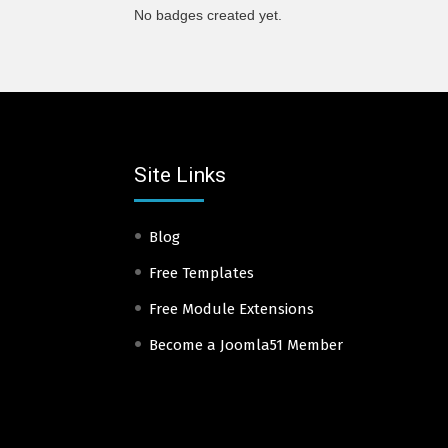
No badges created yet.
Site Links
Blog
Free Templates
Free Module Extensions
Become a Joomla51 Member