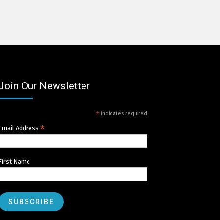
Join Our Newsletter
*
indicates required
*
Email Address
First Name