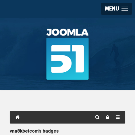
MENU
vna8kbetcom's badges