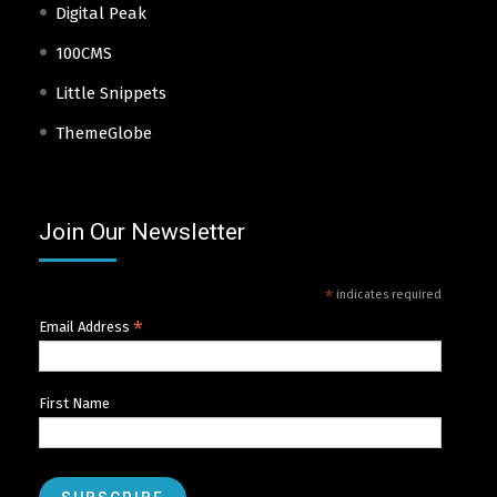
Digital Peak
100CMS
Little Snippets
ThemeGlobe
Join Our Newsletter
*
indicates required
*
Email Address
First Name