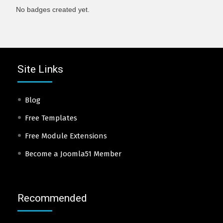
No badges created yet.
Site Links
Blog
Free Templates
Free Module Extensions
Become a Joomla51 Member
Recommended