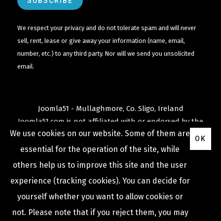
We respect your privacy and do not tolerate spam and will never
sell, rent, lease or give away your information (name, email,
number, etc.) to any third party. Nor will we send you unsolicited
email.
Joomla51 - Mullaghmore, Co. Sligo, Ireland
Joomla51.com is not affiliated with or endorsed by the
We use cookies on our website. Some of them are
Joomla! Project
or
Open Source Matters
.
OK
The
Joomla!
name and logo is used under a limited
essential for the operation of the site, while
license granted by
others help us to improve this site and the user
Open Source Matters
the trademark holder in the
experience (tracking cookies). You can decide for
United States and other countries.
yourself whether you want to allow cookies or
not. Please note that if you reject them, you may