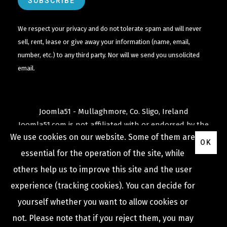
We respect your privacy and do not tolerate spam and will never
sell, rent, lease or give away your information (name, email,
number, etc.) to any third party. Nor will we send you unsolicited
email.
Joomla51 - Mullaghmore, Co. Sligo, Ireland
Joomla51.com is not affiliated with or endorsed by the
We use cookies on our website. Some of them are
Joomla! Project
or
Open Source Matters
.
OK
The
Joomla!
name and logo is used under a limited
essential for the operation of the site, while
license granted by
others help us to improve this site and the user
Open Source Matters
the trademark holder in the
experience (tracking cookies). You can decide for
United States and other countries.
yourself whether you want to allow cookies or
not. Please note that if you reject them, you may