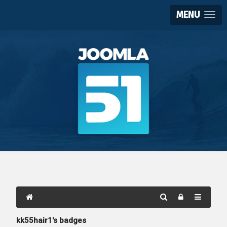
MENU
kk55hair1's badges