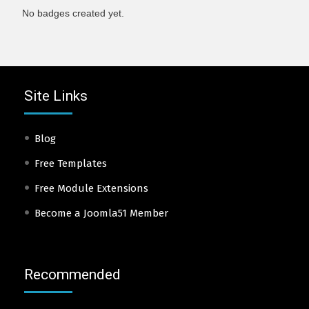
No badges created yet.
Site Links
Blog
Free Templates
Free Module Extensions
Become a Joomla51 Member
Recommended