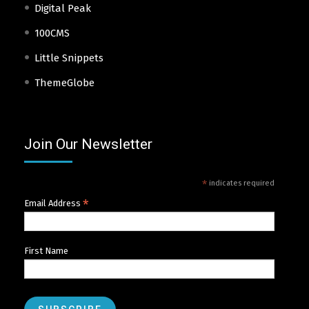
Digital Peak
100CMS
Little Snippets
ThemeGlobe
Join Our Newsletter
*
indicates required
*
Email Address
First Name