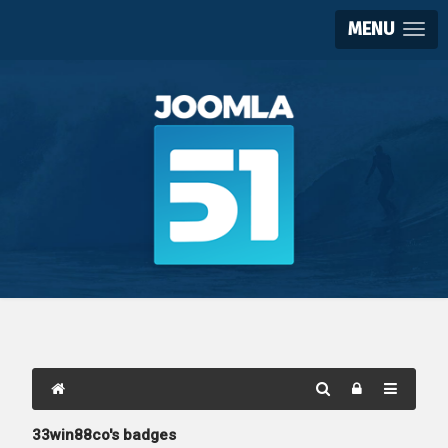
MENU
33win88co's badges