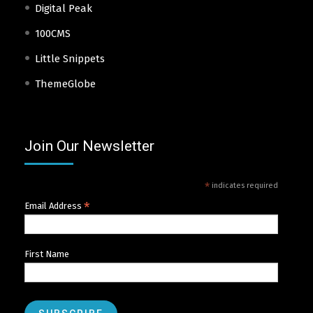
Digital Peak
100CMS
Little Snippets
ThemeGlobe
Join Our Newsletter
*
indicates required
*
Email Address
First Name