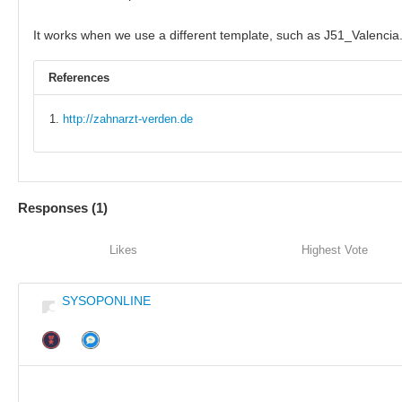
It works when we use a different template, such as J51_Valencia
References
http://zahnarzt-verden.de
Responses (
1
)
Likes
Highest Vote
SYSOPONLINE