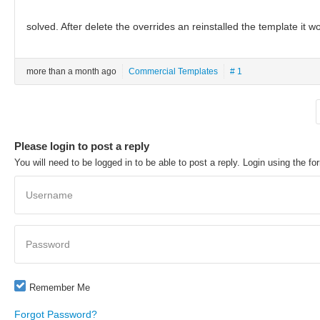
solved. After delete the overrides an reinstalled the template it w
more than a month ago
Commercial Templates
# 1
Please login to post a reply
You will need to be logged in to be able to post a reply. Login using the fo
Username
Password
Remember Me
Forgot Password?